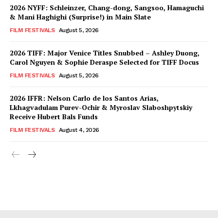
2026 NYFF: Schleinzer, Chang-dong, Sangsoo, Hamaguchi
& Mani Haghighi (Surprise!) in Main Slate
FILM FESTIVALS
August 5, 2026
2026 TIFF: Major Venice Titles Snubbed – Ashley Duong,
Carol Nguyen & Sophie Deraspe Selected for TIFF Docus
FILM FESTIVALS
August 5, 2026
2026 IFFR: Nelson Carlo de los Santos Arias,
Lkhagvadulam Purev-Ochir & Myroslav Slaboshpytskiy
Receive Hubert Bals Funds
FILM FESTIVALS
August 4, 2026