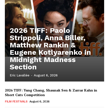
2026 TIFF: Paolo
Strippoli, Anna Biller,
Matthew Rankin &
Eugene Kotlyarenko in
Midnight Madness
Section
Eric Lavallée
-
August 6, 2026
2026 TIFF: Yung Chang, Shaunak Sen & Zarrar Kahn in
Short Cuts Competition
FILM FESTIVALS
August 6, 2026