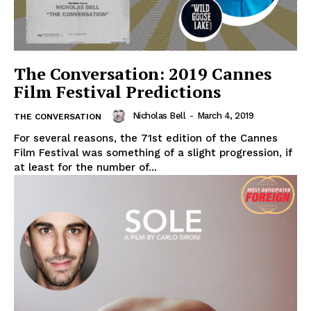
The Conversation: 2019 Cannes
Film Festival Predictions
Nicholas Bell
-
March 4, 2019
THE CONVERSATION
For several reasons, the 71st edition of the Cannes
Film Festival was something of a slight progression, if
at least for the number of...