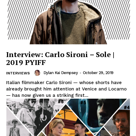
Interview: Carlo Sironi – Sole |
2019 PYIFF
Dylan Kai Dempsey
-
October 29, 2019
INTERVIEWS
Italian filmmaker Carlo Sironi — whose shorts have
already brought him attention at Venice and Locarno
— has now given us a striking first...