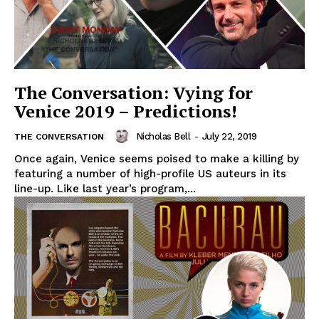
The Conversation: Vying for
Venice 2019 – Predictions!
Nicholas Bell
-
July 22, 2019
THE CONVERSATION
Once again, Venice seems poised to make a killing by
featuring a number of high-profile US auteurs in its
line-up. Like last year’s program,...