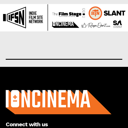
About us
Connect with us