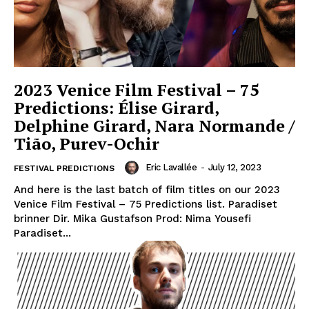
2023 Venice Film Festival – 75
Predictions: Élise Girard,
Delphine Girard, Nara Normande /
Tião, Purev-Ochir
Eric Lavallée
-
July 12, 2023
FESTIVAL PREDICTIONS
And here is the last batch of film titles on our 2023
Venice Film Festival – 75 Predictions list. Paradiset
brinner Dir. Mika Gustafson Prod: Nima Yousefi
Paradiset...