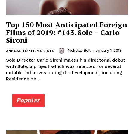
Top 150 Most Anticipated Foreign
Films of 2019: #143. Sole – Carlo
Sironi
Nicholas Bell
-
January 1, 2019
ANNUAL TOP FILMS LISTS
Sole Director Carlo Sironi makes his directorial debut
with Sole, a project which was selected for several
notable initiatives during its development, including
Residence de...
Popular