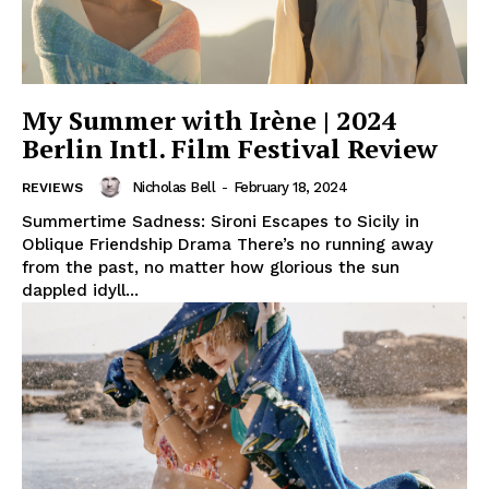
My Summer with Irène | 2024
Berlin Intl. Film Festival Review
Nicholas Bell
-
February 18, 2024
REVIEWS
Summertime Sadness: Sironi Escapes to Sicily in
Oblique Friendship Drama There’s no running away
from the past, no matter how glorious the sun
dappled idyll...