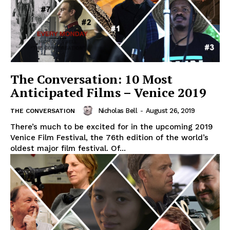
The Conversation: 10 Most
Anticipated Films – Venice 2019
Nicholas Bell
-
August 26, 2019
THE CONVERSATION
There’s much to be excited for in the upcoming 2019
Venice Film Festival, the 76th edition of the world’s
oldest major film festival. Of...