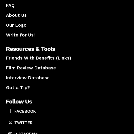
FAQ
About Us
Our Logo
Write for Us!
Resources & Tools
Friends With Benefits (Links)
Film Review Database
Interview Database
Got a Tip?
Follow Us
FACEBOOK
TWITTER
INSTAGRAM