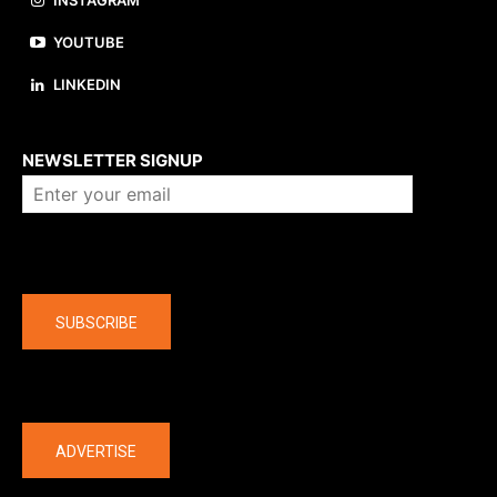
YOUTUBE
LINKEDIN
About us
NEWSLETTER SIGNUP
Company
SUBSCRIBE
The latest
ADVERTISE