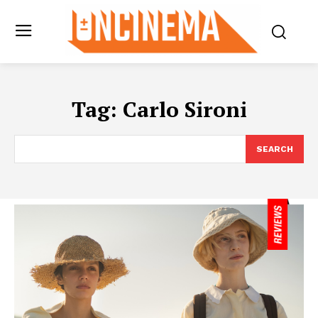
Tag:
Carlo Sironi
SEARCH