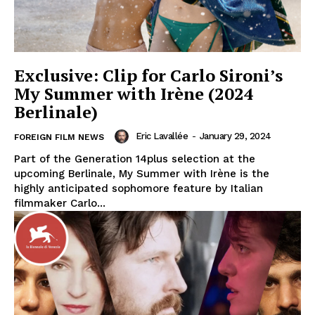
Exclusive: Clip for Carlo Sironi’s
My Summer with Irène (2024
Berlinale)
Eric Lavallée
-
January 29, 2024
FOREIGN FILM NEWS
Part of the Generation 14plus selection at the
upcoming Berlinale, My Summer with Irène is the
highly anticipated sophomore feature by Italian
filmmaker Carlo...