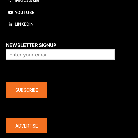
INSTAGRAM
YOUTUBE
LINKEDIN
About us
NEWSLETTER SIGNUP
Company
SUBSCRIBE
The latest
ADVERTISE