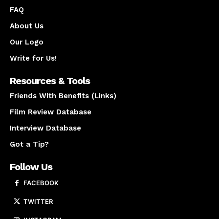
FAQ
About Us
Our Logo
Write for Us!
Resources & Tools
Friends With Benefits (Links)
Film Review Database
Interview Database
Got a Tip?
Follow Us
FACEBOOK
TWITTER