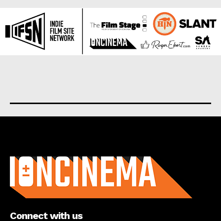
About us
Connect with us