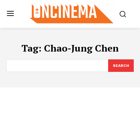
Tag:
Chao-Jung Chen
SEARCH