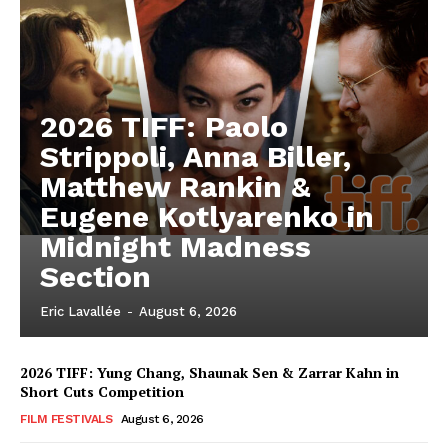
2026 TIFF: Paolo
Strippoli, Anna Biller,
Matthew Rankin &
Eugene Kotlyarenko in
Midnight Madness
Section
Eric Lavallée
-
August 6, 2026
2026 TIFF: Yung Chang, Shaunak Sen & Zarrar Kahn in
Short Cuts Competition
FILM FESTIVALS
August 6, 2026