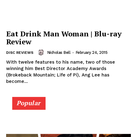
Eat Drink Man Woman | Blu-ray
Review
Nicholas Bell
-
February 24, 2015
DISC REVIEWS
With twelve features to his name, two of those
winning him Best Director Academy Awards
(Brokeback Mountain; Life of Pi), Ang Lee has
become...
Popular