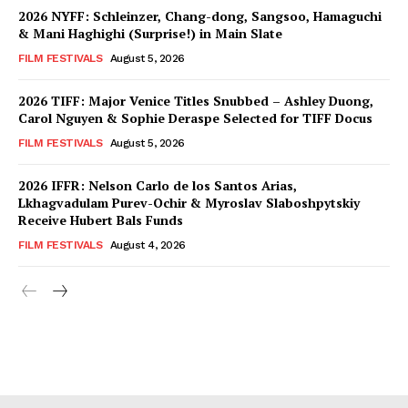
2026 NYFF: Schleinzer, Chang-dong, Sangsoo, Hamaguchi
& Mani Haghighi (Surprise!) in Main Slate
FILM FESTIVALS
August 5, 2026
2026 TIFF: Major Venice Titles Snubbed – Ashley Duong,
Carol Nguyen & Sophie Deraspe Selected for TIFF Docus
FILM FESTIVALS
August 5, 2026
2026 IFFR: Nelson Carlo de los Santos Arias,
Lkhagvadulam Purev-Ochir & Myroslav Slaboshpytskiy
Receive Hubert Bals Funds
FILM FESTIVALS
August 4, 2026