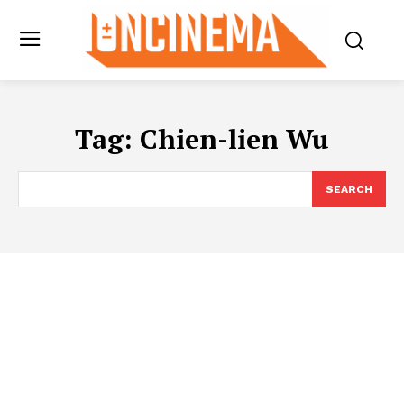
Tag:
Chien-lien Wu
SEARCH