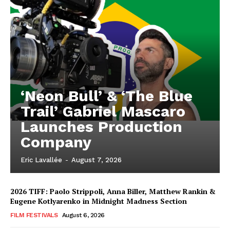
‘Neon Bull’ & ‘The Blue
Trail’ Gabriel Mascaro
Launches Production
Company
Eric Lavallée
-
August 7, 2026
2026 TIFF: Paolo Strippoli, Anna Biller, Matthew Rankin &
Eugene Kotlyarenko in Midnight Madness Section
FILM FESTIVALS
August 6, 2026