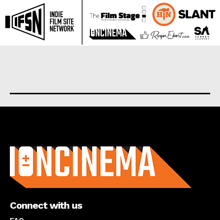
About us
Connect with us