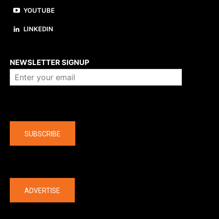
YOUTUBE
LINKEDIN
About us
NEWSLETTER SIGNUP
Company
SUBSCRIBE
The latest
ADVERTISE