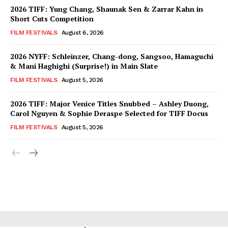
2026 TIFF: Yung Chang, Shaunak Sen & Zarrar Kahn in
Short Cuts Competition
FILM FESTIVALS
August 6, 2026
2026 NYFF: Schleinzer, Chang-dong, Sangsoo, Hamaguchi
& Mani Haghighi (Surprise!) in Main Slate
FILM FESTIVALS
August 5, 2026
2026 TIFF: Major Venice Titles Snubbed – Ashley Duong,
Carol Nguyen & Sophie Deraspe Selected for TIFF Docus
FILM FESTIVALS
August 5, 2026