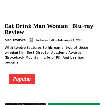
Eat Drink Man Woman | Blu-ray
Review
Nicholas Bell
-
February 24, 2015
DISC REVIEWS
With twelve features to his name, two of those
winning him Best Director Academy Awards
(Brokeback Mountain; Life of Pi), Ang Lee has
become...
Popular