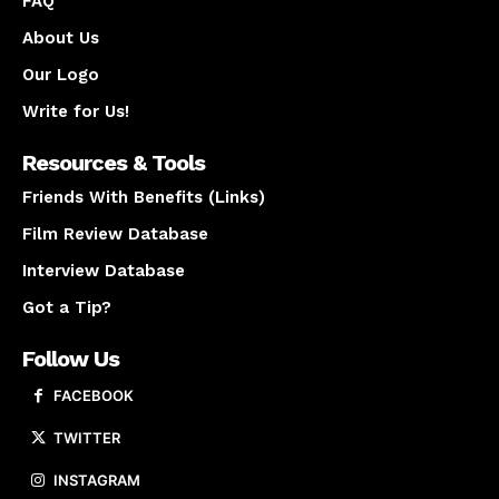
FAQ
About Us
Our Logo
Write for Us!
Resources & Tools
Friends With Benefits (Links)
Film Review Database
Interview Database
Got a Tip?
Follow Us
FACEBOOK
TWITTER
INSTAGRAM