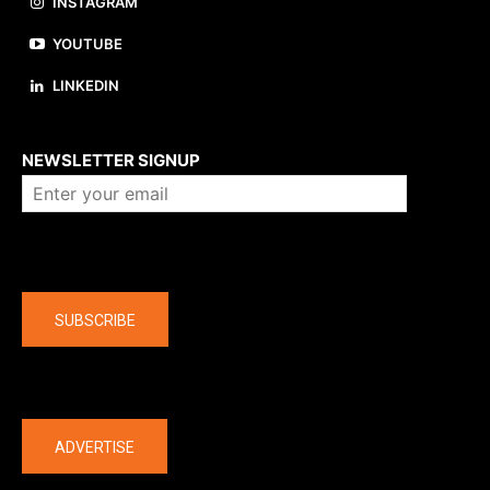
INSTAGRAM
YOUTUBE
LINKEDIN
About us
NEWSLETTER SIGNUP
Company
SUBSCRIBE
The latest
ADVERTISE