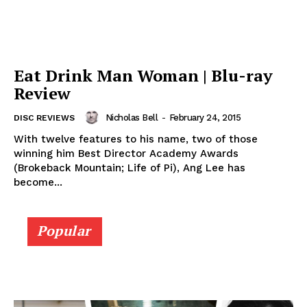
Eat Drink Man Woman | Blu-ray
Review
Nicholas Bell
-
February 24, 2015
DISC REVIEWS
With twelve features to his name, two of those
winning him Best Director Academy Awards
(Brokeback Mountain; Life of Pi), Ang Lee has
become...
Popular