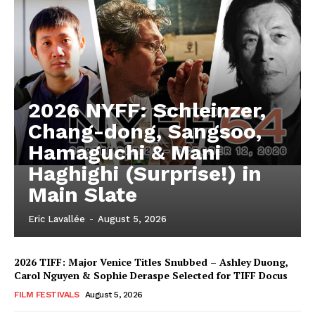
2026 NYFF: Schleinzer,
Chang-dong, Sangsoo,
Hamaguchi & Mani
Haghighi (Surprise!) in
Main Slate
Eric Lavallée
-
August 5, 2026
2026 TIFF: Major Venice Titles Snubbed – Ashley Duong,
Carol Nguyen & Sophie Deraspe Selected for TIFF Docus
FILM FESTIVALS
August 5, 2026