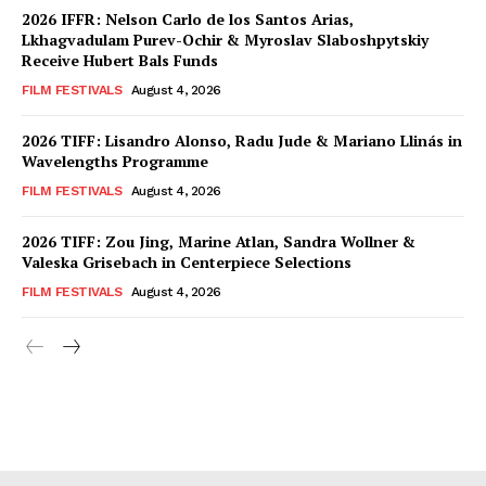
2026 IFFR: Nelson Carlo de los Santos Arias,
Lkhagvadulam Purev-Ochir & Myroslav Slaboshpytskiy
Receive Hubert Bals Funds
FILM FESTIVALS
August 4, 2026
2026 TIFF: Lisandro Alonso, Radu Jude & Mariano Llinás in
Wavelengths Programme
FILM FESTIVALS
August 4, 2026
2026 TIFF: Zou Jing, Marine Atlan, Sandra Wollner &
Valeska Grisebach in Centerpiece Selections
FILM FESTIVALS
August 4, 2026