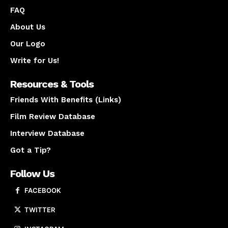
FAQ
About Us
Our Logo
Write for Us!
Resources & Tools
Friends With Benefits (Links)
Film Review Database
Interview Database
Got a Tip?
Follow Us
FACEBOOK
TWITTER