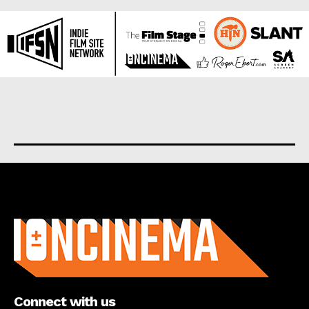
About us
Connect with us