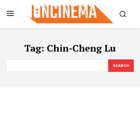
Tag:
Chin-Cheng Lu
SEARCH