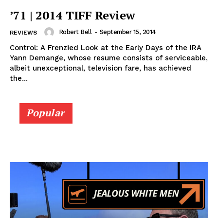
’71 | 2014 TIFF Review
Robert Bell
-
September 15, 2014
REVIEWS
Control: A Frenzied Look at the Early Days of the IRA
Yann Demange, whose resume consists of serviceable,
albeit unexceptional, television fare, has achieved
the...
Popular