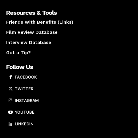
Resources & Tools
Friends With Benefits (Links)
Film Review Database
Interview Database
Got a Tip?
Follow Us
FACEBOOK
TWITTER
INSTAGRAM
YOUTUBE
LINKEDIN
About us