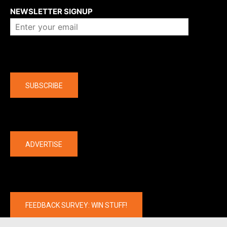
NEWSLETTER SIGNUP
Company
SUBSCRIBE
The latest
ADVERTISE
FEEDBACK SURVEY: WIN STUFF!