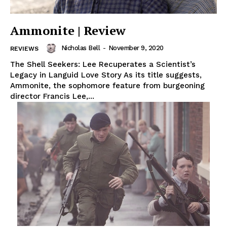
Ammonite | Review
Nicholas Bell
-
November 9, 2020
REVIEWS
The Shell Seekers: Lee Recuperates a Scientist’s
Legacy in Languid Love Story As its title suggests,
Ammonite, the sophomore feature from burgeoning
director Francis Lee,...