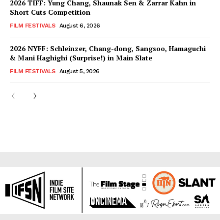
2026 TIFF: Yung Chang, Shaunak Sen & Zarrar Kahn in
Short Cuts Competition
FILM FESTIVALS
August 6, 2026
2026 NYFF: Schleinzer, Chang-dong, Sangsoo, Hamaguchi
& Mani Haghighi (Surprise!) in Main Slate
FILM FESTIVALS
August 5, 2026