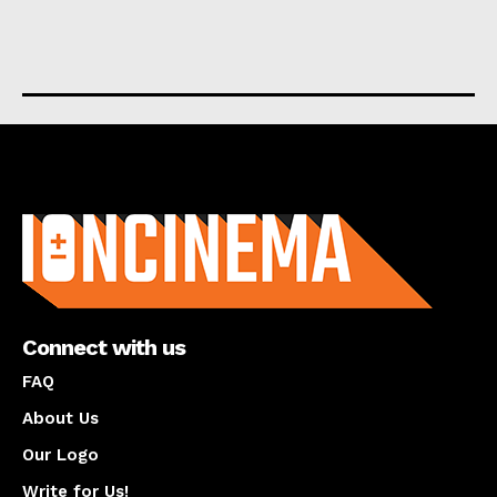
About us
Connect with us
FAQ
About Us
Our Logo
Write for Us!