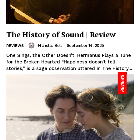
The History of Sound | Review
Nicholas Bell
-
September 14, 2025
REVIEWS
One Sings, the Other Doesn’t: Hermanus Plays a Tune
for the Broken Hearted “Happiness doesn’t tell
stories,” is a sage observation uttered in The History...