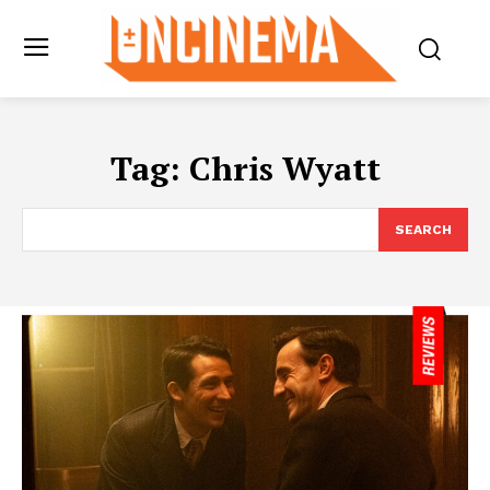
Tag:
Chris Wyatt
SEARCH