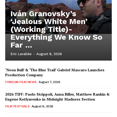
Iván Granovsky’s
‘Jealous White Men’
(Working Title)-
Everything We Know So
Far …
Eric Lavallée
-
August 8, 2026
‘Neon Bull’ & ‘The Blue Trail’ Gabriel Mascaro Launches
Production Company
FOREIGN FILM NEWS
August 7, 2026
2026 TIFF: Paolo Strippoli, Anna Biller, Matthew Rankin &
Eugene Kotlyarenko in Midnight Madness Section
FILM FESTIVALS
August 6, 2026