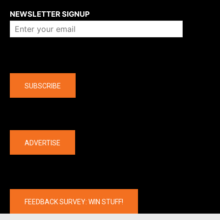
NEWSLETTER SIGNUP
Company
SUBSCRIBE
The latest
ADVERTISE
FEEDBACK SURVEY: WIN STUFF!