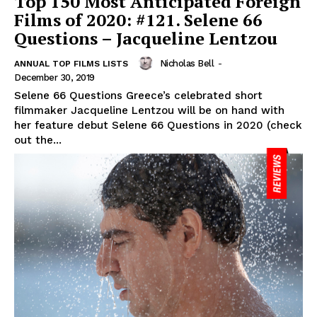
Top 150 Most Anticipated Foreign
Films of 2020: #121. Selene 66
Questions – Jacqueline Lentzou
Nicholas Bell
-
ANNUAL TOP FILMS LISTS
December 30, 2019
Selene 66 Questions Greece’s celebrated short
filmmaker Jacqueline Lentzou will be on hand with
her feature debut Selene 66 Questions in 2020 (check
out the...