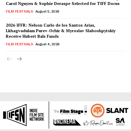
Carol Nguyen & Sophie Deraspe Selected for TIFF Docus
FILM FESTIVALS
August 5, 2026
2026 IFFR: Nelson Carlo de los Santos Arias,
Lkhagvadulam Purev-Ochir & Myroslav Slaboshpytskiy
Receive Hubert Bals Funds
FILM FESTIVALS
August 4, 2026