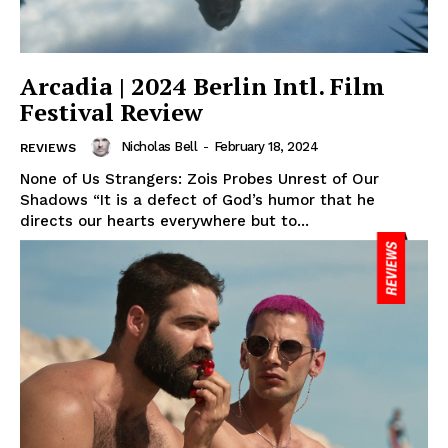
Arcadia | 2024 Berlin Intl. Film
Festival Review
Nicholas Bell
-
February 18, 2024
REVIEWS
None of Us Strangers: Zois Probes Unrest of Our
Shadows “It is a defect of God’s humor that he
directs our hearts everywhere but to...