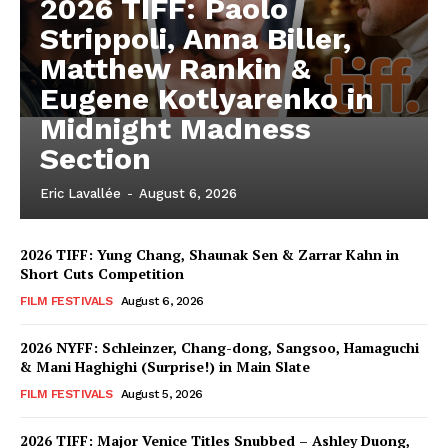
2026 TIFF: Paolo
Strippoli, Anna Biller,
Matthew Rankin &
Eugene Kotlyarenko in
Midnight Madness
Section
Eric Lavallée
-
August 6, 2026
2026 TIFF: Yung Chang, Shaunak Sen & Zarrar Kahn in
Short Cuts Competition
FILM FESTIVALS
August 6, 2026
2026 NYFF: Schleinzer, Chang-dong, Sangsoo, Hamaguchi
& Mani Haghighi (Surprise!) in Main Slate
FILM FESTIVALS
August 5, 2026
2026 TIFF: Major Venice Titles Snubbed – Ashley Duong,