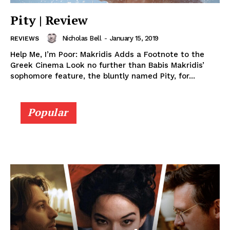
Pity | Review
Nicholas Bell
-
January 15, 2019
REVIEWS
Help Me, I’m Poor: Makridis Adds a Footnote to the
Greek Cinema Look no further than Babis Makridis’
sophomore feature, the bluntly named Pity, for...
Popular