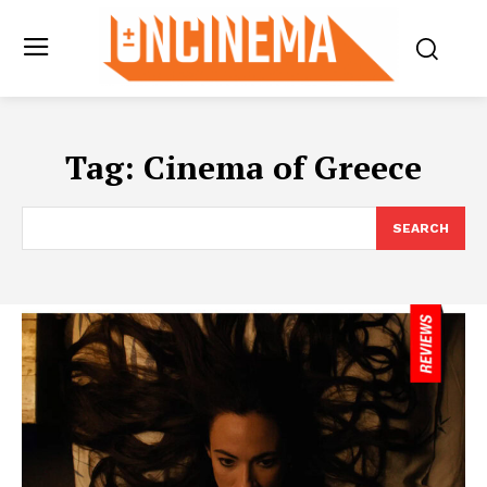
Tag:
Cinema of Greece
SEARCH