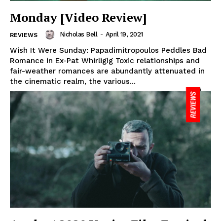
Monday [Video Review]
Nicholas Bell
-
April 19, 2021
REVIEWS
Wish It Were Sunday: Papadimitropoulos Peddles Bad
Romance in Ex-Pat Whirligig Toxic relationships and
fair-weather romances are abundantly attenuated in
the cinematic realm, the various...