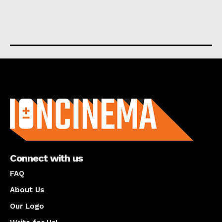
About us
Connect with us
FAQ
About Us
Our Logo