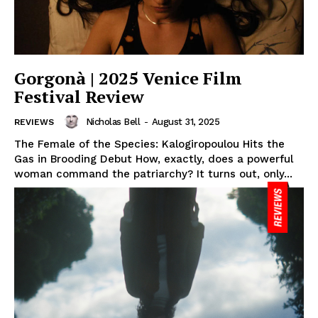
Gorgonà | 2025 Venice Film
Festival Review
Nicholas Bell
-
August 31, 2025
REVIEWS
The Female of the Species: Kalogiropoulou Hits the
Gas in Brooding Debut How, exactly, does a powerful
woman command the patriarchy? It turns out, only...