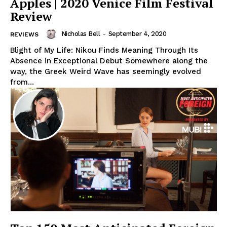
Apples | 2020 Venice Film Festival
Review
Nicholas Bell
-
September 4, 2020
REVIEWS
Blight of My Life: Nikou Finds Meaning Through Its
Absence in Exceptional Debut Somewhere along the
way, the Greek Weird Wave has seemingly evolved
from...