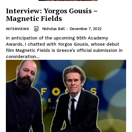
Interview: Yorgos Gousis –
Magnetic Fields
Nicholas Bell
-
December 7, 2022
INTERVIEWS
In anticipation of the upcoming 95th Academy
Awards, I chatted with Yorgos Gousis, whose debut
film Magnetic Fields is Greece’s official submission in
consideration...