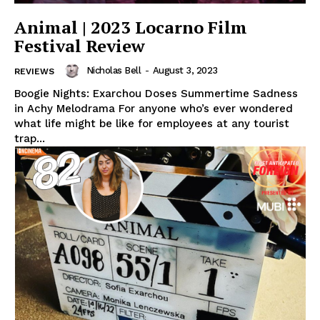
Animal | 2023 Locarno Film
Festival Review
Nicholas Bell
-
August 3, 2023
REVIEWS
Boogie Nights: Exarchou Doses Summertime Sadness
in Achy Melodrama For anyone who’s ever wondered
what life might be like for employees at any tourist
trap...