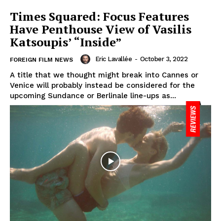
Times Squared: Focus Features
Have Penthouse View of Vasilis
Katsoupis’ “Inside”
Eric Lavallée
-
October 3, 2022
FOREIGN FILM NEWS
A title that we thought might break into Cannes or
Venice will probably instead be considered for the
upcoming Sundance or Berlinale line-ups as...