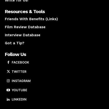
Write for Us!
Resources & Tools
Friends With Benefits (Links)
Film Review Database
Interview Database
Got a Tip?
Follow Us
FACEBOOK
TWITTER
INSTAGRAM
YOUTUBE
LINKEDIN
About us