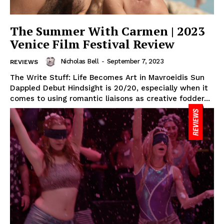
The Summer With Carmen | 2023
Venice Film Festival Review
Nicholas Bell
-
September 7, 2023
REVIEWS
The Write Stuff: Life Becomes Art in Mavroeidis Sun
Dappled Debut Hindsight is 20/20, especially when it
comes to using romantic liaisons as creative fodder...