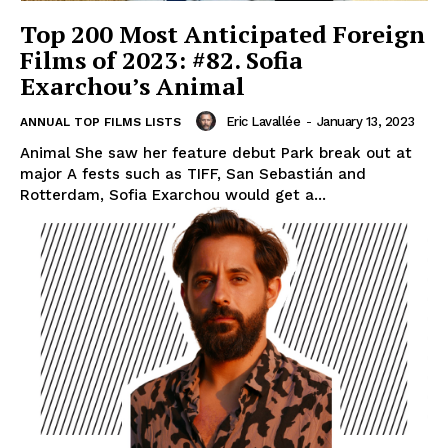
Top 200 Most Anticipated Foreign
Films of 2023: #82. Sofia
Exarchou’s Animal
Eric Lavallée
-
January 13, 2023
ANNUAL TOP FILMS LISTS
Animal She saw her feature debut Park break out at
major A fests such as TIFF, San Sebastián and
Rotterdam, Sofia Exarchou would get a...