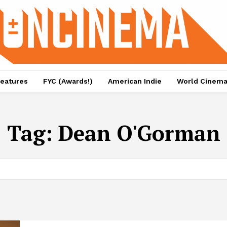
eatures
FYC (Awards!)
American Indie
World Cinem
Tag:
Dean O'Gorman