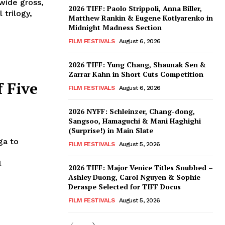
dwide gross,
2026 TIFF: Paolo Strippoli, Anna Biller,
 trilogy,
Matthew Rankin & Eugene Kotlyarenko in
Midnight Madness Section
FILM FESTIVALS
August 6, 2026
2026 TIFF: Yung Chang, Shaunak Sen &
Zarrar Kahn in Short Cuts Competition
f Five
FILM FESTIVALS
August 6, 2026
2026 NYFF: Schleinzer, Chang-dong,
Sangsoo, Hamaguchi & Mani Haghighi
(Surprise!) in Main Slate
ga to
FILM FESTIVALS
August 5, 2026
l
2026 TIFF: Major Venice Titles Snubbed –
Ashley Duong, Carol Nguyen & Sophie
Deraspe Selected for TIFF Docus
FILM FESTIVALS
August 5, 2026