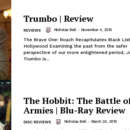
Trumbo | Review
Nicholas Bell
-
November 4, 2015
REVIEWS
The Brave One: Roach Recapitulates Black List
Hollywood Examining the past from the safer
perspective of our more enlightened period, J
Trumbo is...
The Hobbit: The Battle o
Armies | Blu-Ray Review
Nicholas Bell
-
March 24, 2015
DISC REVIEWS