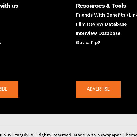
with us
Resources & Tools
Friends With Benefits (Lin
Film Review Database
Interview Database
s!
Got a Tip?
y
The latest
IBE
ADVERTISE
© 2021 tagDiv. All Rights Reserved. Made with Newspaper Theme