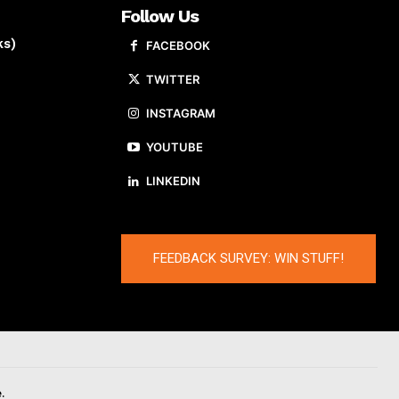
Follow Us
ks)
FACEBOOK
TWITTER
INSTAGRAM
YOUTUBE
LINKEDIN
FEEDBACK SURVEY: WIN STUFF!
.