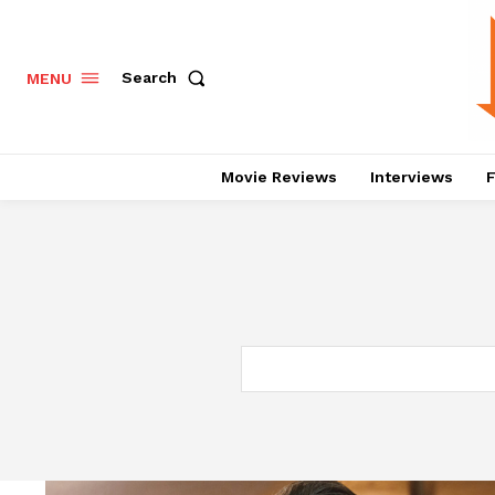
Search
MENU
Movie Reviews
Interviews
F