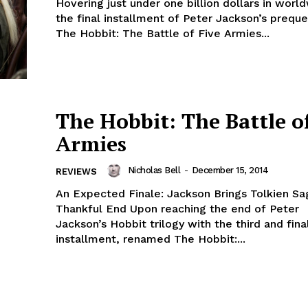
Hovering just under one billion dollars in worl
the final installment of Peter Jackson’s prequel
The Hobbit: The Battle of Five Armies...
The Hobbit: The Battle o
Armies
Nicholas Bell
-
December 15, 2014
REVIEWS
An Expected Finale: Jackson Brings Tolkien Sa
Thankful End Upon reaching the end of Peter
Jackson’s Hobbit trilogy with the third and fina
installment, renamed The Hobbit:...