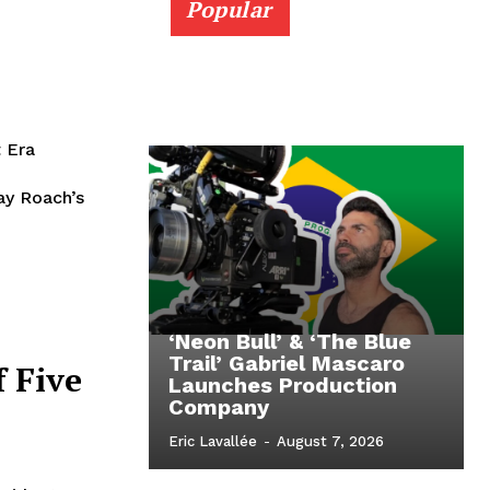
Popular
 Era
ay Roach’s
‘Neon Bull’ & ‘The Blue
Trail’ Gabriel Mascaro
f Five
Launches Production
Company
Eric Lavallée
-
August 7, 2026