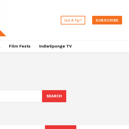
Got A Tip?
SUBSCRIBE
a
Film Fests
IndieSponge TV
SEARCH