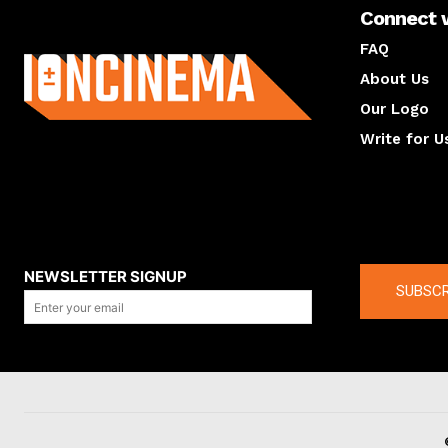
Connect 
About us
FAQ
About Us
Our Logo
Write for U
About us
Compan
NEWSLETTER SIGNUP
SUBSCR