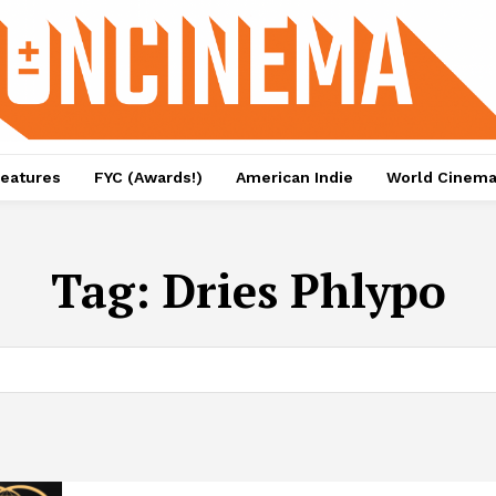
eatures
FYC (Awards!)
American Indie
World Cinem
Tag:
Dries Phlypo