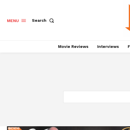
Search
MENU
Movie Reviews
Interviews
F