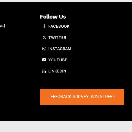
Follow Us
ks)
FACEBOOK
TWITTER
INSTAGRAM
YOUTUBE
LINKEDIN
FEEDBACK SURVEY: WIN STUFF!