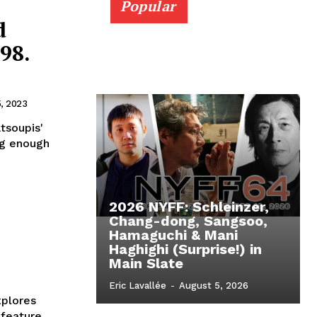
Popular
d
98.
5, 2023
atsoupis'
ng enough
2026 NYFF: Schleinzer,
Chang-dong, Sangsoo,
Hamaguchi & Mani
Haghighi (Surprise!) in
Main Slate
Eric Lavallée
-
August 5, 2026
plores
 feature,