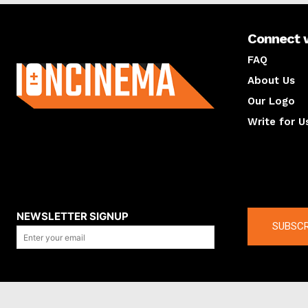
Connect 
About us
FAQ
About Us
Our Logo
Write for U
About us
Compan
NEWSLETTER SIGNUP
SUBSCR