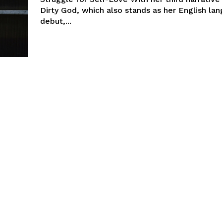
Dirty God, which also stands as her English la
debut,...