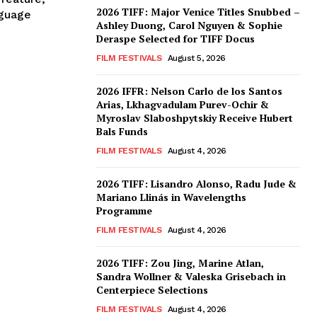
2026 TIFF: Major Venice Titles Snubbed –
nguage
Ashley Duong, Carol Nguyen & Sophie
Deraspe Selected for TIFF Docus
FILM FESTIVALS
August 5, 2026
2026 IFFR: Nelson Carlo de los Santos
Arias, Lkhagvadulam Purev-Ochir &
Myroslav Slaboshpytskiy Receive Hubert
Bals Funds
FILM FESTIVALS
August 4, 2026
2026 TIFF: Lisandro Alonso, Radu Jude &
Mariano Llinás in Wavelengths
Programme
FILM FESTIVALS
August 4, 2026
2026 TIFF: Zou Jing, Marine Atlan,
Sandra Wollner & Valeska Grisebach in
Centerpiece Selections
FILM FESTIVALS
August 4, 2026