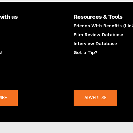
with us
Resources & Tools
Friends With Benefits (Lin
Film Review Database
Interview Database
s!
Got a Tip?
y
The latest
IBE
ADVERTISE