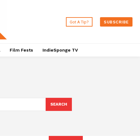
Got A Tip?
SUBSCRIBE
a
Film Fests
IndieSponge TV
SEARCH