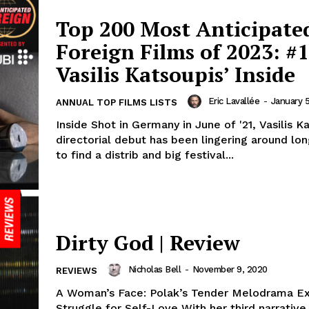
Top 200 Most Anticipate
Foreign Films of 2023: #1
Vasilis Katsoupis’ Inside
Eric Lavallée
-
January 
ANNUAL TOP FILMS LISTS
Inside Shot in Germany in June of '21, Vasilis K
directorial debut has been lingering around lo
to find a distrib and big festival...
Dirty God | Review
Nicholas Bell
-
November 9, 2020
REVIEWS
A Woman’s Face: Polak’s Tender Melodrama Ex
Struggle for Self-Love With her third narrative