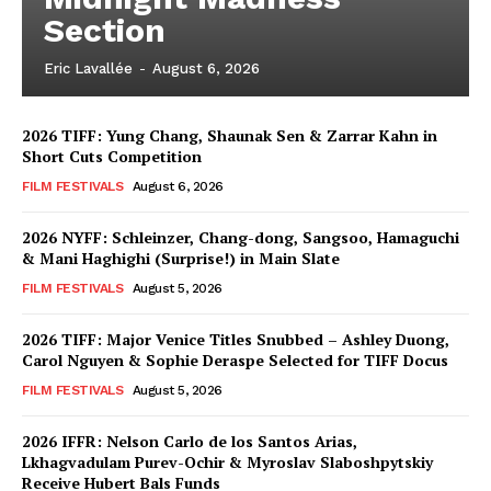
Section
Eric Lavallée
-
August 6, 2026
2026 TIFF: Yung Chang, Shaunak Sen & Zarrar Kahn in
Short Cuts Competition
FILM FESTIVALS
August 6, 2026
2026 NYFF: Schleinzer, Chang-dong, Sangsoo, Hamaguchi
& Mani Haghighi (Surprise!) in Main Slate
FILM FESTIVALS
August 5, 2026
2026 TIFF: Major Venice Titles Snubbed – Ashley Duong,
Carol Nguyen & Sophie Deraspe Selected for TIFF Docus
FILM FESTIVALS
August 5, 2026
2026 IFFR: Nelson Carlo de los Santos Arias,
Lkhagvadulam Purev-Ochir & Myroslav Slaboshpytskiy
Receive Hubert Bals Funds