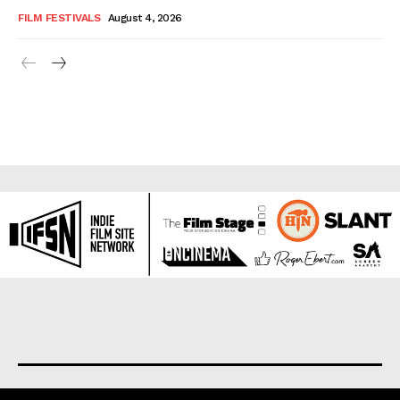
FILM FESTIVALS
August 4, 2026