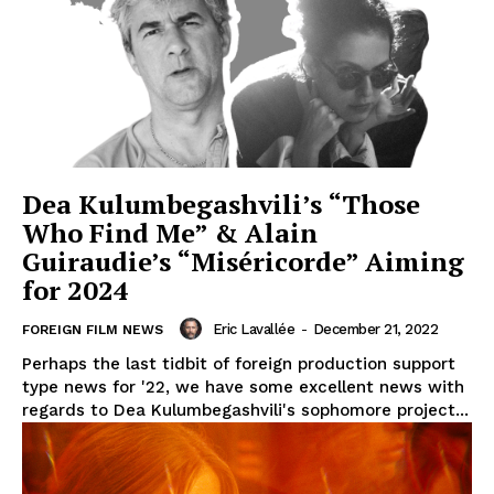
Dea Kulumbegashvili’s “Those
Who Find Me” & Alain
Guiraudie’s “Miséricorde” Aiming
for 2024
Eric Lavallée
-
December 21, 2022
FOREIGN FILM NEWS
Perhaps the last tidbit of foreign production support
type news for '22, we have some excellent news with
regards to Dea Kulumbegashvili's sophomore project...