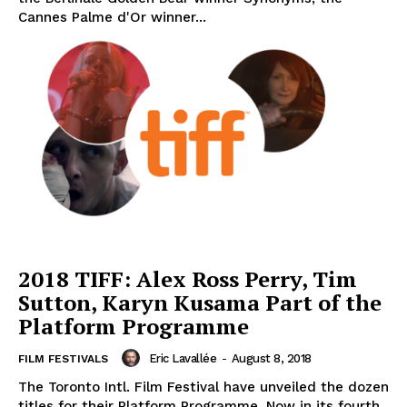
Cannes Palme d'Or winner...
2018 TIFF: Alex Ross Perry, Tim
Sutton, Karyn Kusama Part of the
Platform Programme
Eric Lavallée
-
August 8, 2018
FILM FESTIVALS
The Toronto Intl. Film Festival have unveiled the dozen
titles for their Platform Programme. Now in its fourth