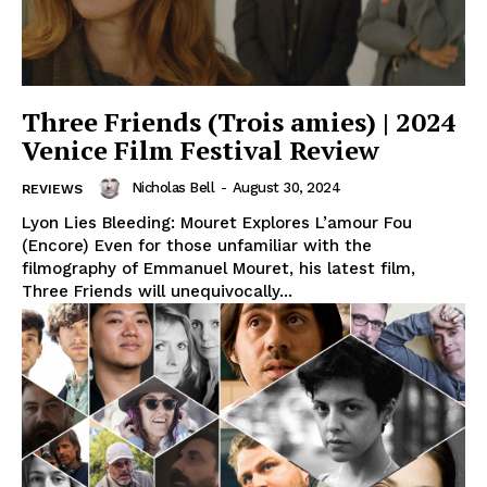
Three Friends (Trois amies) | 2024
Venice Film Festival Review
Nicholas Bell
-
August 30, 2024
REVIEWS
Lyon Lies Bleeding: Mouret Explores L’amour Fou
(Encore) Even for those unfamiliar with the
filmography of Emmanuel Mouret, his latest film,
Three Friends will unequivocally...