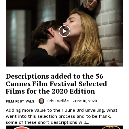
Descriptions added to the 56
Cannes Film Festival Selected
Films for the 2020 Edition
Eric Lavallée
-
June 10, 2020
FILM FESTIVALS
Adding more value to their June 3rd unveiling, what
went into this selection process and to be frank,
some of these short descriptions will...