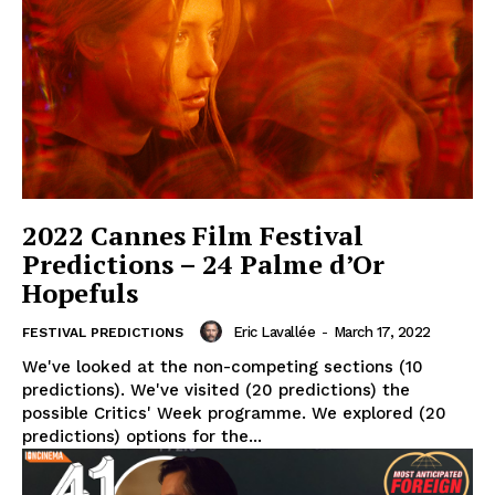
2022 Cannes Film Festival
Predictions – 24 Palme d’Or
Hopefuls
Eric Lavallée
-
March 17, 2022
FESTIVAL PREDICTIONS
We've looked at the non-competing sections (10
predictions). We've visited (20 predictions) the
possible Critics' Week programme. We explored (20
predictions) options for the...