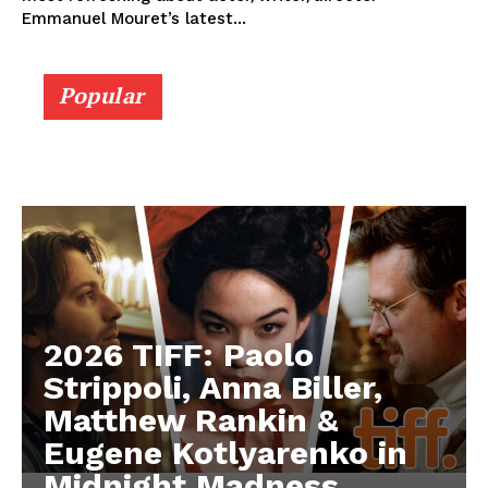
Emmanuel Mouret’s latest...
Popular
2026 TIFF: Paolo
Strippoli, Anna Biller,
Matthew Rankin &
Eugene Kotlyarenko in
Midnight Madness