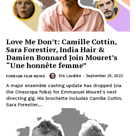
Love Me Don’t: Camille Cottin,
Sara Forestier, India Hair &
Damien Bonnard Join Mouret’s
“Une honnête femme”
Eric Lavallée
-
September 25, 2023
FOREIGN FILM NEWS
A major ensemble casting update has dropped (via
the Cineuropa folks) for Emmanuel Mouret's next
directing gig. His brochette includes Camille Cottin,
Sara Forestier,...