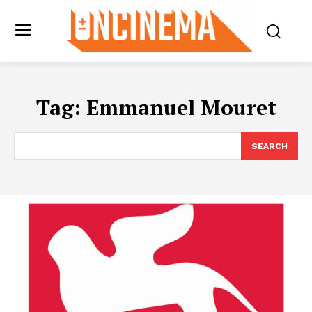
Tag:
Emmanuel Mouret
SEARCH