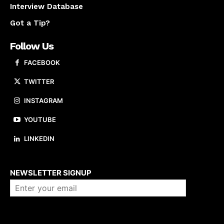
Interview Database
Got a Tip?
Follow Us
FACEBOOK
TWITTER
INSTAGRAM
YOUTUBE
LINKEDIN
About us
NEWSLETTER SIGNUP
Company