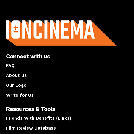
About us
Connect with us
FAQ
About Us
Our Logo
Write for Us!
Resources & Tools
Friends With Benefits (Links)
Film Review Database