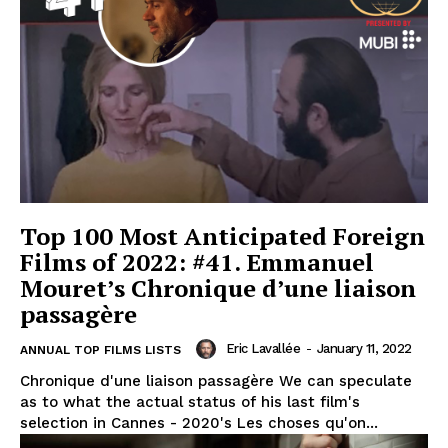
Top 100 Most Anticipated Foreign
Films of 2022: #41. Emmanuel
Mouret’s Chronique d’une liaison
passagère
Eric Lavallée
-
January 11, 2022
ANNUAL TOP FILMS LISTS
Chronique d'une liaison passagère We can speculate
as to what the actual status of his last film's
selection in Cannes - 2020's Les choses qu'on...