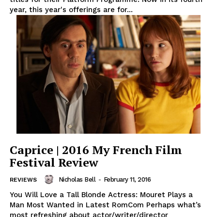
year, this year's offerings are for...
Caprice | 2016 My French Film
Festival Review
Nicholas Bell
-
February 11, 2016
REVIEWS
You Will Love a Tall Blonde Actress: Mouret Plays a
Man Most Wanted in Latest RomCom Perhaps what’s
most refreshing about actor/writer/director