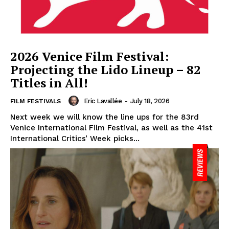
2026 Venice Film Festival:
Projecting the Lido Lineup – 82
Titles in All!
Eric Lavallée
-
July 18, 2026
FILM FESTIVALS
Next week we will know the line ups for the 83rd
Venice International Film Festival, as well as the 41st
International Critics’ Week picks...