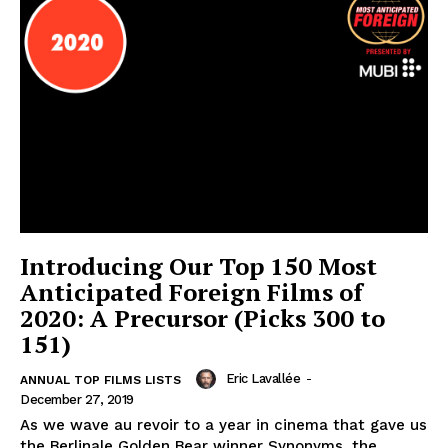
Introducing Our Top 150 Most
Anticipated Foreign Films of
2020: A Precursor (Picks 300 to
151)
Eric Lavallée
-
ANNUAL TOP FILMS LISTS
December 27, 2019
As we wave au revoir to a year in cinema that gave us
the Berlinale Golden Bear winner Synonyms, the