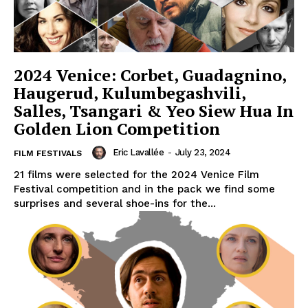
2024 Venice: Corbet, Guadagnino,
Haugerud, Kulumbegashvili,
Salles, Tsangari & Yeo Siew Hua In
Golden Lion Competition
Eric Lavallée
-
July 23, 2024
FILM FESTIVALS
21 films were selected for the 2024 Venice Film
Festival competition and in the pack we find some
surprises and several shoe-ins for the...