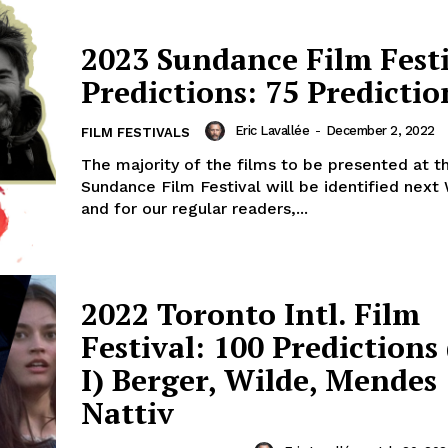
2023 Sundance Film Fest
Predictions: 75 Predictio
Eric Lavallée
-
December 2, 2022
FILM FESTIVALS
The majority of the films to be presented at t
Sundance Film Festival will be identified nex
and for our regular readers,...
2022 Toronto Intl. Film
Festival: 100 Predictions
I) Berger, Wilde, Mendes
Nattiv