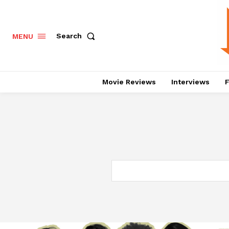
Search
MENU
Movie Reviews
Interviews
F