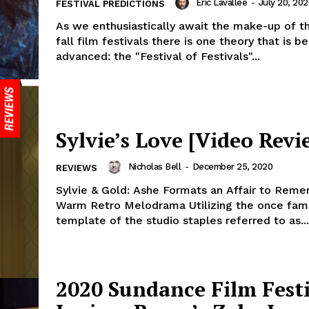
Eric Lavallée
-
July 20, 202
FESTIVAL PREDICTIONS
As we enthusiastically await the make-up of t
fall film festivals there is one theory that is be
advanced: the "Festival of Festivals"...
Sylvie’s Love [Video Revi
Nicholas Bell
-
December 25, 2020
REVIEWS
Sylvie & Gold: Ashe Formats an Affair to Reme
Warm Retro Melodrama Utilizing the once fami
template of the studio staples referred to as...
2020 Sundance Film Festi