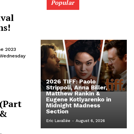
Popular
ival
ns!
he 2023
t Wednesday
2026 TIFF: Paolo
Strippoli, Anna Biller,
Matthew Rankin &
Eugene Kotlyarenko in
 (Part
Midnight Madness
 &
Section
Eric Lavallée
-
August 6, 2026