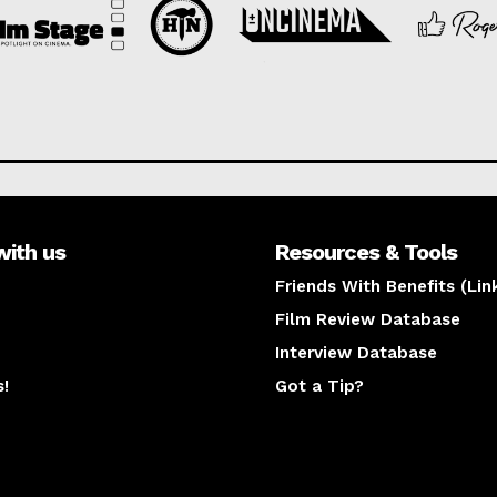
with us
Resources & Tools
Friends With Benefits (Lin
Film Review Database
Interview Database
s!
Got a Tip?