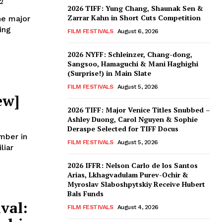
2
2026 TIFF: Yung Chang, Shaunak Sen &
Zarrar Kahn in Short Cuts Competition
he major
ing
FILM FESTIVALS
August 6, 2026
2026 NYFF: Schleinzer, Chang-dong,
Sangsoo, Hamaguchi & Mani Haghighi
(Surprise!) in Main Slate
FILM FESTIVALS
August 5, 2026
ew]
2026 TIFF: Major Venice Titles Snubbed –
Ashley Duong, Carol Nguyen & Sophie
Deraspe Selected for TIFF Docus
mber in
FILM FESTIVALS
August 5, 2026
liar
2026 IFFR: Nelson Carlo de los Santos
Arias, Lkhagvadulam Purev-Ochir &
Myroslav Slaboshpytskiy Receive Hubert
Bals Funds
val:
FILM FESTIVALS
August 4, 2026