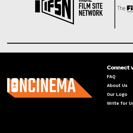
Connect 
About us
FAQ
About Us
Our Logo
Write for U