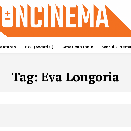
eatures
FYC (Awards!)
American Indie
World Cinem
Tag:
Eva Longoria