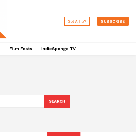
Got A Tip?
SUBSCRIBE
a
Film Fests
IndieSponge TV
SEARCH