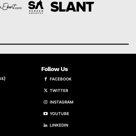
Follow Us
ks)
FACEBOOK
TWITTER
INSTAGRAM
YOUTUBE
LINKEDIN