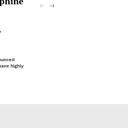
ephine
.
nounced
have highly