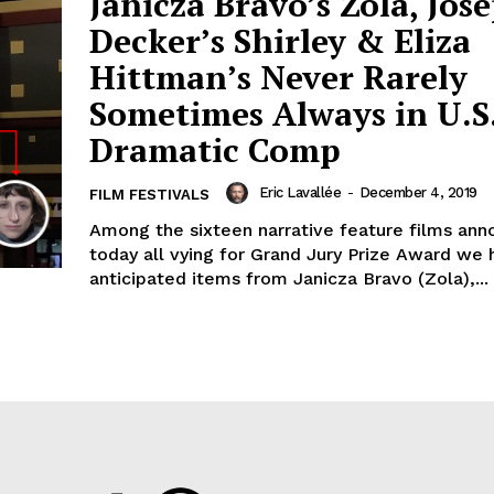
Janicza Bravo’s Zola, Jos
Decker’s Shirley & Eliza
Hittman’s Never Rarely
Sometimes Always in U.S
Dramatic Comp
Eric Lavallée
-
December 4, 2019
FILM FESTIVALS
Among the sixteen narrative feature films an
today all vying for Grand Jury Prize Award we 
anticipated items from Janicza Bravo (Zola),...