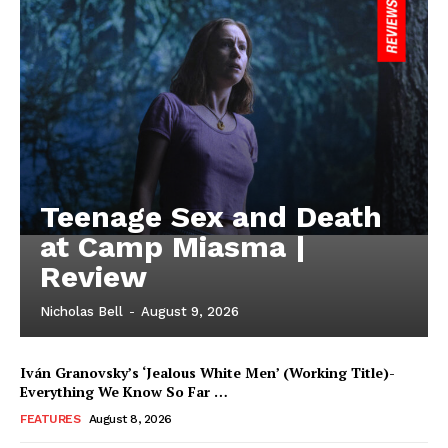
Teenage Sex and Death
at Camp Miasma |
Review
Nicholas Bell
-
August 9, 2026
Iván Granovsky’s ‘Jealous White Men’ (Working Title)-
Everything We Know So Far …
FEATURES
August 8, 2026