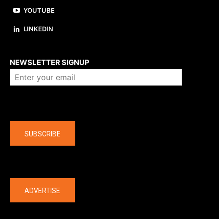
YOUTUBE
LINKEDIN
About us
NEWSLETTER SIGNUP
Company
SUBSCRIBE
The latest
ADVERTISE