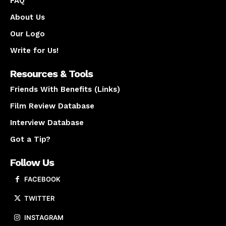
FAQ
About Us
Our Logo
Write for Us!
Resources & Tools
Friends With Benefits (Links)
Film Review Database
Interview Database
Got a Tip?
Follow Us
FACEBOOK
TWITTER
INSTAGRAM