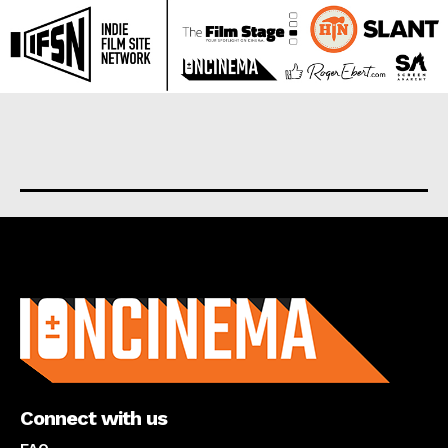
About us
Connect with us