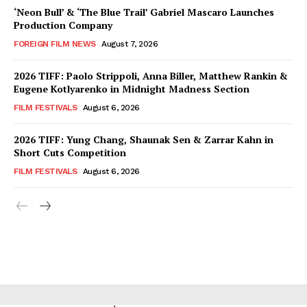
‘Neon Bull’ & ‘The Blue Trail’ Gabriel Mascaro Launches
Production Company
FOREIGN FILM NEWS
August 7, 2026
2026 TIFF: Paolo Strippoli, Anna Biller, Matthew Rankin &
Eugene Kotlyarenko in Midnight Madness Section
FILM FESTIVALS
August 6, 2026
2026 TIFF: Yung Chang, Shaunak Sen & Zarrar Kahn in
Short Cuts Competition
FILM FESTIVALS
August 6, 2026