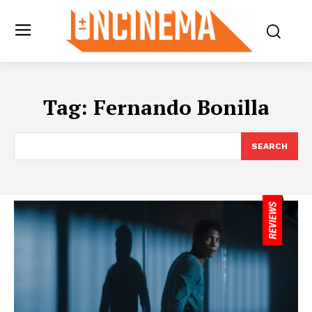
Tag:
Fernando Bonilla
SEARCH