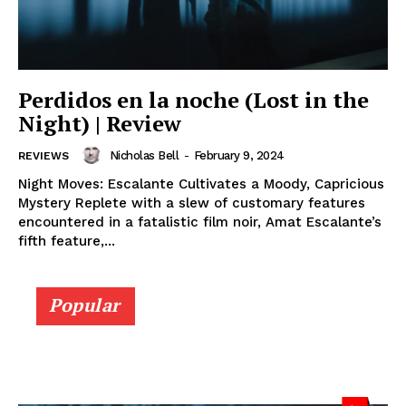
Perdidos en la noche (Lost in the
Night) | Review
Nicholas Bell
-
February 9, 2024
REVIEWS
Night Moves: Escalante Cultivates a Moody, Capricious
Mystery Replete with a slew of customary features
encountered in a fatalistic film noir, Amat Escalante’s
fifth feature,...
Popular