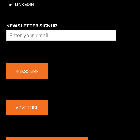
LINKEDIN
About us
NEWSLETTER SIGNUP
Company
SUBSCRIBE
The latest
ADVERTISE