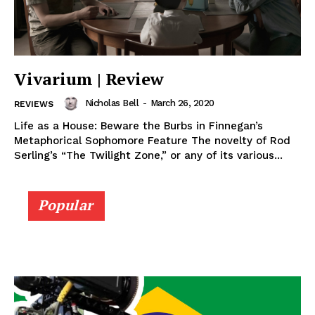
Vivarium | Review
Nicholas Bell
-
March 26, 2020
REVIEWS
Life as a House: Beware the Burbs in Finnegan’s
Metaphorical Sophomore Feature The novelty of Rod
Serling’s “The Twilight Zone,” or any of its various...
Popular