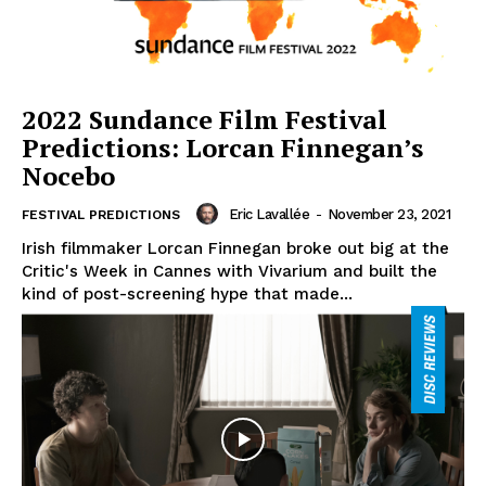
2022 Sundance Film Festival
Predictions: Lorcan Finnegan’s
Nocebo
Eric Lavallée
-
November 23, 2021
FESTIVAL PREDICTIONS
Irish filmmaker Lorcan Finnegan broke out big at the
Critic's Week in Cannes with Vivarium and built the
kind of post-screening hype that made...