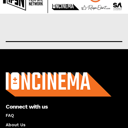
About us
Connect with us
FAQ
About Us