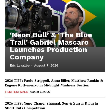
‘Neon Bull’ & ‘The Blue
Trail’ Gabriel Mascaro
Launches Production
Company
Eric Lavallée
-
August 7, 2026
2026 TIFF: Paolo Strippoli, Anna Biller, Matthew Rankin &
Eugene Kotlyarenko in Midnight Madness Section
FILM FESTIVALS
August 6, 2026
2026 TIFF: Yung Chang, Shaunak Sen & Zarrar Kahn in
Short Cuts Competition