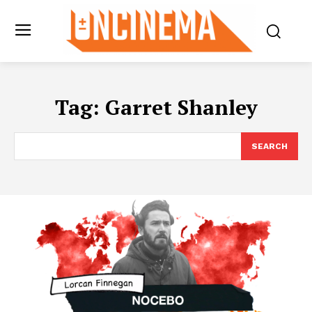
Tag:
Garret Shanley
SEARCH