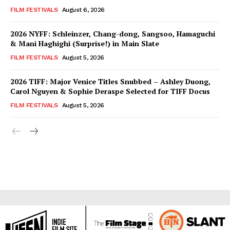
FILM FESTIVALS
August 6, 2026
2026 NYFF: Schleinzer, Chang-dong, Sangsoo, Hamaguchi
& Mani Haghighi (Surprise!) in Main Slate
FILM FESTIVALS
August 5, 2026
2026 TIFF: Major Venice Titles Snubbed – Ashley Duong,
Carol Nguyen & Sophie Deraspe Selected for TIFF Docus
FILM FESTIVALS
August 5, 2026