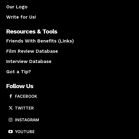
Our Logo
Write for Us!
Resources & Tools
Friends With Benefits (Links)
Film Review Database
Interview Database
Got a Tip?
Follow Us
FACEBOOK
TWITTER
INSTAGRAM
YOUTUBE