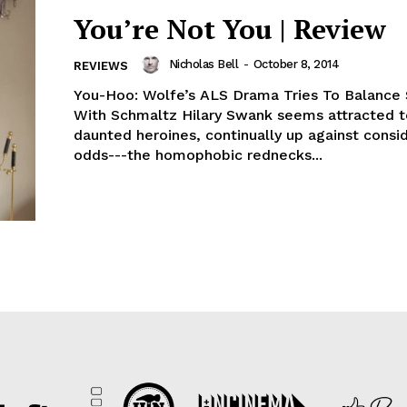
You’re Not You | Review
Nicholas Bell
-
October 8, 2014
REVIEWS
You-Hoo: Wolfe’s ALS Drama Tries To Balance
With Schmaltz Hilary Swank seems attracted t
daunted heroines, continually up against consi
odds---the homophobic rednecks...