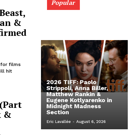
Popular
Beast,
Man &
firmed
for films
ll hit
2026 TIFF: Paolo
Strippoli, Anna Biller,
Matthew Rankin &
Eugene Kotlyarenko in
 (Part
Midnight Madness
k &
Section
Eric Lavallée
-
August 6, 2026