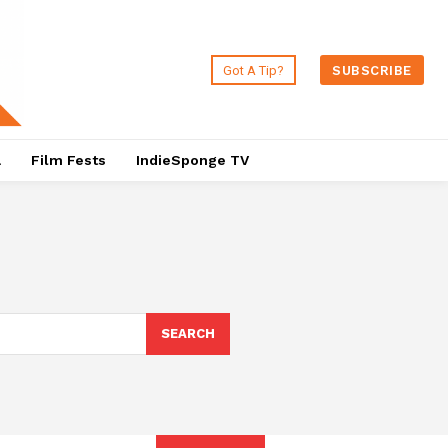
Got A Tip?
SUBSCRIBE
a
Film Fests
IndieSponge TV
SEARCH