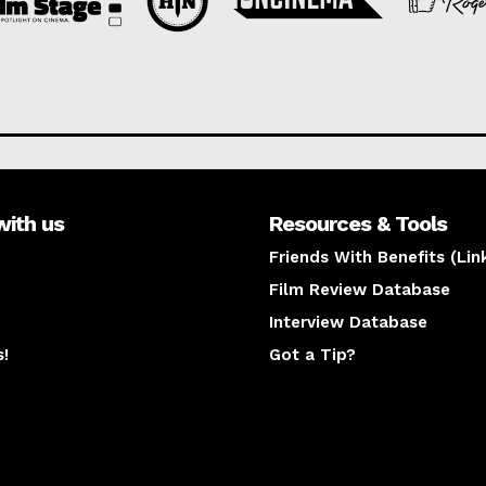
with us
Resources & Tools
Friends With Benefits (Lin
Film Review Database
Interview Database
s!
Got a Tip?
y
The latest