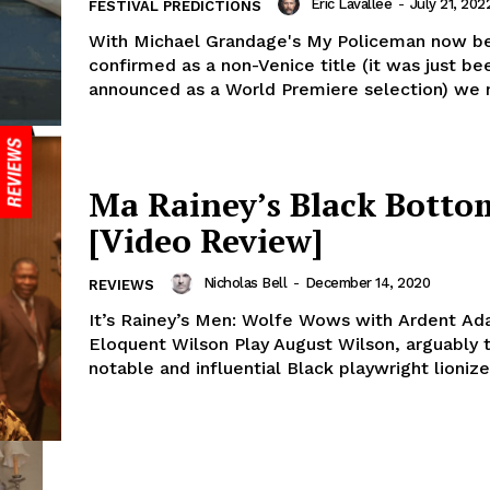
Eric Lavallée
-
July 21, 202
FESTIVAL PREDICTIONS
With Michael Grandage's My Policeman now b
confirmed as a non-Venice title (it was just be
announced as a World Premiere selection) we n
Ma Rainey’s Black Botto
[Video Review]
Nicholas Bell
-
December 14, 2020
REVIEWS
It’s Rainey’s Men: Wolfe Wows with Ardent Ad
Eloquent Wilson Play August Wilson, arguably 
notable and influential Black playwright lionized