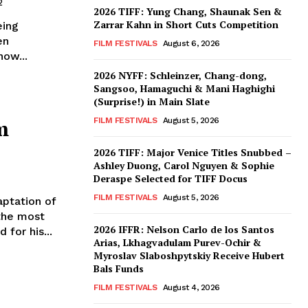
2
2026 TIFF: Yung Chang, Shaunak Sen &
Zarrar Kahn in Short Cuts Competition
eing
en
FILM FESTIVALS
August 6, 2026
ow...
2026 NYFF: Schleinzer, Chang-dong,
Sangsoo, Hamaguchi & Mani Haghighi
(Surprise!) in Main Slate
m
FILM FESTIVALS
August 5, 2026
2026 TIFF: Major Venice Titles Snubbed –
Ashley Duong, Carol Nguyen & Sophie
Deraspe Selected for TIFF Docus
FILM FESTIVALS
August 5, 2026
aptation of
the most
2026 IFFR: Nelson Carlo de los Santos
 for his...
Arias, Lkhagvadulam Purev-Ochir &
Myroslav Slaboshpytskiy Receive Hubert
Bals Funds
FILM FESTIVALS
August 4, 2026