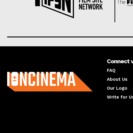
Connect 
About us
FAQ
About Us
Our Logo
Write for U
About us
Compan