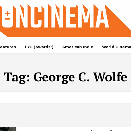
eatures
FYC (Awards!)
American Indie
World Cinem
Tag:
George C. Wolfe