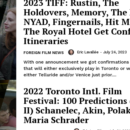
2023 TIFF: Rustin, The
Holdovers, Memory, The 
NYAD, Fingernails, Hit 
The Royal Hotel Get Con
Itineraries
Eric Lavallée
-
July 24, 2023
FOREIGN FILM NEWS
With one announcement we got confirmations 
that will either exclusively play in Toronto or wi
either Telluride and/or Venice just prior....
2022 Toronto Intl. Film
Festival: 100 Predictions
II) Schanelec, Akin, Pola
Maria Schrader