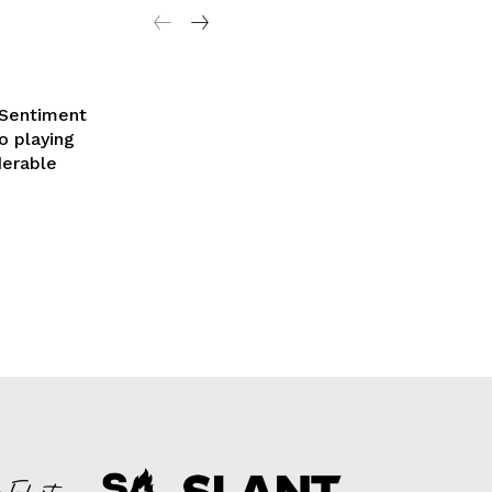
 Sentiment
o playing
derable