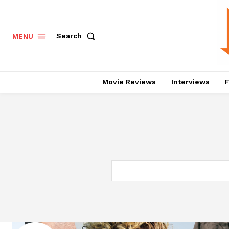
Search
MENU
Movie Reviews
Interviews
F