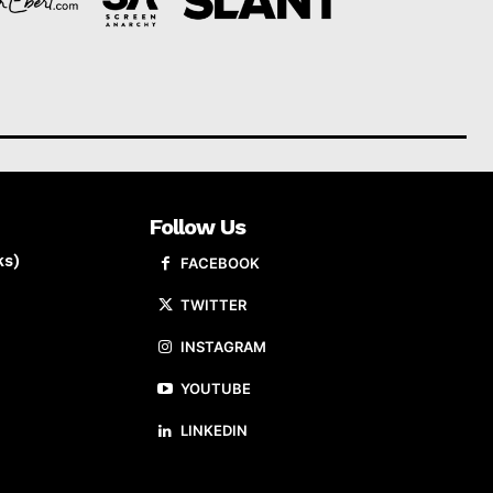
Follow Us
ks)
FACEBOOK
TWITTER
INSTAGRAM
YOUTUBE
LINKEDIN