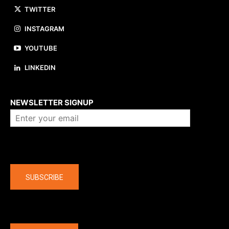
TWITTER
INSTAGRAM
YOUTUBE
LINKEDIN
About us
NEWSLETTER SIGNUP
Company
SUBSCRIBE
The latest