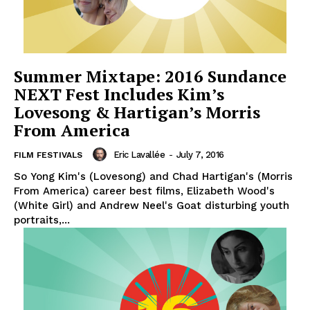
Summer Mixtape: 2016 Sundance
NEXT Fest Includes Kim’s
Lovesong & Hartigan’s Morris
From America
Eric Lavallée
-
July 7, 2016
FILM FESTIVALS
So Yong Kim's (Lovesong) and Chad Hartigan's (Morris
From America) career best films, Elizabeth Wood's
(White Girl) and Andrew Neel's Goat disturbing youth
portraits,...