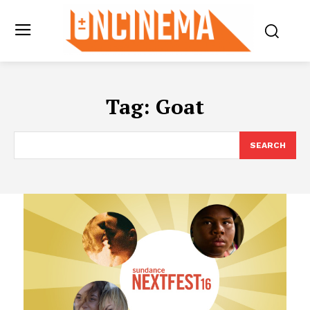
Tag:
Goat
SEARCH