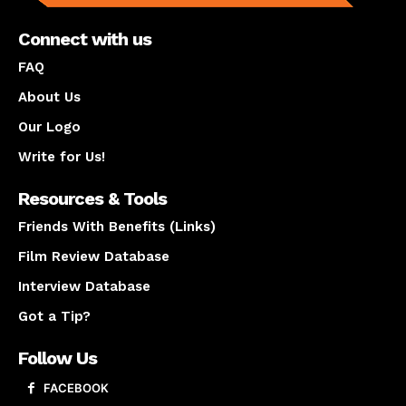
Connect with us
FAQ
About Us
Our Logo
Write for Us!
Resources & Tools
Friends With Benefits (Links)
Film Review Database
Interview Database
Got a Tip?
Follow Us
FACEBOOK