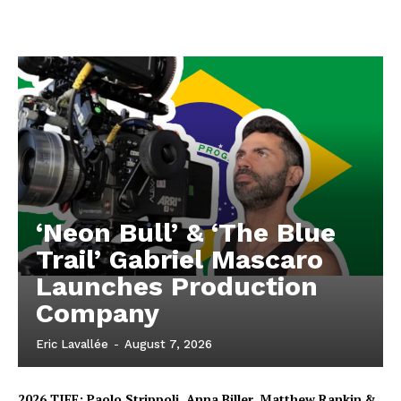
‘Neon Bull’ & ‘The Blue
Trail’ Gabriel Mascaro
Launches Production
Company
Eric Lavallée
-
August 7, 2026
2026 TIFF: Paolo Strippoli, Anna Biller, Matthew Rankin &