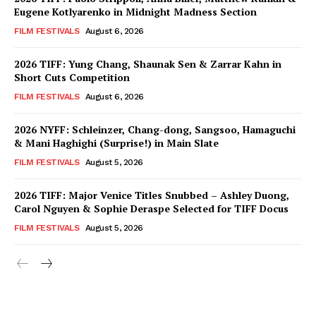
Eugene Kotlyarenko in Midnight Madness Section
FILM FESTIVALS
August 6, 2026
2026 TIFF: Yung Chang, Shaunak Sen & Zarrar Kahn in
Short Cuts Competition
FILM FESTIVALS
August 6, 2026
2026 NYFF: Schleinzer, Chang-dong, Sangsoo, Hamaguchi
& Mani Haghighi (Surprise!) in Main Slate
FILM FESTIVALS
August 5, 2026
2026 TIFF: Major Venice Titles Snubbed – Ashley Duong,
Carol Nguyen & Sophie Deraspe Selected for TIFF Docus
FILM FESTIVALS
August 5, 2026