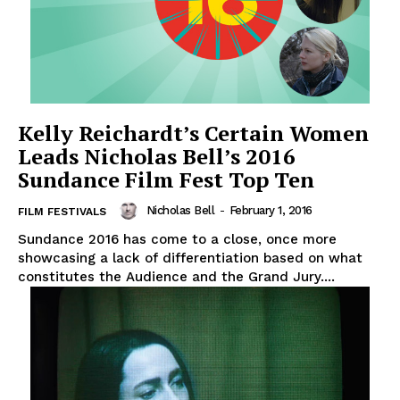
Kelly Reichardt’s Certain Women
Leads Nicholas Bell’s 2016
Sundance Film Fest Top Ten
Nicholas Bell
-
February 1, 2016
FILM FESTIVALS
Sundance 2016 has come to a close, once more
showcasing a lack of differentiation based on what
constitutes the Audience and the Grand Jury....