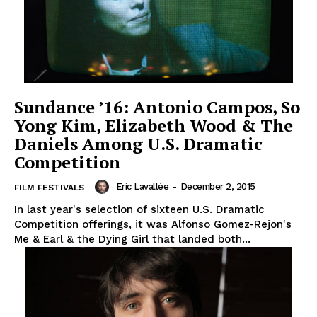
Sundance ’16: Antonio Campos, So
Yong Kim, Elizabeth Wood & The
Daniels Among U.S. Dramatic
Competition
Eric Lavallée
-
December 2, 2015
FILM FESTIVALS
In last year's selection of sixteen U.S. Dramatic
Competition offerings, it was Alfonso Gomez-Rejon's
Me & Earl & the Dying Girl that landed both...