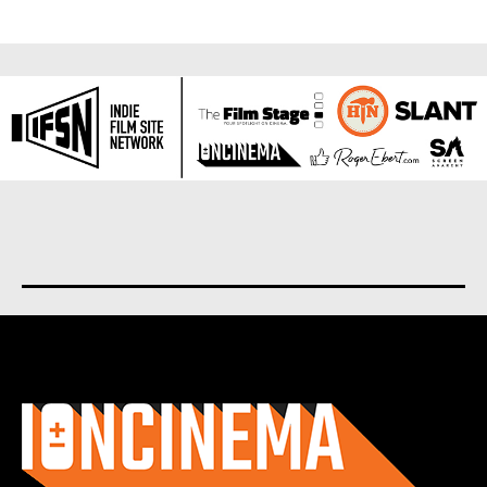
About us