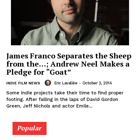
James Franco Separates the Sheep
from the…; Andrew Neel Makes a
Pledge for “Goat”
Eric Lavallée
-
October 2, 2014
INDIE FILM NEWS
Some indie projects take their time to find proper
footing. After falling in the laps of David Gordon
Green, Jeff Nichols and actor Emile...
Popular