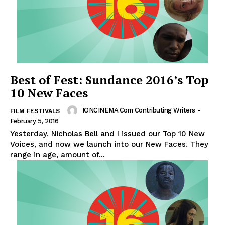
Best of Fest: Sundance 2016’s Top
10 New Faces
IONCINEMA.com Contributing Writers
-
FILM FESTIVALS
February 5, 2016
Yesterday, Nicholas Bell and I issued our Top 10 New
Voices, and now we launch into our New Faces. They
range in age, amount of...