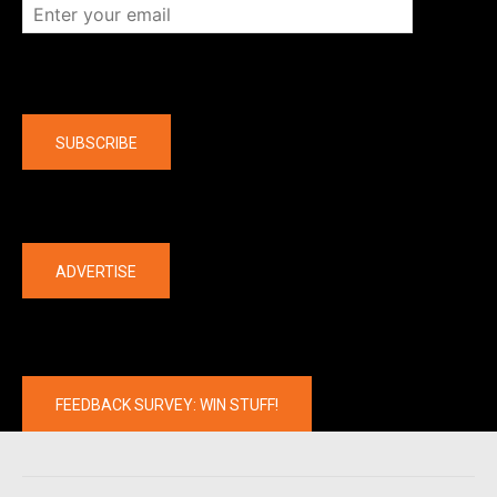
Company
SUBSCRIBE
The latest
ADVERTISE
FEEDBACK SURVEY: WIN STUFF!