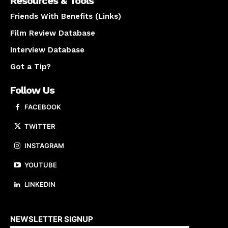
Resources & Tools
Friends With Benefits (Links)
Film Review Database
Interview Database
Got a Tip?
Follow Us
FACEBOOK
TWITTER
INSTAGRAM
YOUTUBE
LINKEDIN
About us
NEWSLETTER SIGNUP