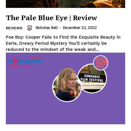
The Pale Blue Eye | Review
Nicholas Bell
-
December 22, 2022
REVIEWS
Poe Boy: Cooper Fails to Find the Exquisite Beauty in
Eerie, Dreary Period Mystery You’ll certainly be
reduced to the mindset of the weak and...