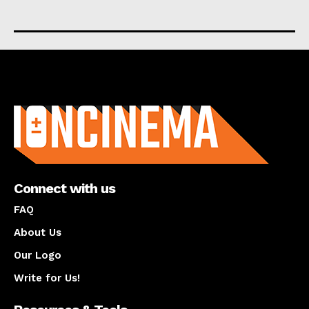
About us
Connect with us
FAQ
About Us
Our Logo
Write for Us!