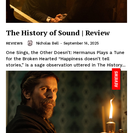
The History of Sound | Review
Nicholas Bell
-
September 14, 2025
REVIEWS
One Sings, the Other Doesn’t: Hermanus Plays a Tune
for the Broken Hearted “Happiness doesn’t tell
stories,” is a sage observation uttered in The History...