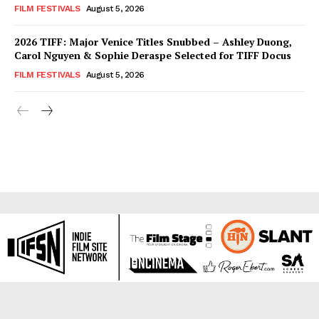
FILM FESTIVALS
August 5, 2026
2026 TIFF: Major Venice Titles Snubbed – Ashley Duong,
Carol Nguyen & Sophie Deraspe Selected for TIFF Docus
FILM FESTIVALS
August 5, 2026