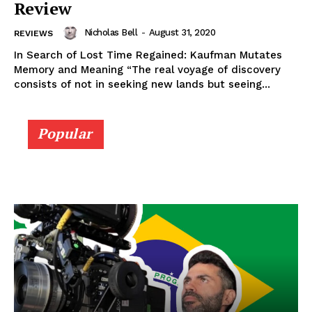
Review
Nicholas Bell
-
August 31, 2020
REVIEWS
In Search of Lost Time Regained: Kaufman Mutates
Memory and Meaning “The real voyage of discovery
consists of not in seeking new lands but seeing...
Popular