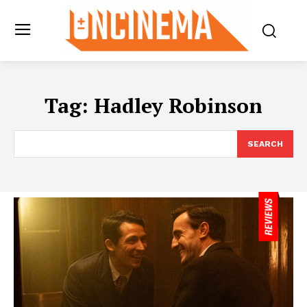
Tag:
Hadley Robinson
SEARCH