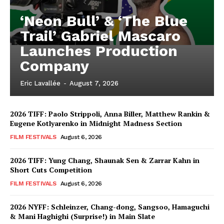
‘Neon Bull’ & ‘The Blue
Trail’ Gabriel Mascaro
Launches Production
Company
Eric Lavallée
-
August 7, 2026
2026 TIFF: Paolo Strippoli, Anna Biller, Matthew Rankin &
Eugene Kotlyarenko in Midnight Madness Section
FILM FESTIVALS
August 6, 2026
2026 TIFF: Yung Chang, Shaunak Sen & Zarrar Kahn in
Short Cuts Competition
FILM FESTIVALS
August 6, 2026
2026 NYFF: Schleinzer, Chang-dong, Sangsoo, Hamaguchi
& Mani Haghighi (Surprise!) in Main Slate