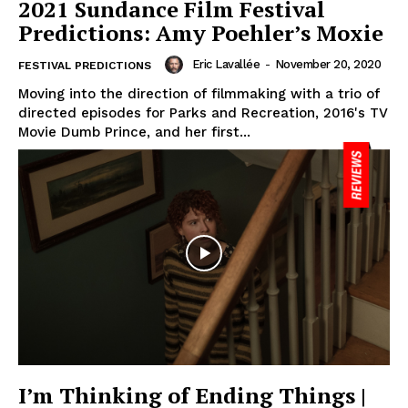
2021 Sundance Film Festival
Predictions: Amy Poehler’s Moxie
Eric Lavallée
-
November 20, 2020
FESTIVAL PREDICTIONS
Moving into the direction of filmmaking with a trio of
directed episodes for Parks and Recreation, 2016's TV
Movie Dumb Prince, and her first...
I’m Thinking of Ending Things |