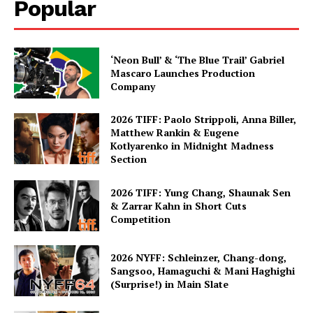
Popular
‘Neon Bull’ & ‘The Blue Trail’ Gabriel
Mascaro Launches Production
Company
2026 TIFF: Paolo Strippoli, Anna Biller,
Matthew Rankin & Eugene
Kotlyarenko in Midnight Madness
Section
2026 TIFF: Yung Chang, Shaunak Sen
& Zarrar Kahn in Short Cuts
Competition
2026 NYFF: Schleinzer, Chang-dong,
Sangsoo, Hamaguchi & Mani Haghighi
(Surprise!) in Main Slate