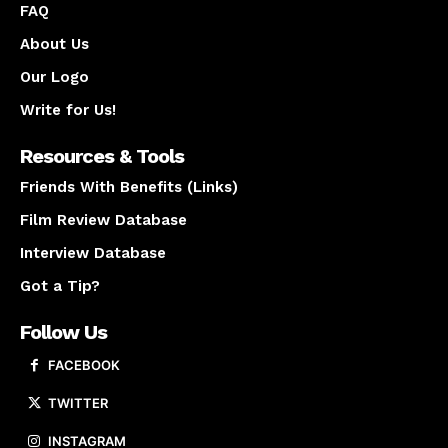
FAQ
About Us
Our Logo
Write for Us!
Resources & Tools
Friends With Benefits (Links)
Film Review Database
Interview Database
Got a Tip?
Follow Us
FACEBOOK
TWITTER
INSTAGRAM