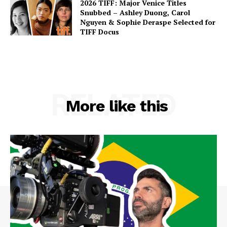
2026 TIFF: Major Venice Titles
Snubbed – Ashley Duong, Carol
Nguyen & Sophie Deraspe Selected for
TIFF Docus
RELATED
More like this