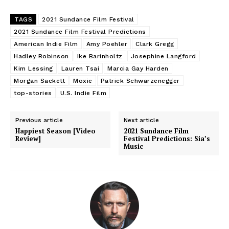
TAGS
2021 Sundance Film Festival
2021 Sundance Film Festival Predictions
American Indie Film
Amy Poehler
Clark Gregg
Hadley Robinson
Ike Barinholtz
Josephine Langford
Kim Lessing
Lauren Tsai
Marcia Gay Harden
Morgan Sackett
Moxie
Patrick Schwarzenegger
top-stories
U.S. Indie Film
Previous article
Next article
Happiest Season [Video
2021 Sundance Film
Review]
Festival Predictions: Sia’s
Music