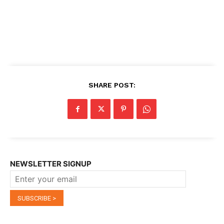
SHARE POST:
NEWSLETTER SIGNUP