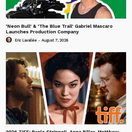
‘Neon Bull’ & ‘The Blue Trail’ Gabriel Mascaro
Launches Production Company
Eric Lavallée
-
August 7, 2026
2026 TIFF: Paolo Strippoli, Anna Biller, Matthew