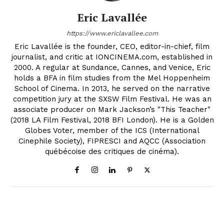
Eric Lavallée
https://www.ericlavallee.com
Eric Lavallée is the founder, CEO, editor-in-chief, film
journalist, and critic at IONCINEMA.com, established in
2000. A regular at Sundance, Cannes, and Venice, Eric
holds a BFA in film studies from the Mel Hoppenheim
School of Cinema. In 2013, he served on the narrative
competition jury at the SXSW Film Festival. He was an
associate producer on Mark Jackson’s "This Teacher"
(2018 LA Film Festival, 2018 BFI London). He is a Golden
Globes Voter, member of the ICS (International
Cinephile Society), FIPRESCI and AQCC (Association
québécoise des critiques de cinéma).