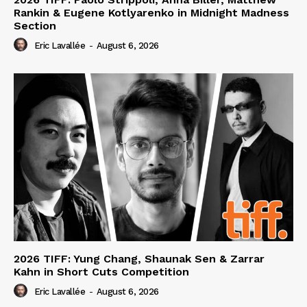
Rankin & Eugene Kotlyarenko in Midnight Madness
Section
Eric Lavallée
-
August 6, 2026
2026 TIFF: Yung Chang, Shaunak Sen & Zarrar
Kahn in Short Cuts Competition
Eric Lavallée
-
August 6, 2026