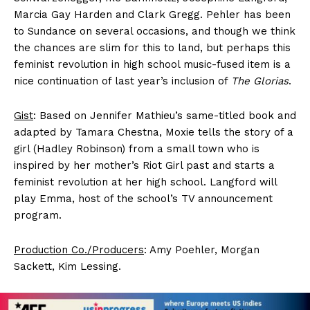
Marcia Gay Harden and Clark Gregg. Pehler has been
to Sundance on several occasions, and though we think
the chances are slim for this to land, but perhaps this
feminist revolution in high school music-fused item is a
nice continuation of last year’s inclusion of
The Glorias
.
Gist
: Based on Jennifer Mathieu’s same-titled book and
adapted by Tamara Chestna, Moxie tells the story of a
girl (Hadley Robinson) from a small town who is
inspired by her mother’s Riot Girl past and starts a
feminist revolution at her high school. Langford will
play Emma, host of the school’s TV announcement
program.
Production Co./Producers
: Amy Poehler, Morgan
Sackett, Kim Lessing.