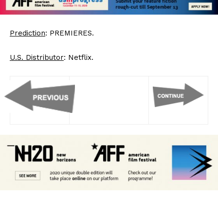
Prediction
: PREMIERES.
U.S. Distributor
: Netflix.