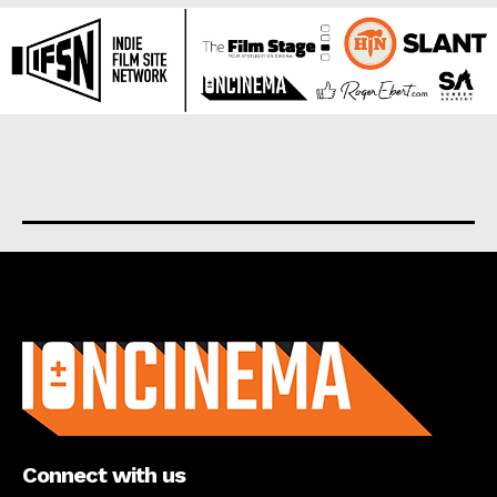
About us
Connect with us