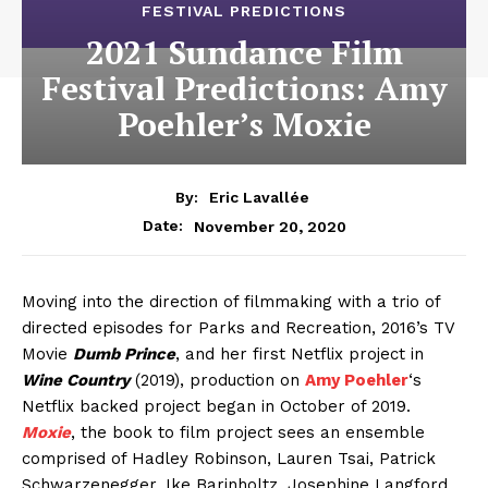
FESTIVAL PREDICTIONS
2021 Sundance Film
Festival Predictions: Amy
Poehler’s Moxie
By:
Eric Lavallée
November 20, 2020
Date:
Moving into the direction of filmmaking with a trio of
directed episodes for Parks and Recreation, 2016’s TV
Movie
Dumb Prince
, and her first Netflix project in
Wine Country
(2019), production on
Amy Poehler
‘s
Netflix backed project began in October of 2019.
Moxie
, the book to film project sees an ensemble
comprised of Hadley Robinson, Lauren Tsai, Patrick
Schwarzenegger, Ike Barinholtz, Josephine Langford,