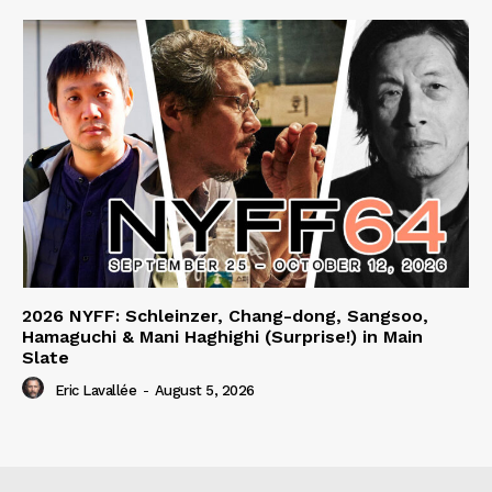
2026 NYFF: Schleinzer, Chang-dong, Sangsoo,
Hamaguchi & Mani Haghighi (Surprise!) in Main
Slate
Eric Lavallée
-
August 5, 2026