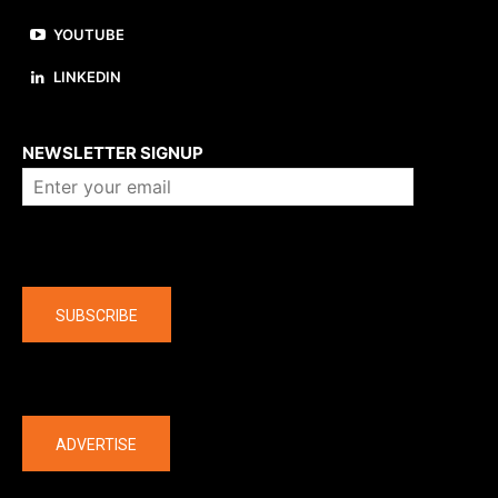
YOUTUBE
LINKEDIN
About us
NEWSLETTER SIGNUP
Company
SUBSCRIBE
The latest
ADVERTISE