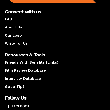
Connect with us
FAQ
About Us
Our Logo
Write for Us!
Resources & Tools
Friends With Benefits (Links)
Film Review Database
Interview Database
Got a Tip?
Follow Us
FACEBOOK