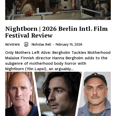
Nightborn | 2026 Berlin Intl. Film
Festival Review
Nicholas Bell
-
February 15, 2026
REVIEWS
Only Mothers Left Alive: Bergholm Tackles Motherhood
Malaise Finnish director Hanna Bergholm adds to the
subgenre of motherhood body horror with
Nightborn (Yön Lapsi), an arguably...