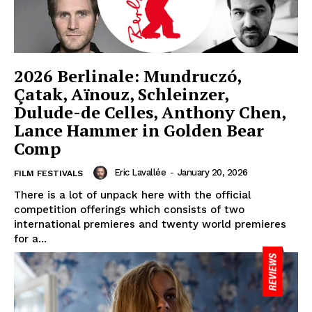
2026 Berlinale: Mundruczó,
Çatak, Aïnouz, Schleinzer,
Dulude-de Celles, Anthony Chen,
Lance Hammer in Golden Bear
Comp
Eric Lavallée
-
January 20, 2026
FILM FESTIVALS
There is a lot of unpack here with the official
competition offerings which consists of two
international premieres and twenty world premieres
for a...