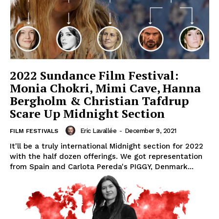
2022 Sundance Film Festival:
Monia Chokri, Mimi Cave, Hanna
Bergholm & Christian Tafdrup
Scare Up Midnight Section
Eric Lavallée
-
December 9, 2021
FILM FESTIVALS
It'll be a truly international Midnight section for 2022
with the half dozen offerings. We got representation
from Spain and Carlota Pereda's PIGGY, Denmark...