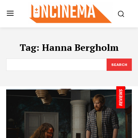
Tag:
Hanna Bergholm
SEARCH