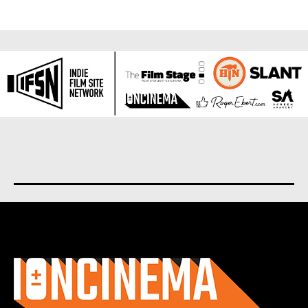
About us