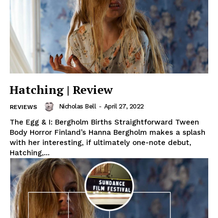
Hatching | Review
Nicholas Bell
-
April 27, 2022
REVIEWS
The Egg & I: Bergholm Births Straightforward Tween
Body Horror Finland’s Hanna Bergholm makes a splash
with her interesting, if ultimately one-note debut,
Hatching,...