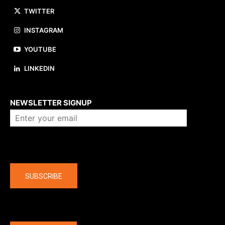
TWITTER
INSTAGRAM
YOUTUBE
LINKEDIN
About us
NEWSLETTER SIGNUP
Company
SUBSCRIBE
The latest