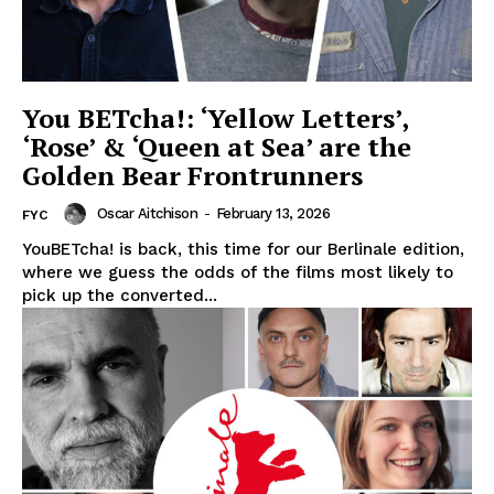
You BETcha!: ‘Yellow Letters’,
‘Rose’ & ‘Queen at Sea’ are the
Golden Bear Frontrunners
Oscar Aitchison
-
February 13, 2026
FYC
YouBETcha! is back, this time for our Berlinale edition,
where we guess the odds of the films most likely to
pick up the converted...