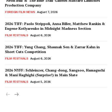
‘Neon Bull’ & ‘The Blue Trail’ Gabriel Mascaro Launches
Production Company
FOREIGN FILM NEWS
August 7, 2026
2026 TIFF: Paolo Strippoli, Anna Biller, Matthew Rankin &
Eugene Kotlyarenko in Midnight Madness Section
FILM FESTIVALS
August 6, 2026
2026 TIFF: Yung Chang, Shaunak Sen & Zarrar Kahn in
Short Cuts Competition
FILM FESTIVALS
August 6, 2026
2026 NYFF: Schleinzer, Chang-dong, Sangsoo, Hamaguchi
& Mani Haghighi (Surprise!) in Main Slate
FILM FESTIVALS
August 5, 2026