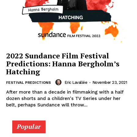
2022 Sundance Film Festival
Predictions: Hanna Bergholm’s
Hatching
Eric Lavallée
-
November 23, 2021
FESTIVAL PREDICTIONS
After more than a decade in filmmaking with a half
dozen shorts and a children's TV Series under her
belt, perhaps Sundance will throw...
Popular