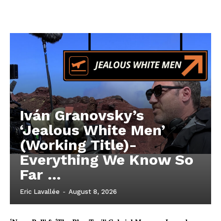
Iván Granovsky’s
‘Jealous White Men’
(Working Title)-
Everything We Know So
Far …
Eric Lavallée
-
August 8, 2026