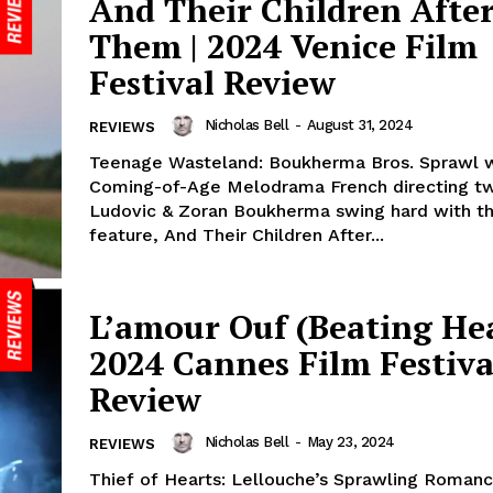
And Their Children Afte
Them | 2024 Venice Film
Festival Review
Nicholas Bell
-
August 31, 2024
REVIEWS
Teenage Wasteland: Boukherma Bros. Sprawl 
Coming-of-Age Melodrama French directing tw
Ludovic & Zoran Boukherma swing hard with th
feature, And Their Children After...
L’amour Ouf (Beating Hea
2024 Cannes Film Festiva
Review
Nicholas Bell
-
May 23, 2024
REVIEWS
Thief of Hearts: Lellouche’s Sprawling Roman