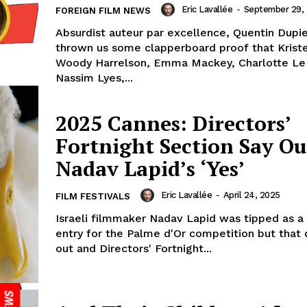
Eric Lavallée
-
September 29,
FOREIGN FILM NEWS
Absurdist auteur par excellence, Quentin Dupi
thrown us some clapperboard proof that Krist
Woody Harrelson, Emma Mackey, Charlotte Le
Nassim Lyes,...
2025 Cannes: Directors’
Fortnight Section Say Ou
Nadav Lapid’s ‘Yes’
Eric Lavallée
-
April 24, 2025
FILM FESTIVALS
Israeli filmmaker Nadav Lapid was tipped as a
entry for the Palme d'Or competition but that 
out and Directors' Fortnight...