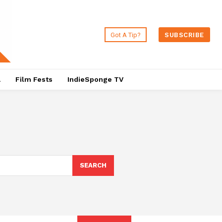
Got A Tip?
SUBSCRIBE
a
Film Fests
IndieSponge TV
SEARCH