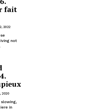
6.
 fait
2, 2022
ese
iving not
.
d
4.
upieux
1, 2020
 slowing,
iere in