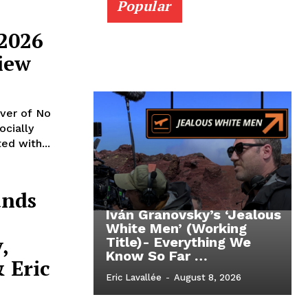
Popular
 2026
iew
iver of No
ocially
ed with...
ands
Iván Granovsky’s ‘Jealous
White Men’ (Working
,
Title)- Everything We
Know So Far …
 Eric
Eric Lavallée
-
August 8, 2026