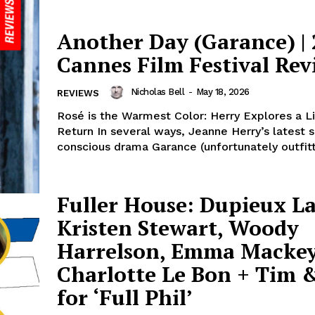
Another Day (Garance) |
Cannes Film Festival Rev
Nicholas Bell
-
May 18, 2026
REVIEWS
Rosé is the Warmest Color: Herry Explores a L
Return In several ways, Jeanne Herry’s latest s
conscious drama Garance (unfortunately outfitt
Fuller House: Dupieux L
Kristen Stewart, Woody
Harrelson, Emma Mackey
Charlotte Le Bon + Tim &
for ‘Full Phil’