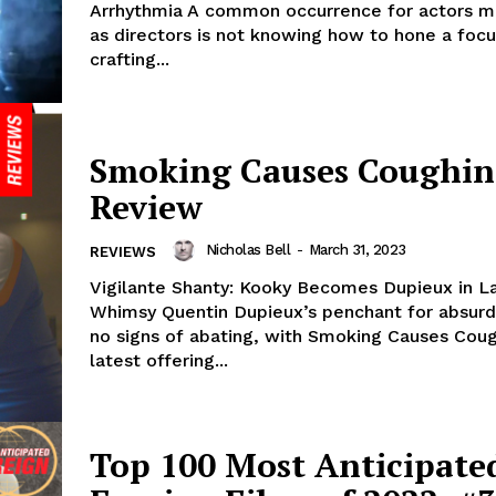
Arrhythmia A common occurrence for actors m
as directors is not knowing how to hone a focu
crafting...
Smoking Causes Coughin
Review
Nicholas Bell
-
March 31, 2023
REVIEWS
Vigilante Shanty: Kooky Becomes Dupieux in L
Whimsy Quentin Dupieux’s penchant for absurd
no signs of abating, with Smoking Causes Coug
latest offering...
Top 100 Most Anticipate