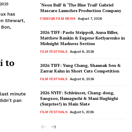
 2025
‘Neon Bull’ & ‘The Blue Trail’ Gabriel
Mascaro Launches Production Company
eux has
FOREIGN FILM NEWS
August 7, 2026
en Stewart,
 Bon,
2026 TIFF: Paolo Strippoli, Anna Biller,
Matthew Rankin & Eugene Kotlyarenko in
Midnight Madness Section
FILM FESTIVALS
August 6, 2026
i to
2026 TIFF: Yung Chang, Shaunak Sen &
Zarrar Kahn in Short Cuts Competition
FILM FESTIVALS
August 6, 2026
2026 NYFF: Schleinzer, Chang-dong,
 last minute
Sangsoo, Hamaguchi & Mani Haghighi
didn't pan
(Surprise!) in Main Slate
FILM FESTIVALS
August 5, 2026