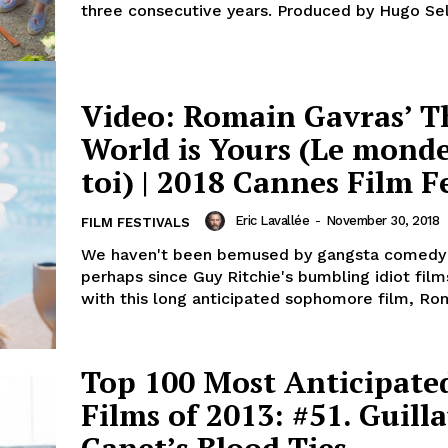
three consecutive years. Produced by Hugo Sel
Video: Romain Gavras’ T
World is Yours (Le monde
toi) | 2018 Cannes Film F
Eric Lavallée
-
November 30, 2018
FILM FESTIVALS
We haven't been bemused by gangsta comedy
perhaps since Guy Ritchie's bumbling idiot film
with this long anticipated sophomore film, Rom
Top 100 Most Anticipate
Films of 2013: #51. Guil