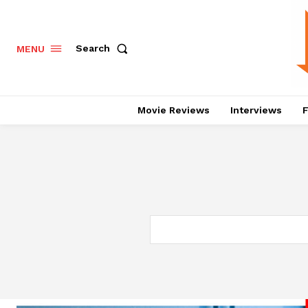
Search
MENU
Movie Reviews
Interviews
F