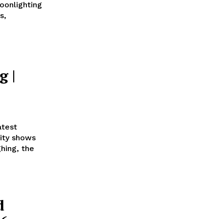
oonlighting
s,
g |
atest
ity shows
hing, the
d