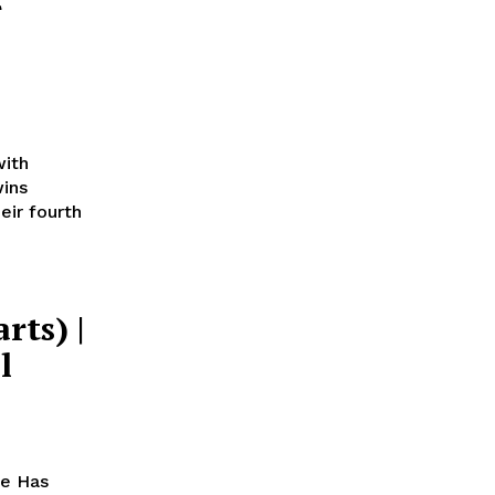
r
with
ins
eir fourth
rts) |
l
ce Has