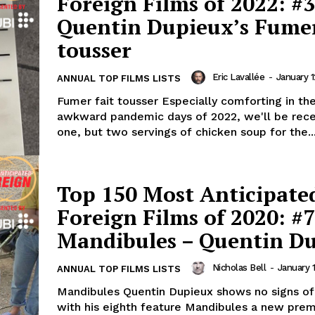
Foreign Films of 2022: #3
Quentin Dupieux’s Fumer
tousser
Eric Lavallée
-
January 1
ANNUAL TOP FILMS LISTS
Fumer fait tousser Especially comforting in th
awkward pandemic days of 2022, we'll be rece
one, but two servings of chicken soup for the..
Top 150 Most Anticipate
Foreign Films of 2020: #7
Mandibules – Quentin D
Nicholas Bell
-
January 
ANNUAL TOP FILMS LISTS
Mandibules Quentin Dupieux shows no signs of
with his eighth feature Mandibules a new prem