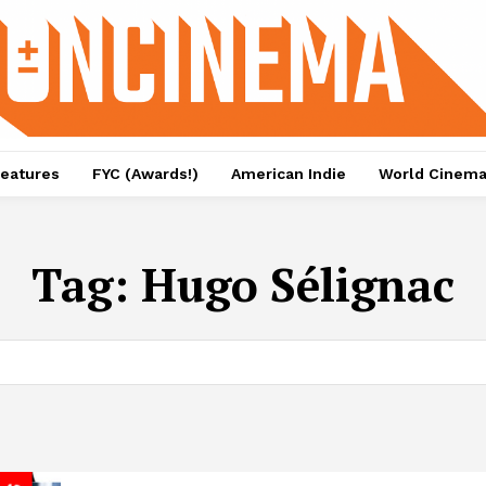
eatures
FYC (Awards!)
American Indie
World Cinem
Tag:
Hugo Sélignac