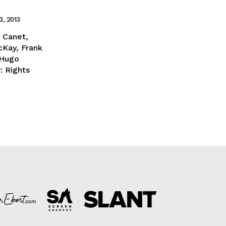
3, 2013
: Canet,
cKay, Frank
 Hugo
: Rights