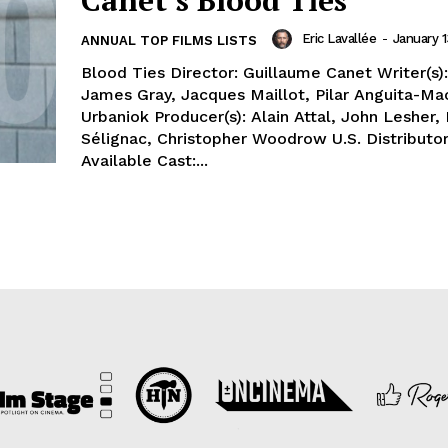
Canet’s Blood Ties
Eric Lavallée
-
January 1
ANNUAL TOP FILMS LISTS
Blood Ties Director: Guillaume Canet Writer(s)
James Gray, Jacques Maillot, Pilar Anguita-Ma
Urbaniok Producer(s): Alain Attal, John Lesher,
Sélignac, Christopher Woodrow U.S. Distributor
Available Cast:...