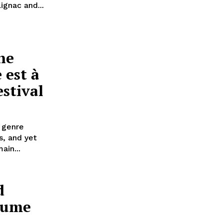
ignac and...
he
 est à
estival
 genre
s, and yet
ain...
d
laume