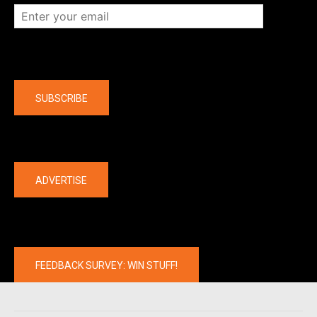
Company
SUBSCRIBE
The latest
ADVERTISE
FEEDBACK SURVEY: WIN STUFF!