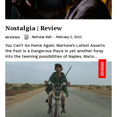
Nostalgia | Review
Nicholas Bell
-
February 2, 2023
REVIEWS
You Can’t Go Home Again: Martone’s Latest Asserts
the Past is a Dangerous Place In yet another foray
into the teeming possibilities of Naples, Mario...