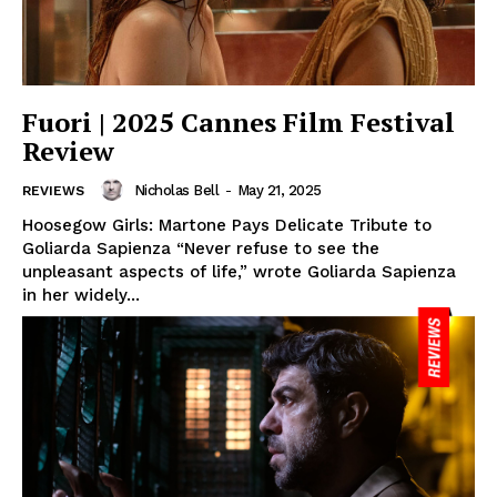
Fuori | 2025 Cannes Film Festival
Review
Nicholas Bell
-
May 21, 2025
REVIEWS
Hoosegow Girls: Martone Pays Delicate Tribute to
Goliarda Sapienza “Never refuse to see the
unpleasant aspects of life,” wrote Goliarda Sapienza
in her widely...