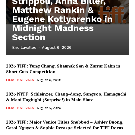
Strippoli, Anna Biller,
Matthew Rankin &
Eugene Kotlyarenko in
Midnight Madness
Section
Eric Lavallée
-
August 6, 2026
2026 TIFF: Yung Chang, Shaunak Sen & Zarrar Kahn in
Short Cuts Competition
FILM FESTIVALS
August 6, 2026
2026 NYFF: Schleinzer, Chang-dong, Sangsoo, Hamaguchi
& Mani Haghighi (Surprise!) in Main Slate
FILM FESTIVALS
August 5, 2026
2026 TIFF: Major Venice Titles Snubbed – Ashley Duong,
Carol Nguyen & Sophie Deraspe Selected for TIFF Docus