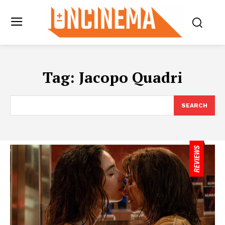
Tag:
Jacopo Quadri
SEARCH