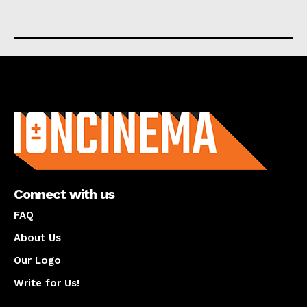
About us
Connect with us
FAQ
About Us
Our Logo
Write for Us!