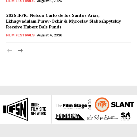
FILM FESTIVALS
August 5, 2026
2026 IFFR: Nelson Carlo de los Santos Arias,
Lkhagvadulam Purev-Ochir & Myroslav Slaboshpytskiy
Receive Hubert Bals Funds
FILM FESTIVALS
August 4, 2026