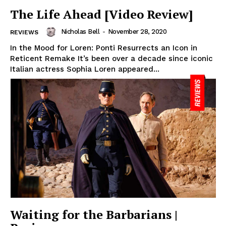
The Life Ahead [Video Review]
Nicholas Bell
-
November 28, 2020
REVIEWS
In the Mood for Loren: Ponti Resurrects an Icon in
Reticent Remake It’s been over a decade since iconic
Italian actress Sophia Loren appeared...
Waiting for the Barbarians |