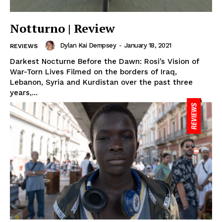
Notturno | Review
Dylan Kai Dempsey
-
January 18, 2021
REVIEWS
Darkest Nocturne Before the Dawn: Rosi’s Vision of
War-Torn Lives Filmed on the borders of Iraq,
Lebanon, Syria and Kurdistan over the past three
years,...