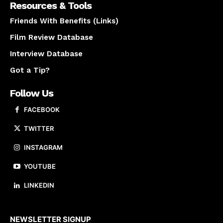
Resources & Tools
Friends With Benefits (Links)
Film Review Database
Interview Database
Got a Tip?
Follow Us
FACEBOOK
TWITTER
INSTAGRAM
YOUTUBE
LINKEDIN
About us
NEWSLETTER SIGNUP