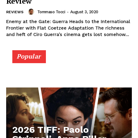
Review
Tommaso Tocci
-
August 3, 2020
REVIEWS
Enemy at the Gate: Guerra Heads to the International
Frontier with Flat Coetzee Adaptation The richness
and heft of Ciro Guerra’s cinema gets lost somehow...
Popular
2026 TIFF: Paolo