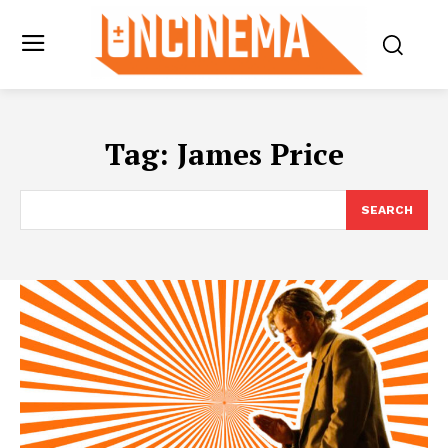
Tag:
James Price
SEARCH