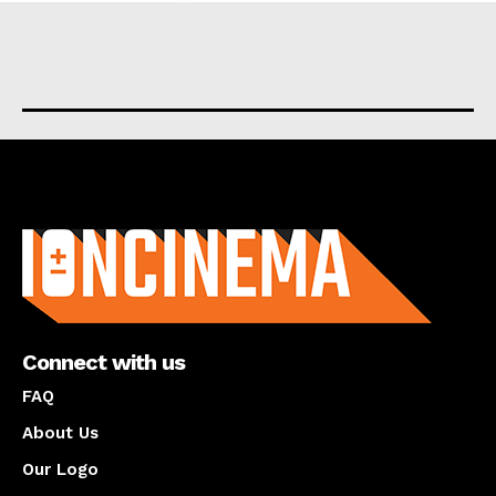
About us
Connect with us
FAQ
About Us
Our Logo