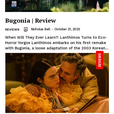
Bugonia | Review
Nicholas Bell
-
October 21, 2025
REVIEWS
When Will They Ever Learn?: Lanthimos Turns to Eco-
Horror Yorgos Lanthimos embarks on his first remake
with Bugonia, a loose adaptation of the 2003 Korean...