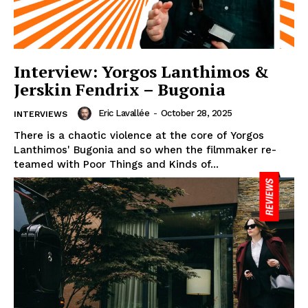
Interview: Yorgos Lanthimos &
Jerskin Fendrix – Bugonia
Eric Lavallée
-
October 28, 2025
INTERVIEWS
There is a chaotic violence at the core of Yorgos
Lanthimos' Bugonia and so when the filmmaker re-
teamed with Poor Things and Kinds of...