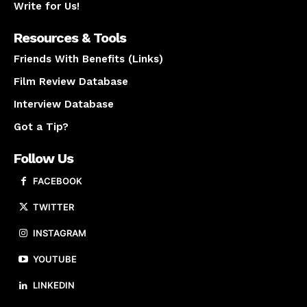
Write for Us!
Resources & Tools
Friends With Benefits (Links)
Film Review Database
Interview Database
Got a Tip?
Follow Us
FACEBOOK
TWITTER
INSTAGRAM
YOUTUBE
LINKEDIN