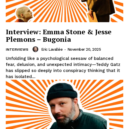
Interview: Emma Stone & Jesse
Plemons – Bugonia
Eric Lavallée
-
November 20, 2025
INTERVIEWS
Unfolding like a psychological seesaw of balanced
fear, delusion, and unexpected intimacy—Teddy Gatz
has slipped so deeply into conspiracy thinking that it
has isolated...