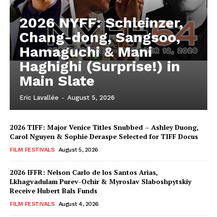
2026 NYFF: Schleinzer,
Chang-dong, Sangsoo,
Hamaguchi & Mani
Haghighi (Surprise!) in
Main Slate
Eric Lavallée
-
August 5, 2026
2026 TIFF: Major Venice Titles Snubbed – Ashley Duong,
Carol Nguyen & Sophie Deraspe Selected for TIFF Docus
FILM FESTIVALS
August 5, 2026
2026 IFFR: Nelson Carlo de los Santos Arias,
Lkhagvadulam Purev-Ochir & Myroslav Slaboshpytskiy
Receive Hubert Bals Funds
FILM FESTIVALS
August 4, 2026