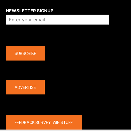
About us
NEWSLETTER SIGNUP
Company
SUBSCRIBE
The latest
ADVERTISE
FEEDBACK SURVEY: WIN STUFF!