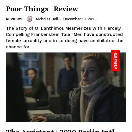
Poor Things | Review
Nicholas Bell
-
December 13, 2023
REVIEWS
The Story of O: Lanthimos Mesmerizes with Fiercely
Compelling Frankenstein Tale “Men have constructed
female sexuality and in so doing have annihilated the
chance for...