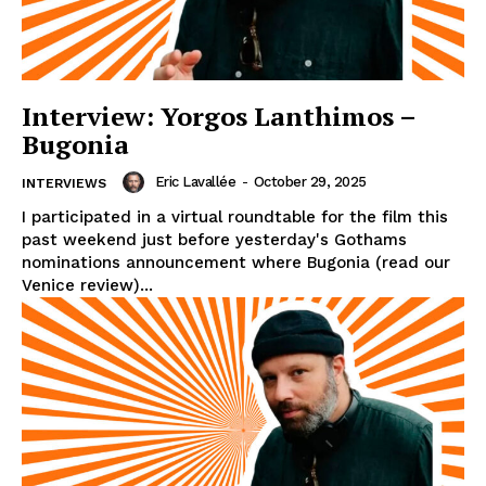
Interview: Yorgos Lanthimos –
Bugonia
Eric Lavallée
-
October 29, 2025
INTERVIEWS
I participated in a virtual roundtable for the film this
past weekend just before yesterday's Gothams
nominations announcement where Bugonia (read our
Venice review)...