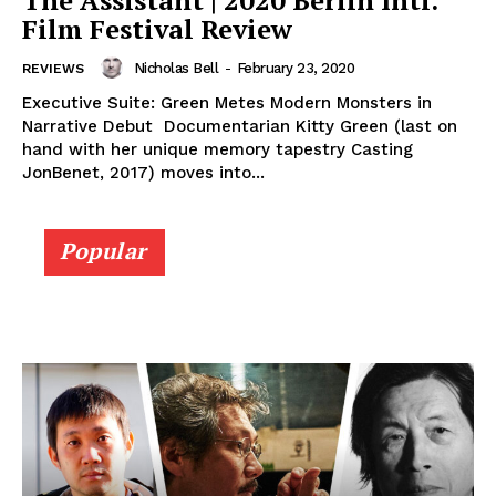
The Assistant | 2020 Berlin Intl.
Film Festival Review
Nicholas Bell
-
February 23, 2020
REVIEWS
Executive Suite: Green Metes Modern Monsters in
Narrative Debut Documentarian Kitty Green (last on
hand with her unique memory tapestry Casting
JonBenet, 2017) moves into...
Popular