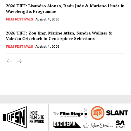
2026 TIFF: Lisandro Alonso, Radu Jude & Mariano Llinás in
Wavelengths Programme
FILM FESTIVALS
August 4, 2026
2026 TIFF: Zou Jing, Marine Atlan, Sandra Wollner &
Valeska Grisebach in Centerpiece Selections
FILM FESTIVALS
August 4, 2026