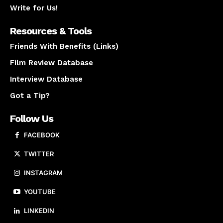
Write for Us!
Resources & Tools
Friends With Benefits (Links)
Film Review Database
Interview Database
Got a Tip?
Follow Us
FACEBOOK
TWITTER
INSTAGRAM
YOUTUBE
LINKEDIN