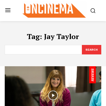
Tag:
Jay Taylor
SEARCH