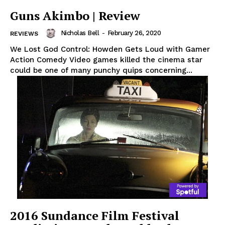
Guns Akimbo | Review
Nicholas Bell
-
February 26, 2020
REVIEWS
We Lost God Control: Howden Gets Loud with Gamer
Action Comedy Video games killed the cinema star
could be one of many punchy quips concerning...
2016 Sundance Film Festival