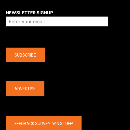
About us
NEWSLETTER SIGNUP
Company
SUBSCRIBE
The latest
ADVERTISE
FEEDBACK SURVEY: WIN STUFF!