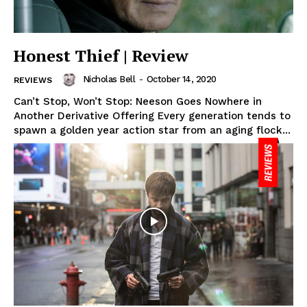
Honest Thief | Review
Nicholas Bell
-
October 14, 2020
REVIEWS
Can’t Stop, Won’t Stop: Neeson Goes Nowhere in
Another Derivative Offering Every generation tends to
spawn a golden year action star from an aging flock...