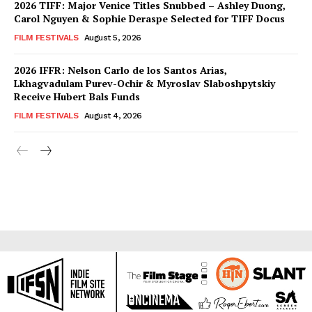
2026 TIFF: Major Venice Titles Snubbed – Ashley Duong,
Carol Nguyen & Sophie Deraspe Selected for TIFF Docus
FILM FESTIVALS
August 5, 2026
2026 IFFR: Nelson Carlo de los Santos Arias,
Lkhagvadulam Purev-Ochir & Myroslav Slaboshpytskiy
Receive Hubert Bals Funds
FILM FESTIVALS
August 4, 2026