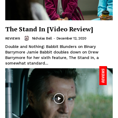
The Stand In [Video Review]
Nicholas Bell
-
December 12, 2020
REVIEWS
Double and Nothing: Babbit Blunders on Binary
Barrymore Jamie Babbit doubles down on Drew
Barrymore for her sixth feature, The Stand In, a
somewhat standard...