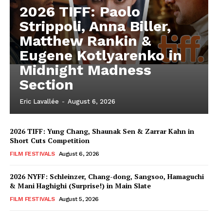
2026 TIFF: Paolo
Strippoli, Anna Biller,
Matthew Rankin &
Eugene Kotlyarenko in
Midnight Madness
Section
Eric Lavallée
-
August 6, 2026
2026 TIFF: Yung Chang, Shaunak Sen & Zarrar Kahn in
Short Cuts Competition
FILM FESTIVALS
August 6, 2026
2026 NYFF: Schleinzer, Chang-dong, Sangsoo, Hamaguchi
& Mani Haghighi (Surprise!) in Main Slate
FILM FESTIVALS
August 5, 2026