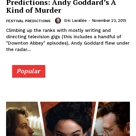
Predictions: Andy Goddard’s A
Kind of Murder
Eric Lavallée
-
November 23, 2015
FESTIVAL PREDICTIONS
Climbing up the ranks with mostly writing and
directing television gigs (this includes a handful of
"Downton Abbey" episodes), Andy Goddard flew under
the radar...
Popular