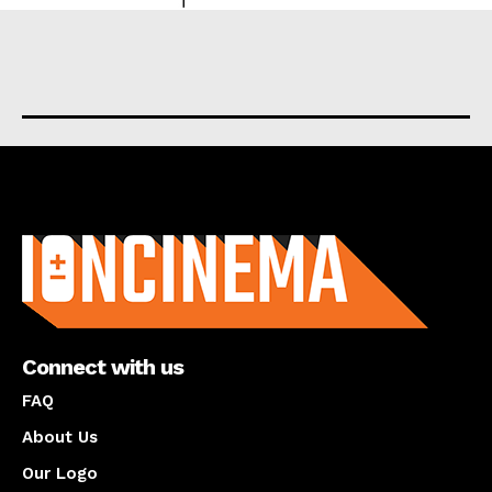
About us
Connect with us
FAQ
About Us
Our Logo