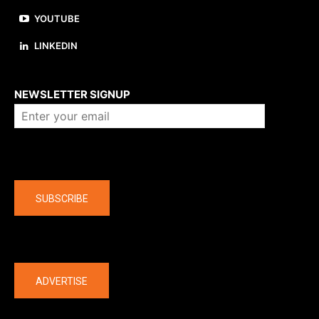
YOUTUBE
LINKEDIN
About us
NEWSLETTER SIGNUP
Company
SUBSCRIBE
The latest
ADVERTISE