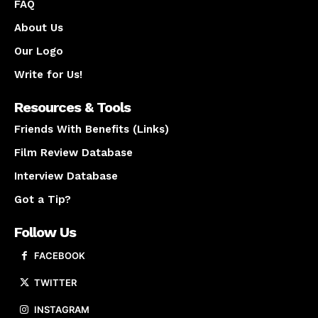
FAQ
About Us
Our Logo
Write for Us!
Resources & Tools
Friends With Benefits (Links)
Film Review Database
Interview Database
Got a Tip?
Follow Us
FACEBOOK
TWITTER
INSTAGRAM