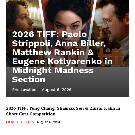
2026 TIFF: Paolo
Strippoli, Anna Biller,
Matthew Rankin &
Eugene Kotlyarenko in
Midnight Madness
Section
Eric Lavallée
-
August 6, 2026
2026 TIFF: Yung Chang, Shaunak Sen & Zarrar Kahn in
Short Cuts Competition
FILM FESTIVALS
August 6, 2026