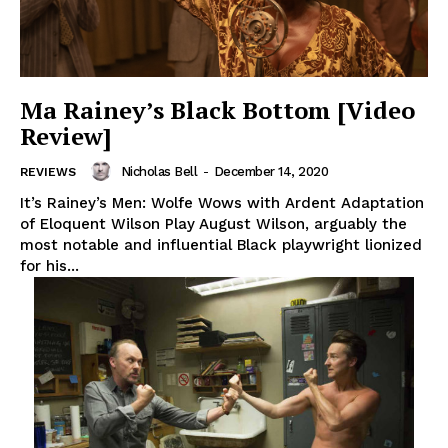
Ma Rainey’s Black Bottom [Video
Review]
Nicholas Bell
-
December 14, 2020
REVIEWS
It’s Rainey’s Men: Wolfe Wows with Ardent Adaptation
of Eloquent Wilson Play August Wilson, arguably the
most notable and influential Black playwright lionized
for his...