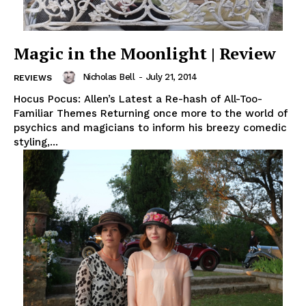
Magic in the Moonlight | Review
Nicholas Bell
-
July 21, 2014
REVIEWS
Hocus Pocus: Allen’s Latest a Re-hash of All-Too-
Familiar Themes Returning once more to the world of
psychics and magicians to inform his breezy comedic
styling,...