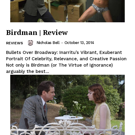
Birdman | Review
Nicholas Bell
-
October 13, 2014
REVIEWS
Bullets Over Broadway: Inarritu’s Vibrant, Exuberant
Portrait Of Celebrity, Relevance, and Creative Passion
Not only is Birdman (or The Virtue of Ignorance)
arguably the best...