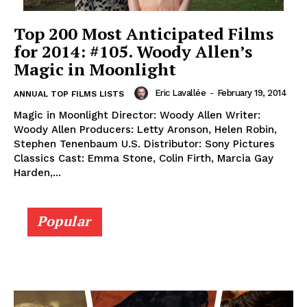
Top 200 Most Anticipated Films
for 2014: #105. Woody Allen’s
Magic in Moonlight
Eric Lavallée
-
February 19, 2014
ANNUAL TOP FILMS LISTS
Magic in Moonlight Director: Woody Allen Writer:
Woody Allen Producers: Letty Aronson, Helen Robin,
Stephen Tenenbaum U.S. Distributor: Sony Pictures
Classics Cast: Emma Stone, Colin Firth, Marcia Gay
Harden,...
Popular