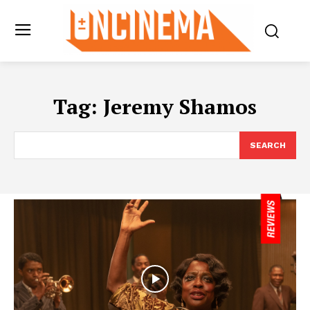
Tag:
Jeremy Shamos
SEARCH