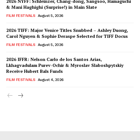
2026 NYFF: Schleinzer, Chang-dong, Sangsoo, Hamaguchi
& Mani Haghighi (Surprise!) in Main Slate
FILM FESTIVALS
August 5, 2026
2026 TIFF: Major Venice Titles Snubbed – Ashley Duong,
Carol Nguyen & Sophie Deraspe Selected for TIFF Docus
FILM FESTIVALS
August 5, 2026
2026 IFFR: Nelson Carlo de los Santos Arias,
Lkhagvadulam Purev-Ochir & Myroslav Slaboshpytskiy
Receive Hubert Bals Funds
FILM FESTIVALS
August 4, 2026