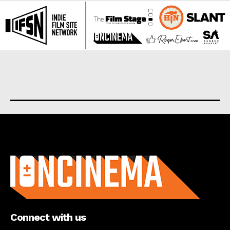
About us
Connect with us