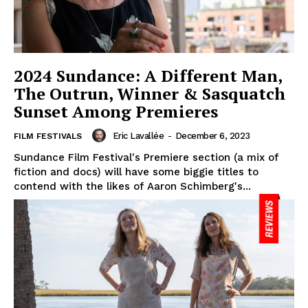
2024 Sundance: A Different Man,
The Outrun, Winner & Sasquatch
Sunset Among Premieres
Eric Lavallée
-
December 6, 2023
FILM FESTIVALS
Sundance Film Festival's Premiere section (a mix of
fiction and docs) will have some biggie titles to
contend with the likes of Aaron Schimberg's...