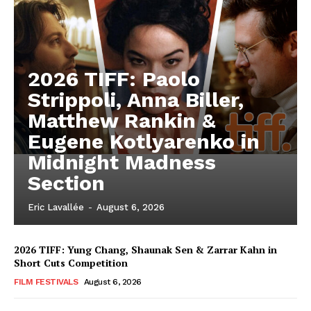
2026 TIFF: Paolo
Strippoli, Anna Biller,
Matthew Rankin &
Eugene Kotlyarenko in
Midnight Madness
Section
Eric Lavallée
-
August 6, 2026
2026 TIFF: Yung Chang, Shaunak Sen & Zarrar Kahn in
Short Cuts Competition
FILM FESTIVALS
August 6, 2026