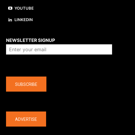
YOUTUBE
LINKEDIN
About us
NEWSLETTER SIGNUP
Company
SUBSCRIBE
The latest
ADVERTISE