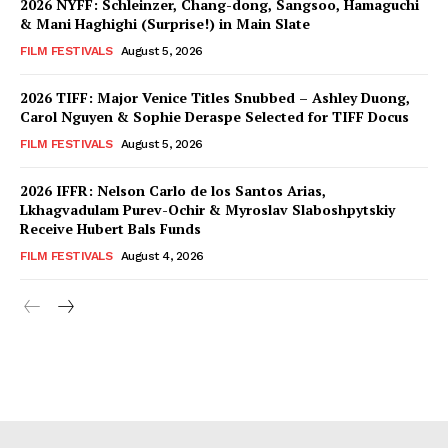
2026 NYFF: Schleinzer, Chang-dong, Sangsoo, Hamaguchi
& Mani Haghighi (Surprise!) in Main Slate
FILM FESTIVALS
August 5, 2026
2026 TIFF: Major Venice Titles Snubbed – Ashley Duong,
Carol Nguyen & Sophie Deraspe Selected for TIFF Docus
FILM FESTIVALS
August 5, 2026
2026 IFFR: Nelson Carlo de los Santos Arias,
Lkhagvadulam Purev-Ochir & Myroslav Slaboshpytskiy
Receive Hubert Bals Funds
FILM FESTIVALS
August 4, 2026