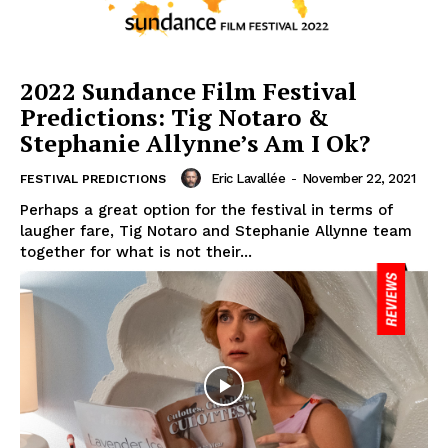
2022 Sundance Film Festival
Predictions: Tig Notaro &
Stephanie Allynne’s Am I Ok?
Eric Lavallée
-
November 22, 2021
FESTIVAL PREDICTIONS
Perhaps a great option for the festival in terms of
laugher fare, Tig Notaro and Stephanie Allynne team
together for what is not their...