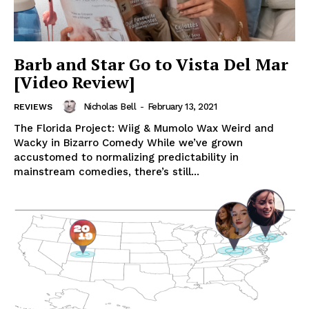
Barb and Star Go to Vista Del Mar
[Video Review]
Nicholas Bell
-
February 13, 2021
REVIEWS
The Florida Project: Wiig & Mumolo Wax Weird and
Wacky in Bizarro Comedy While we’ve grown
accustomed to normalizing predictability in
mainstream comedies, there’s still...