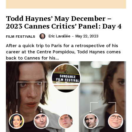
Todd Haynes’ May December –
2023 Cannes Critics’ Panel: Day 4
Eric Lavallée
-
May 22, 2023
FILM FESTIVALS
After a quick trip to Paris for a retrospective of his
career at the Centre Pompidou, Todd Haynes comes
back to Cannes for his...