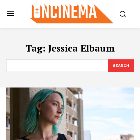
Tag:
Jessica Elbaum
SEARCH