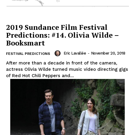
2019 Sundance Film Festival
Predictions: #14. Olivia Wilde –
Booksmart
Eric Lavallée
-
November 20, 2018
FESTIVAL PREDICTIONS
After more than a decade in front of the camera,
actress Olivia Wilde turned music video directing gigs
of Red Hot Chili Peppers and...