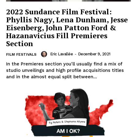
2022 Sundance Film Festival:
Phyllis Nagy, Lena Dunham, Jesse
Eisenberg, John Patton Ford &
Hazanavicius Fill Premieres
Section
Eric Lavallée
-
December 9, 2021
FILM FESTIVALS
In the Premieres section you'll usually find a mix of
studio unveilings and high profile acquisitions titles
and in the almost equal split between...