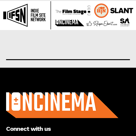
About us
Connect with us