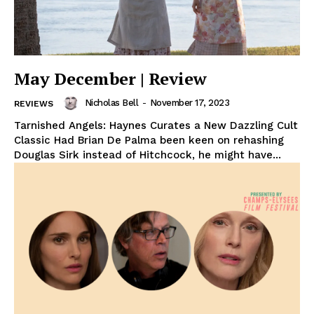
May December | Review
Nicholas Bell
-
November 17, 2023
REVIEWS
Tarnished Angels: Haynes Curates a New Dazzling Cult
Classic Had Brian De Palma been keen on rehashing
Douglas Sirk instead of Hitchcock, he might have...