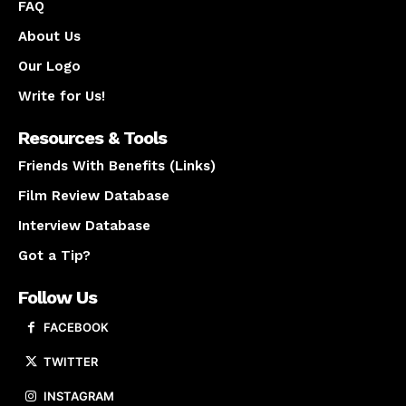
FAQ
About Us
Our Logo
Write for Us!
Resources & Tools
Friends With Benefits (Links)
Film Review Database
Interview Database
Got a Tip?
Follow Us
FACEBOOK
TWITTER
INSTAGRAM