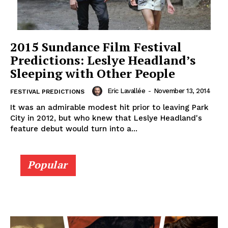
2015 Sundance Film Festival
Predictions: Leslye Headland’s
Sleeping with Other People
Eric Lavallée
-
November 13, 2014
FESTIVAL PREDICTIONS
It was an admirable modest hit prior to leaving Park
City in 2012, but who knew that Leslye Headland's
feature debut would turn into a...
Popular