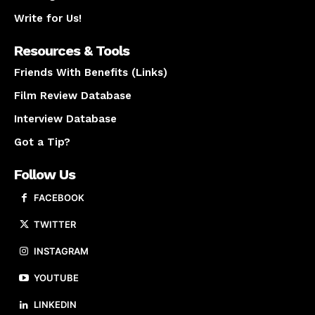
Write for Us!
Resources & Tools
Friends With Benefits (Links)
Film Review Database
Interview Database
Got a Tip?
Follow Us
FACEBOOK
TWITTER
INSTAGRAM
YOUTUBE
LINKEDIN