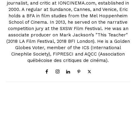
journalist, and critic at IONCINEMA.com, established in
2000. A regular at Sundance, Cannes, and Venice, Eric
holds a BFA in film studies from the Mel Hoppenheim
School of Cinema. In 2013, he served on the narrative
competition jury at the SXSW Film Festival. He was an
associate producer on Mark Jackson’s "This Teacher"
(2018 LA Film Festival, 2018 BFI London). He is a Golden
Globes Voter, member of the ICS (International
Cinephile Society), FIPRESCI and AQCC (Association
québécoise des critiques de cinéma).