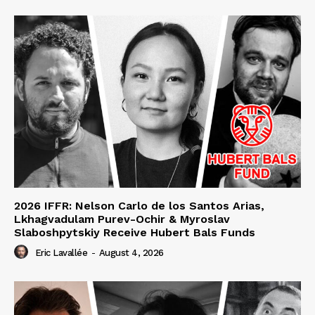
2026 IFFR: Nelson Carlo de los Santos Arias,
Lkhagvadulam Purev-Ochir & Myroslav
Slaboshpytskiy Receive Hubert Bals Funds
Eric Lavallée
-
August 4, 2026