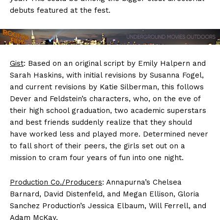
debuts featured at the fest.
Gist
: Based on an original script by Emily Halpern and
Sarah Haskins, with initial revisions by Susanna Fogel,
and current revisions by Katie Silberman, this follows
Dever and Feldstein’s characters, who, on the eve of
their high school graduation, two academic superstars
and best friends suddenly realize that they should
have worked less and played more. Determined never
to fall short of their peers, the girls set out on a
mission to cram four years of fun into one night.
Production Co./Producers
: Annapurna’s Chelsea
Barnard, David Distenfeld, and Megan Ellison, Gloria
Sanchez Production’s Jessica Elbaum, Will Ferrell, and
Adam McKay.