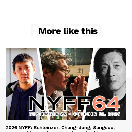
RELATED
More like this
2026 NYFF: Schleinzer, Chang-dong, Sangsoo,