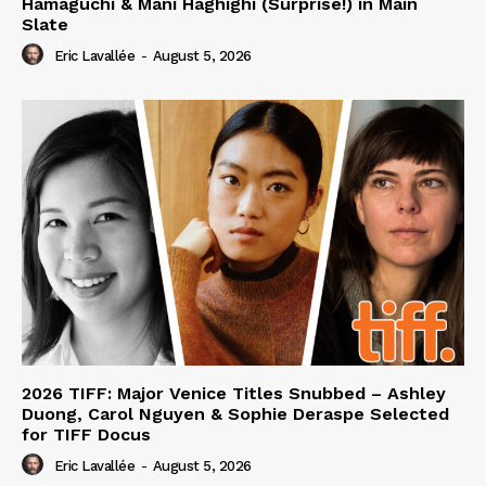
Hamaguchi & Mani Haghighi (Surprise!) in Main
Slate
Eric Lavallée
-
August 5, 2026
2026 TIFF: Major Venice Titles Snubbed – Ashley
Duong, Carol Nguyen & Sophie Deraspe Selected
for TIFF Docus
Eric Lavallée
-
August 5, 2026