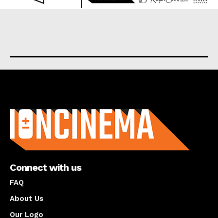
About us
Connect with us
FAQ
About Us
Our Logo