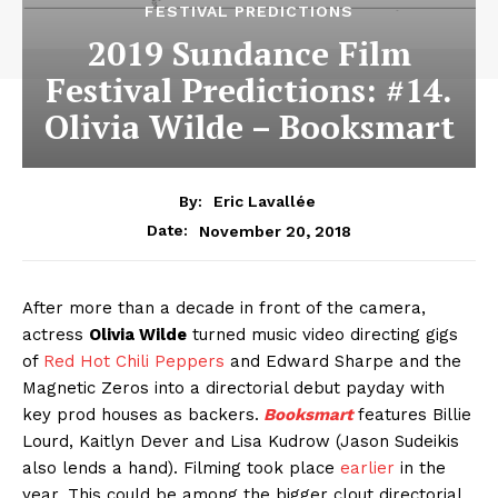
FESTIVAL PREDICTIONS
2019 Sundance Film
Festival Predictions: #14.
Olivia Wilde – Booksmart
By:
Eric Lavallée
November 20, 2018
Date:
After more than a decade in front of the camera,
actress
Olivia Wilde
turned music video directing gigs
of
Red Hot Chili Peppers
and Edward Sharpe and the
Magnetic Zeros into a directorial debut payday with
key prod houses as backers.
Booksmart
features Billie
Lourd, Kaitlyn Dever and Lisa Kudrow (Jason Sudeikis
also lends a hand). Filming took place
earlier
in the
year. This could be among the bigger clout directorial