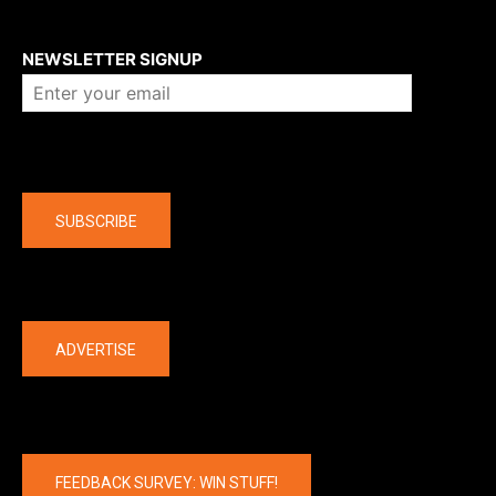
About us
NEWSLETTER SIGNUP
Company
SUBSCRIBE
The latest
ADVERTISE
FEEDBACK SURVEY: WIN STUFF!