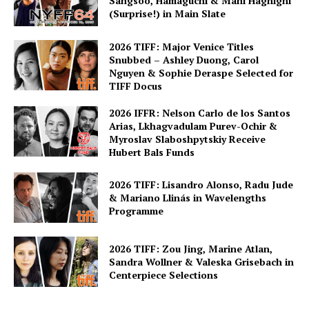
Sangsoo, Hamaguchi & Mani Haghighi
(Surprise!) in Main Slate
2026 TIFF: Major Venice Titles
Snubbed – Ashley Duong, Carol
Nguyen & Sophie Deraspe Selected for
TIFF Docus
2026 IFFR: Nelson Carlo de los Santos
Arias, Lkhagvadulam Purev-Ochir &
Myroslav Slaboshpytskiy Receive
Hubert Bals Funds
2026 TIFF: Lisandro Alonso, Radu Jude
& Mariano Llinás in Wavelengths
Programme
2026 TIFF: Zou Jing, Marine Atlan,
Sandra Wollner & Valeska Grisebach in
Centerpiece Selections