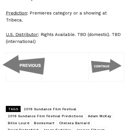
Prediction
: Premieres category or a showing at
Tribeca.
U.S. Distributor
: Rights Available. TBD (domestic). TBD
(international)
TAGS
2019 Sundance Film Festival
2019 Sundance Film Festival Predictions
Adam McKay
Billie Lourd
Booksmart
Chelsea Barnard