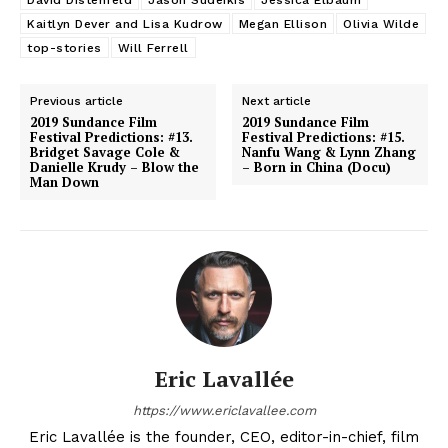
David Distenfeld
Jason Sudeikis
Jessica Elbaum
Kaitlyn Dever and Lisa Kudrow
Megan Ellison
Olivia Wilde
top-stories
Will Ferrell
Previous article
Next article
2019 Sundance Film
2019 Sundance Film
Festival Predictions: #13.
Festival Predictions: #15.
Bridget Savage Cole &
Nanfu Wang & Lynn Zhang
Danielle Krudy – Blow the
– Born in China (Docu)
Man Down
Eric Lavallée
https://www.ericlavallee.com
Eric Lavallée is the founder, CEO, editor-in-chief, film