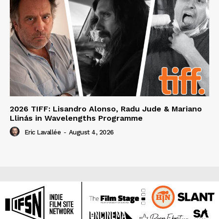
2026 TIFF: Lisandro Alonso, Radu Jude & Mariano
Llinás in Wavelengths Programme
Eric Lavallée
-
August 4, 2026