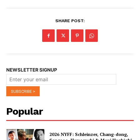
SHARE POST:
NEWSLETTER SIGNUP
Popular
2026 NYFF: Schleinzer, Chang-dong,