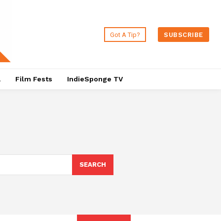
Got A Tip?
SUBSCRIBE
a
Film Fests
IndieSponge TV
SEARCH