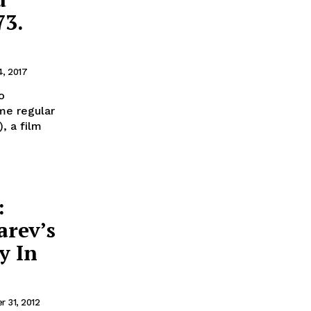
73.
4, 2017
o
me regular
, a film
:
arev’s
y In
 31, 2012