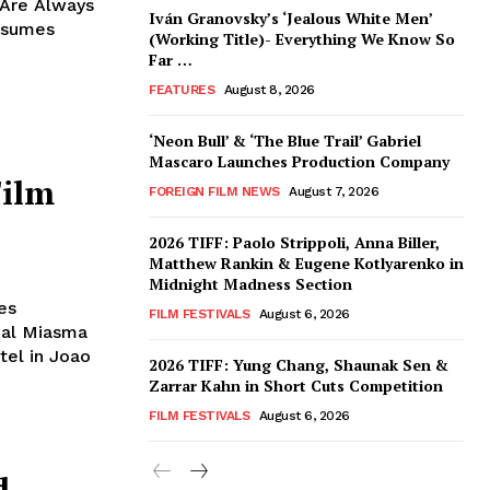
 Are Always
Iván Granovsky’s ‘Jealous White Men’
nsumes
(Working Title)- Everything We Know So
Far …
FEATURES
August 8, 2026
‘Neon Bull’ & ‘The Blue Trail’ Gabriel
Mascaro Launches Production Company
Film
FOREIGN FILM NEWS
August 7, 2026
2026 TIFF: Paolo Strippoli, Anna Biller,
Matthew Rankin & Eugene Kotlyarenko in
Midnight Madness Section
es
FILM FESTIVALS
August 6, 2026
ial Miasma
tel in Joao
2026 TIFF: Yung Chang, Shaunak Sen &
Zarrar Kahn in Short Cuts Competition
FILM FESTIVALS
August 6, 2026
d