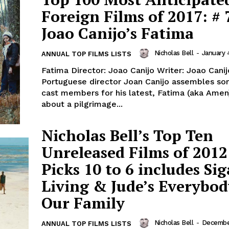
Foreign Films of 2017: # 
Joao Canijo’s Fatima
Nicholas Bell
-
January 
ANNUAL TOP FILMS LISTS
Fatima Director: Joao Canijo Writer: Joao Canij
Portuguese director Joan Canijo assembles so
cast members for his latest, Fatima (aka Amen)
about a pilgrimage...
Nicholas Bell’s Top Ten
Unreleased Films of 2012
Picks 10 to 6 includes Sig
Living & Jude’s Everybod
Our Family
Nicholas Bell
-
December
ANNUAL TOP FILMS LISTS