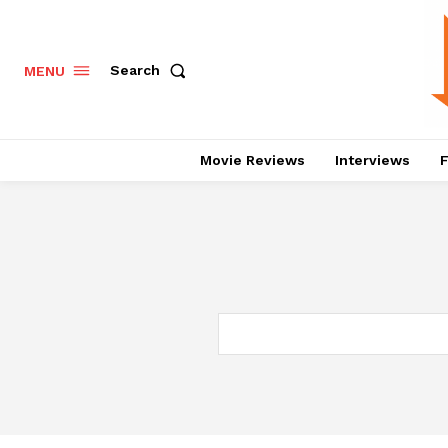
Search
MENU
Movie Reviews
Interviews
F