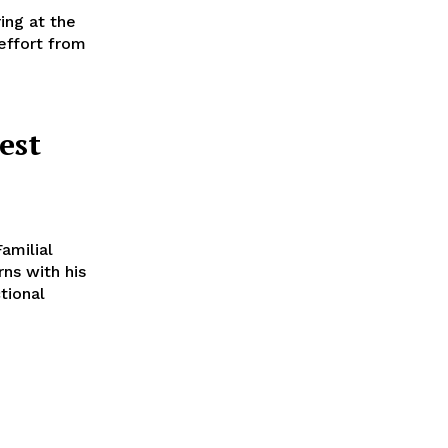
ring at the
effort from
est
amilial
ns with his
ctional