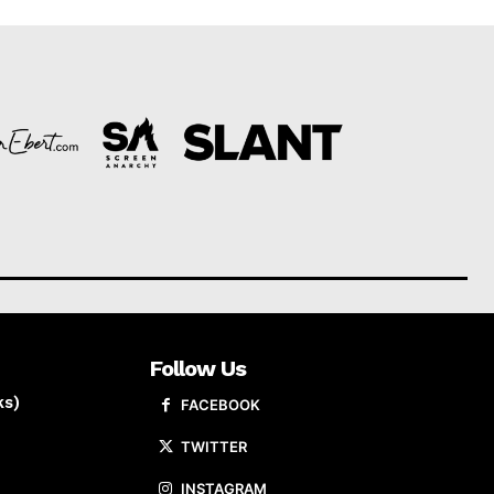
Follow Us
ks)
FACEBOOK
TWITTER
INSTAGRAM