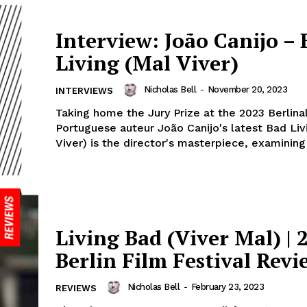
Interview: João Canijo – 
Living (Mal Viver)
Nicholas Bell
-
November 20, 2023
INTERVIEWS
Taking home the Jury Prize at the 2023 Berlina
Portuguese auteur João Canijo's latest Bad Liv
Viver) is the director's masterpiece, examining 
Living Bad (Viver Mal) | 
Berlin Film Festival Revi
Nicholas Bell
-
February 23, 2023
REVIEWS