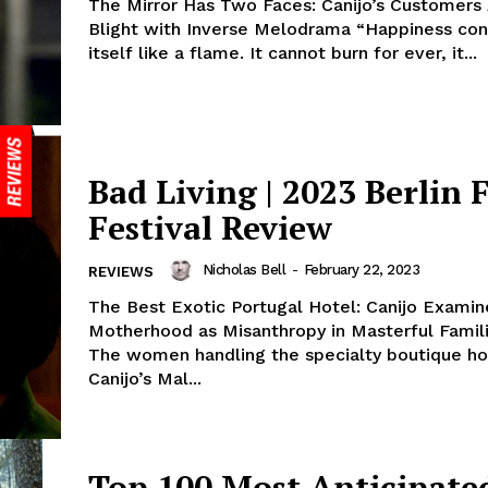
The Mirror Has Two Faces: Canijo’s Customers
Blight with Inverse Melodrama “Happiness co
itself like a flame. It cannot burn for ever, it...
Bad Living | 2023 Berlin 
Festival Review
Nicholas Bell
-
February 22, 2023
REVIEWS
The Best Exotic Portugal Hotel: Canijo Examin
Motherhood as Misanthropy in Masterful Famil
The women handling the specialty boutique ho
Canijo’s Mal...
Top 100 Most Anticipate