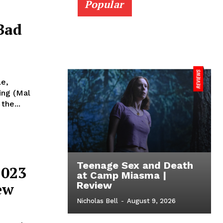
Popular
Bad
le,
ing (Mal
the...
Teenage Sex and Death
2023
at Camp Miasma |
ew
Review
Nicholas Bell
-
August 9, 2026