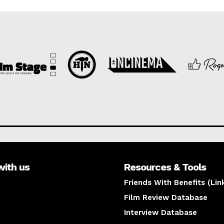
with us
Resources & Tools
Friends With Benefits (Lin
Film Review Database
Interview Database