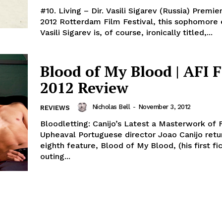
#10. Living – Dir. Vasili Sigarev (Russia) Premie
2012 Rotterdam Film Festival, this sophomore 
Vasili Sigarev is, of course, ironically titled,...
Blood of My Blood | AFI F
2012 Review
Nicholas Bell
-
November 3, 2012
REVIEWS
Bloodletting: Canijo’s Latest a Masterwork of F
Upheaval Portuguese director Joao Canijo retur
eighth feature, Blood of My Blood, (his first fi
outing...