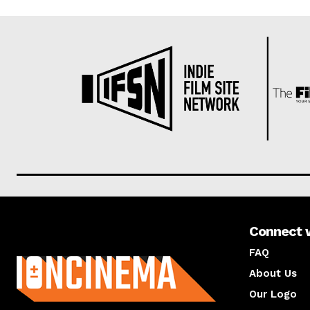
Connect 
About us
FAQ
About Us
Our Logo