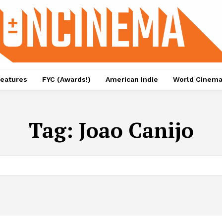
eatures
FYC (Awards!)
American Indie
World Cinem
Tag:
Joao Canijo