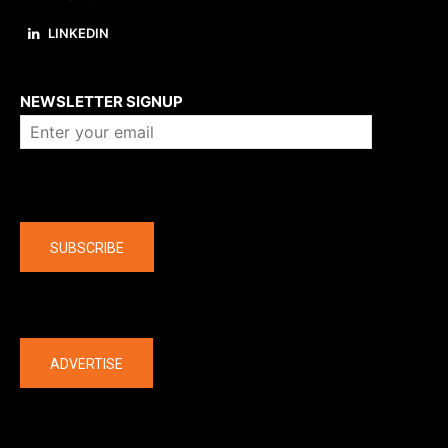
LINKEDIN
About us
NEWSLETTER SIGNUP
Company
SUBSCRIBE
The latest
ADVERTISE