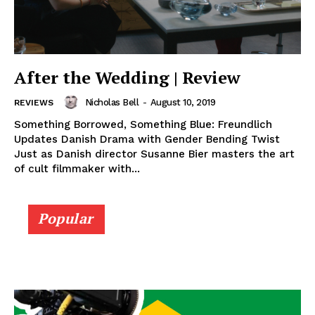
After the Wedding | Review
Nicholas Bell
-
August 10, 2019
REVIEWS
Something Borrowed, Something Blue: Freundlich
Updates Danish Drama with Gender Bending Twist
Just as Danish director Susanne Bier masters the art
of cult filmmaker with...
Popular