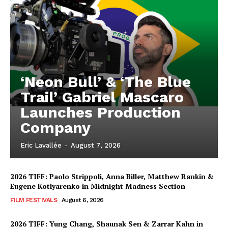
‘Neon Bull’ & ‘The Blue
Trail’ Gabriel Mascaro
Launches Production
Company
Eric Lavallée
-
August 7, 2026
2026 TIFF: Paolo Strippoli, Anna Biller, Matthew Rankin &
Eugene Kotlyarenko in Midnight Madness Section
FILM FESTIVALS
August 6, 2026
2026 TIFF: Yung Chang, Shaunak Sen & Zarrar Kahn in