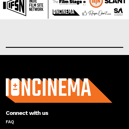
About us
Connect with us
FAQ