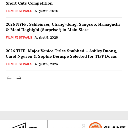
Short Cuts Competition
FILM FESTIVALS
August 6, 2026
2026 NYFF: Schleinzer, Chang-dong, Sangsoo, Hamaguchi
& Mani Haghighi (Surprise!) in Main Slate
FILM FESTIVALS
August 5, 2026
2026 TIFF: Major Venice Titles Snubbed – Ashley Duong,
Carol Nguyen & Sophie Deraspe Selected for TIFF Docus
FILM FESTIVALS
August 5, 2026