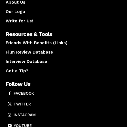
About Us
Our Logo
Write for Us!
Resources & Tools
Friends With Benefits (Links)
Film Review Database
Interview Database
Got a Tip?
Follow Us
FACEBOOK
TWITTER
INSTAGRAM
YOUTUBE