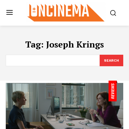
Tag:
Joseph Krings
SEARCH