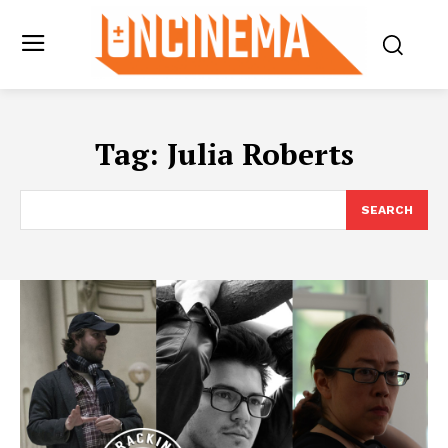
Tag:
Julia Roberts
SEARCH