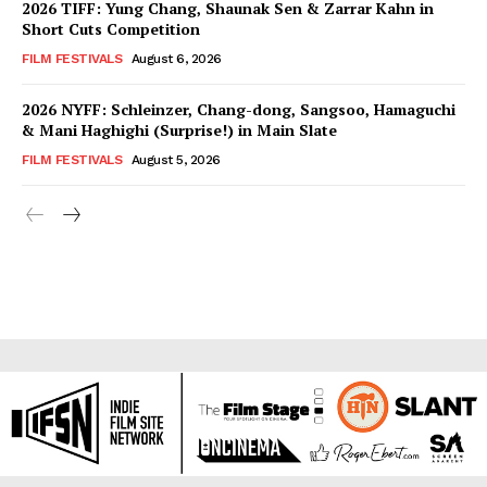
2026 TIFF: Yung Chang, Shaunak Sen & Zarrar Kahn in
Short Cuts Competition
FILM FESTIVALS
August 6, 2026
2026 NYFF: Schleinzer, Chang-dong, Sangsoo, Hamaguchi
& Mani Haghighi (Surprise!) in Main Slate
FILM FESTIVALS
August 5, 2026