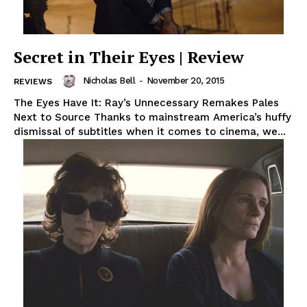
Secret in Their Eyes | Review
Nicholas Bell
-
November 20, 2015
REVIEWS
The Eyes Have It: Ray’s Unnecessary Remakes Pales
Next to Source Thanks to mainstream America’s huffy
dismissal of subtitles when it comes to cinema, we...