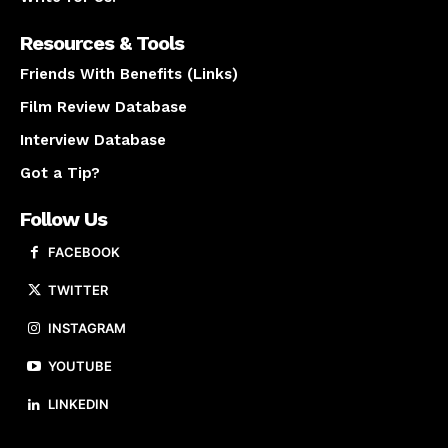
Resources & Tools
Friends With Benefits (Links)
Film Review Database
Interview Database
Got a Tip?
Follow Us
FACEBOOK
TWITTER
INSTAGRAM
YOUTUBE
LINKEDIN
About us