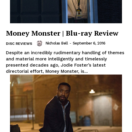
Money Monster | Blu-ray Review
Nicholas Bell
-
September 6, 2016
DISC REVIEWS
Despite an incredibly rudimentary handling of themes
and material more intelligently and timelessly
presented decades ago, Jodie Foster’s latest
directorial effort, Money Monster, is...