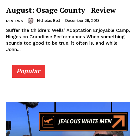
August: Osage County | Review
Nicholas Bell
-
December 26, 2013
REVIEWS
Suffer the Children: Wells' Adaptation Enjoyable Camp,
Hinges on Grandiose Performances When something
sounds too good to be true, it often is, and while
John...
Popular