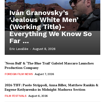
Iván Granovsky’s
‘Jealous White Men’
(Working Title)-
Everything We Know So
Far …
Eric Lavallée
-
August 8, 2026
‘Neon Bull’ & ‘The Blue Trail’ Gabriel Mascaro Launches
Production Company
FOREIGN FILM NEWS
August 7, 2026
2026 TIFF: Paolo Strippoli, Anna Biller, Matthew Rankin &
Eugene Kotlyarenko in Midnight Madness Section
FILM FESTIVALS
August 6, 2026