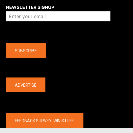
NEWSLETTER SIGNUP
Company
SUBSCRIBE
The latest
ADVERTISE
FEEDBACK SURVEY: WIN STUFF!