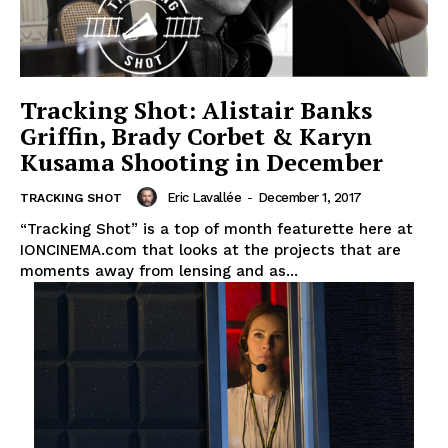
Tracking Shot: Alistair Banks
Griffin, Brady Corbet & Karyn
Kusama Shooting in December
Eric Lavallée
-
December 1, 2017
TRACKING SHOT
“Tracking Shot” is a top of month featurette here at
IONCINEMA.com that looks at the projects that are
moments away from lensing and as...