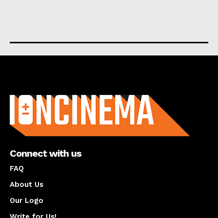
About us
Connect with us
FAQ
About Us
Our Logo
Write for Us!