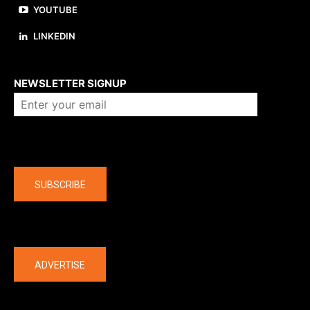
YOUTUBE
LINKEDIN
About us
NEWSLETTER SIGNUP
Company
SUBSCRIBE
The latest
ADVERTISE