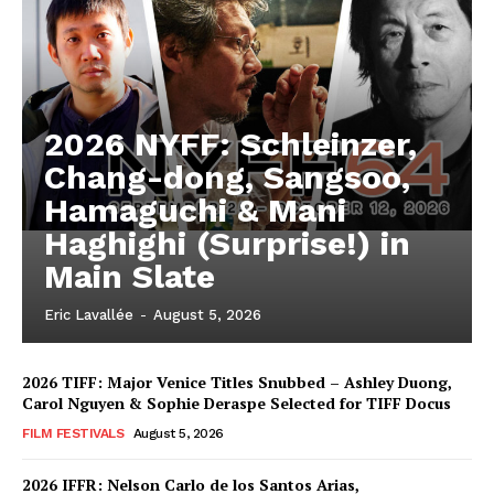
2026 NYFF: Schleinzer,
Chang-dong, Sangsoo,
Hamaguchi & Mani
Haghighi (Surprise!) in
Main Slate
Eric Lavallée
-
August 5, 2026
2026 TIFF: Major Venice Titles Snubbed – Ashley Duong,
Carol Nguyen & Sophie Deraspe Selected for TIFF Docus
FILM FESTIVALS
August 5, 2026
2026 IFFR: Nelson Carlo de los Santos Arias,