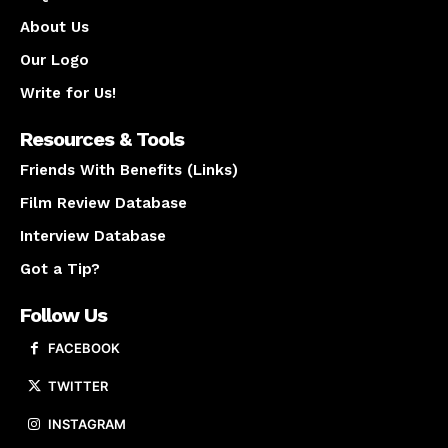
About Us
Our Logo
Write for Us!
Resources & Tools
Friends With Benefits (Links)
Film Review Database
Interview Database
Got a Tip?
Follow Us
FACEBOOK
TWITTER
INSTAGRAM