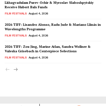
Lkhagvadulam Purev-Ochir & Myroslav Slaboshpytskiy
Receive Hubert Bals Funds
FILM FESTIVALS
August 4, 2026
2026 TIFF: Lisandro Alonso, Radu Jude & Mariano Llinás in
Wavelengths Programme
FILM FESTIVALS
August 4, 2026
2026 TIFF: Zou Jing, Marine Atlan, Sandra Wollner &
Valeska Grisebach in Centerpiece Selections
FILM FESTIVALS
August 4, 2026