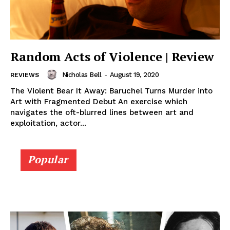
Random Acts of Violence | Review
Nicholas Bell
-
August 19, 2020
REVIEWS
The Violent Bear It Away: Baruchel Turns Murder into
Art with Fragmented Debut An exercise which
navigates the oft-blurred lines between art and
exploitation, actor...
Popular