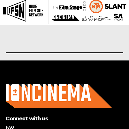
About us
Connect with us
FAQ