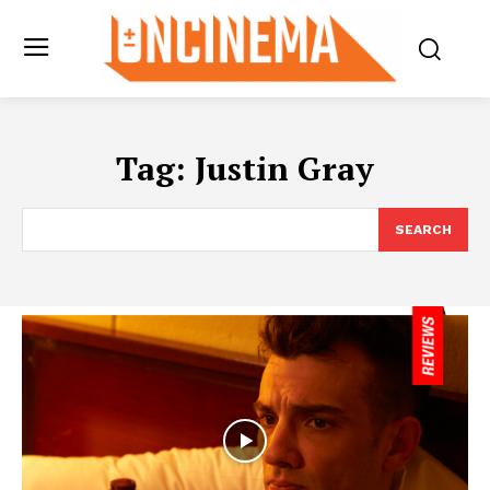
Tag:
Justin Gray
SEARCH