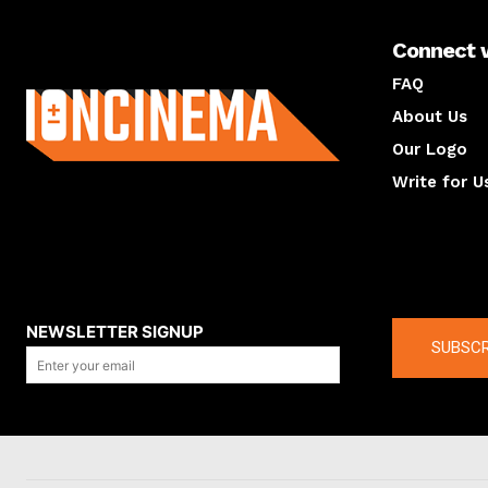
Connect 
About us
FAQ
About Us
Our Logo
Write for U
About us
Compan
NEWSLETTER SIGNUP
SUBSCR