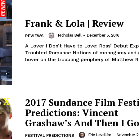
Frank & Lola | Review
Nicholas Bell
-
December 5, 2016
REVIEWS
A Lover I Don’t Have to Love: Ross’ Debut Exp
Troubled Romance Notions of monogamy and 
hover on the troubling periphery of Matthew Ros
2017 Sundance Film Fest
Predictions: Vincent
Grashaw’s And Then I G
Eric Lavallée
-
November 23
FESTIVAL PREDICTIONS