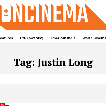
eatures
FYC (Awards!)
American Indie
World Cinem
Tag:
Justin Long