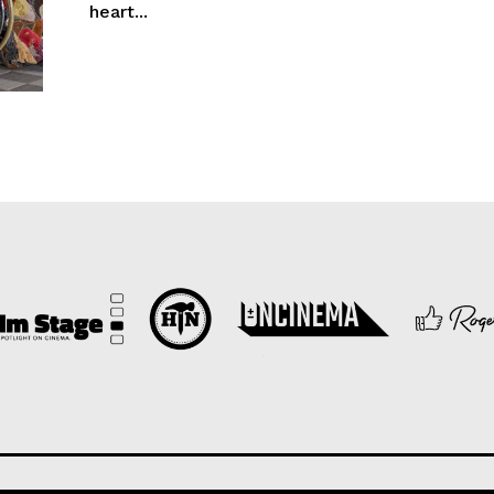
heart...