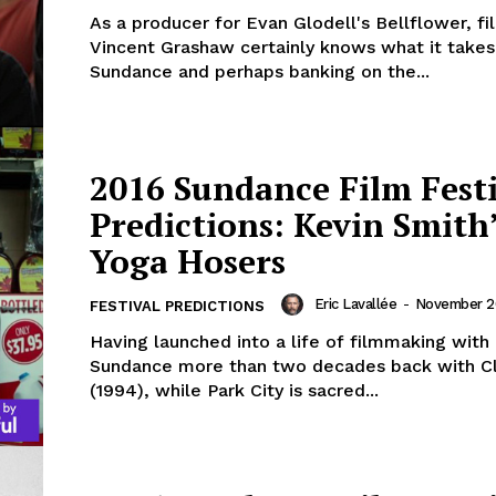
As a producer for Evan Glodell's Bellflower, f
Vincent Grashaw certainly knows what it takes
Sundance and perhaps banking on the...
2016 Sundance Film Fest
Predictions: Kevin Smith
Yoga Hosers
Eric Lavallée
-
November 26
FESTIVAL PREDICTIONS
Having launched into a life of filmmaking with
Sundance more than two decades back with C
(1994), while Park City is sacred...