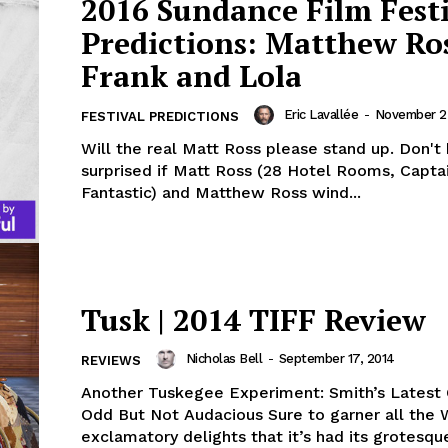
2016 Sundance Film Fest
Predictions: Matthew Ros
Frank and Lola
Eric Lavallée
-
November 2
FESTIVAL PREDICTIONS
Will the real Matt Ross please stand up. Don't 
surprised if Matt Ross (28 Hotel Rooms, Capta
Fantastic) and Matthew Ross wind...
Tusk | 2014 TIFF Review
Nicholas Bell
-
September 17, 2014
REVIEWS
Another Tuskegee Experiment: Smith’s Latest 
Odd But Not Audacious Sure to garner all the
exclamatory delights that it’s had its grotesque