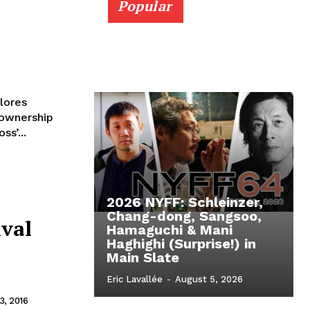
Popular
lores
ownership
s’...
2026 NYFF: Schleinzer,
Chang-dong, Sangsoo,
ival
Hamaguchi & Mani
Haghighi (Surprise!) in
Main Slate
o
Eric Lavallée
-
August 5, 2026
, 2016