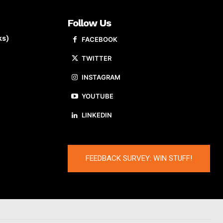
Follow Us
ks)
FACEBOOK
TWITTER
INSTAGRAM
YOUTUBE
LINKEDIN
FEEDBACK SURVEY: WIN STUFF!