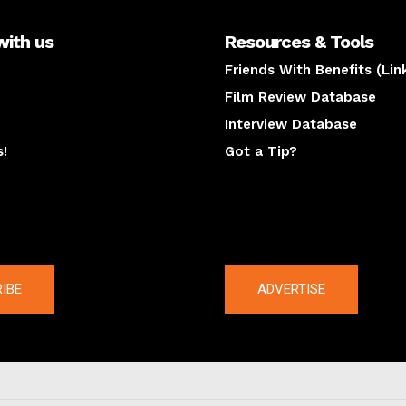
with us
Resources & Tools
Friends With Benefits (Lin
Film Review Database
Interview Database
s!
Got a Tip?
y
The latest
IBE
ADVERTISE