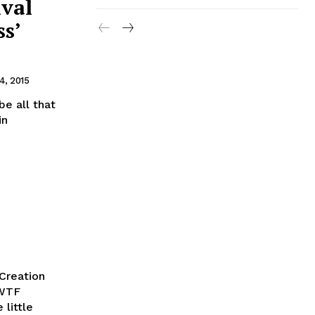
ival
s’
4, 2015
be all that
in
Creation
 WTF
 little