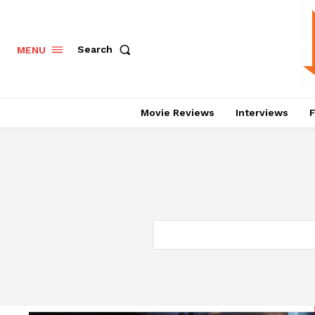
Search
MENU
Movie Reviews
Interviews
F