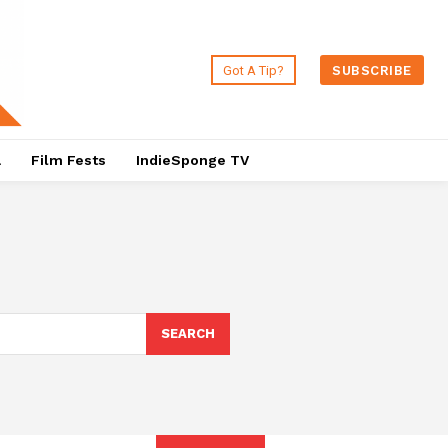
Got A Tip?
SUBSCRIBE
a
Film Fests
IndieSponge TV
SEARCH