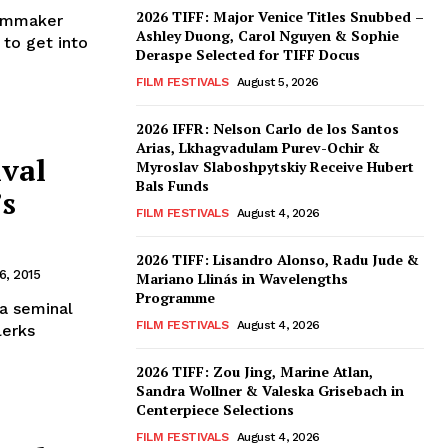
2026 TIFF: Major Venice Titles Snubbed –
ilmmaker
Ashley Duong, Carol Nguyen & Sophie
 to get into
Deraspe Selected for TIFF Docus
FILM FESTIVALS
August 5, 2026
2026 IFFR: Nelson Carlo de los Santos
Arias, Lkhagvadulam Purev-Ochir &
ival
Myroslav Slaboshpytskiy Receive Hubert
Bals Funds
’s
FILM FESTIVALS
August 4, 2026
2026 TIFF: Lisandro Alonso, Radu Jude &
, 2015
Mariano Llinás in Wavelengths
Programme
 a seminal
FILM FESTIVALS
August 4, 2026
lerks
2026 TIFF: Zou Jing, Marine Atlan,
Sandra Wollner & Valeska Grisebach in
Centerpiece Selections
FILM FESTIVALS
August 4, 2026