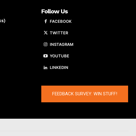
Follow Us
ks)
FACEBOOK
TWITTER
INSTAGRAM
YOUTUBE
LINKEDIN
FEEDBACK SURVEY: WIN STUFF!