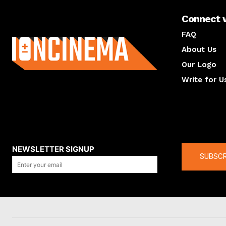
Connect 
About us
FAQ
About Us
Our Logo
Write for U
About us
Compan
NEWSLETTER SIGNUP
SUBSCR