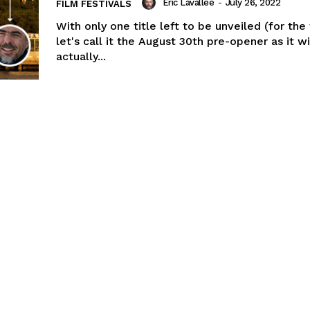
Eric Lavallée
-
July 26, 2022
FILM FESTIVALS
With only one title left to be unveiled (for the
let's call it the August 30th pre-opener as it wi
actually...