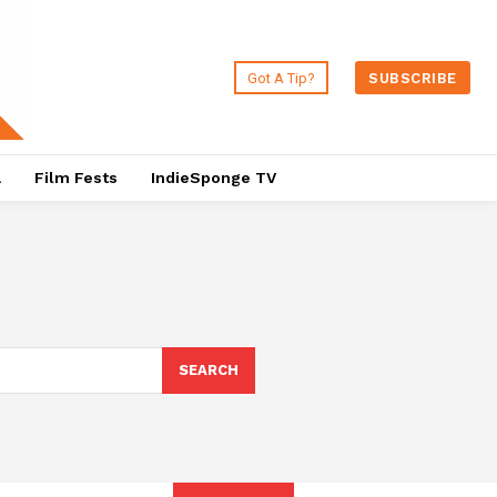
Got A Tip?
SUBSCRIBE
a
Film Fests
IndieSponge TV
SEARCH