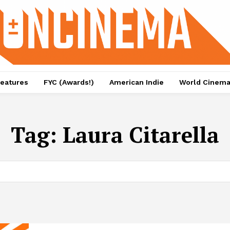
eatures
FYC (Awards!)
American Indie
World Cinem
Tag:
Laura Citarella