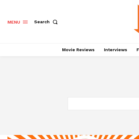
Search
MENU
Movie Reviews
Interviews
F