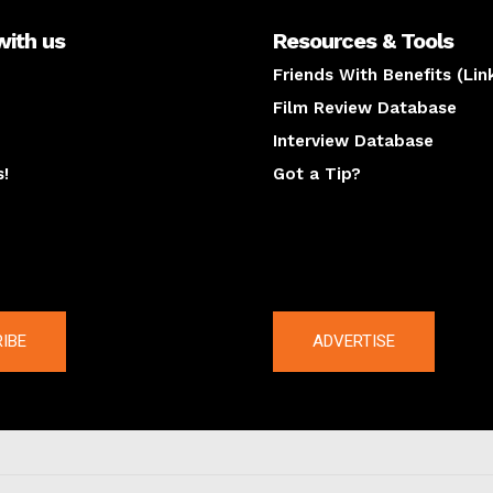
with us
Resources & Tools
Friends With Benefits (Lin
Film Review Database
Interview Database
s!
Got a Tip?
y
The latest
IBE
ADVERTISE