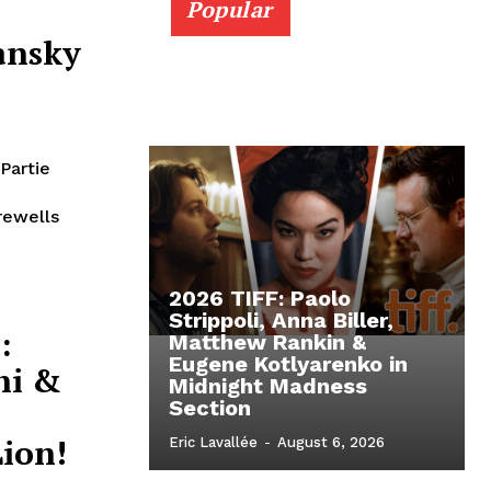
Popular
ansky
Partie
rewells
2026 TIFF: Paolo
Strippoli, Anna Biller,
:
Matthew Rankin &
Eugene Kotlyarenko in
hi &
Midnight Madness
Section
ion!
Eric Lavallée
-
August 6, 2026