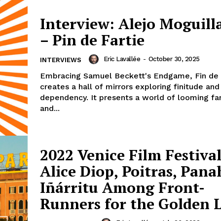
Interview: Alejo Moguill
– Pin de Fartie
Eric Lavallée
-
October 30, 2025
INTERVIEWS
Embracing Samuel Beckett's Endgame, Fin de 
creates a hall of mirrors exploring finitude and
dependency. It presents a world of looming fa
and...
2022 Venice Film Festival
Alice Diop, Poitras, Pana
Iñárritu Among Front-
Runners for the Golden L