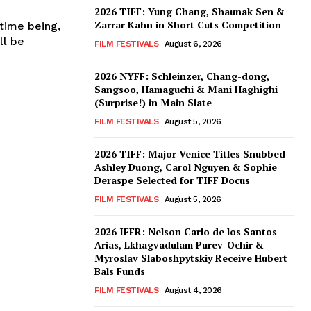
2026 TIFF: Yung Chang, Shaunak Sen &
Zarrar Kahn in Short Cuts Competition
 time being,
ll be
FILM FESTIVALS
August 6, 2026
2026 NYFF: Schleinzer, Chang-dong,
Sangsoo, Hamaguchi & Mani Haghighi
(Surprise!) in Main Slate
FILM FESTIVALS
August 5, 2026
2026 TIFF: Major Venice Titles Snubbed –
Ashley Duong, Carol Nguyen & Sophie
Deraspe Selected for TIFF Docus
FILM FESTIVALS
August 5, 2026
2026 IFFR: Nelson Carlo de los Santos
Arias, Lkhagvadulam Purev-Ochir &
Myroslav Slaboshpytskiy Receive Hubert
Bals Funds
FILM FESTIVALS
August 4, 2026