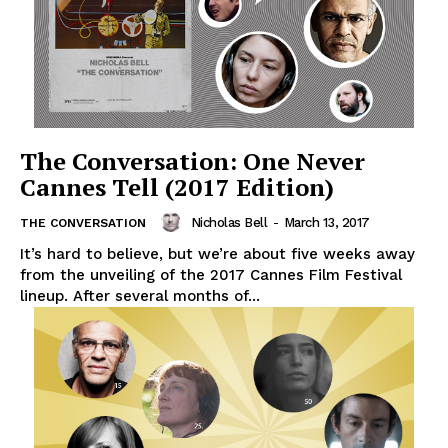
The Conversation: One Never
Cannes Tell (2017 Edition)
Nicholas Bell
-
March 13, 2017
THE CONVERSATION
It’s hard to believe, but we’re about five weeks away
from the unveiling of the 2017 Cannes Film Festival
lineup. After several months of...