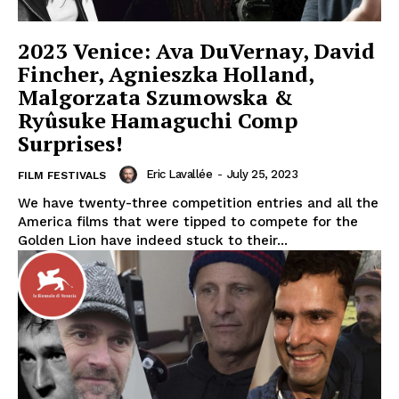
2023 Venice: Ava DuVernay, David
Fincher, Agnieszka Holland,
Malgorzata Szumowska &
Ryûsuke Hamaguchi Comp
Surprises!
Eric Lavallée
-
July 25, 2023
FILM FESTIVALS
We have twenty-three competition entries and all the
America films that were tipped to compete for the
Golden Lion have indeed stuck to their...