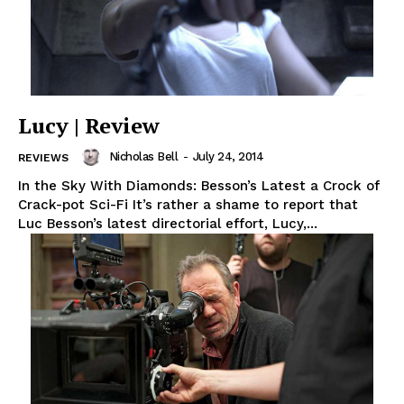
Lucy | Review
Nicholas Bell
-
July 24, 2014
REVIEWS
In the Sky With Diamonds: Besson’s Latest a Crock of
Crack-pot Sci-Fi It’s rather a shame to report that
Luc Besson’s latest directorial effort, Lucy,...