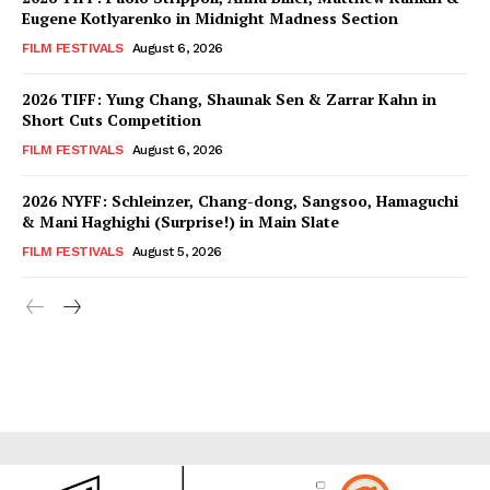
Eugene Kotlyarenko in Midnight Madness Section
FILM FESTIVALS
August 6, 2026
2026 TIFF: Yung Chang, Shaunak Sen & Zarrar Kahn in
Short Cuts Competition
FILM FESTIVALS
August 6, 2026
2026 NYFF: Schleinzer, Chang-dong, Sangsoo, Hamaguchi
& Mani Haghighi (Surprise!) in Main Slate
FILM FESTIVALS
August 5, 2026