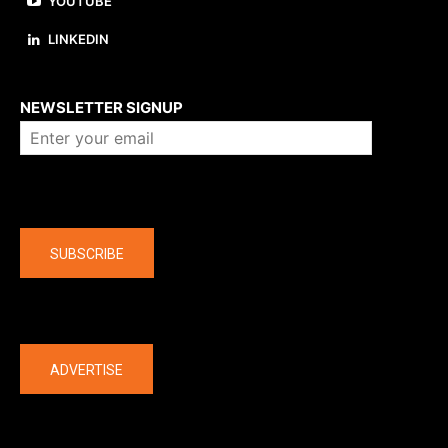
YOUTUBE
LINKEDIN
About us
NEWSLETTER SIGNUP
Company
SUBSCRIBE
The latest
ADVERTISE