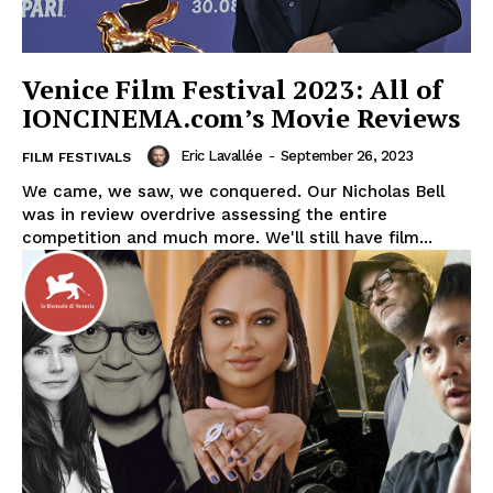
Venice Film Festival 2023: All of
IONCINEMA.com’s Movie Reviews
Eric Lavallée
-
September 26, 2023
FILM FESTIVALS
We came, we saw, we conquered. Our Nicholas Bell
was in review overdrive assessing the entire
competition and much more. We'll still have film...