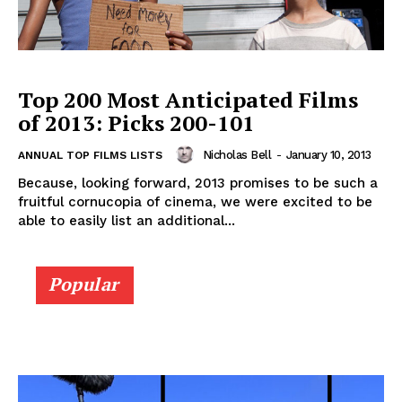
Top 200 Most Anticipated Films
of 2013: Picks 200-101
Nicholas Bell
-
January 10, 2013
ANNUAL TOP FILMS LISTS
Because, looking forward, 2013 promises to be such a
fruitful cornucopia of cinema, we were excited to be
able to easily list an additional...
Popular