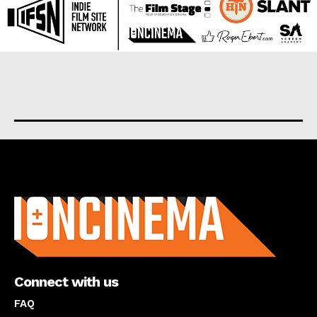
About us
Connect with us
FAQ