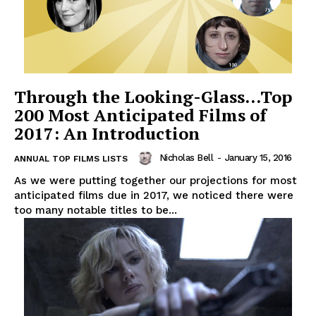
Through the Looking-Glass…Top
200 Most Anticipated Films of
2017: An Introduction
Nicholas Bell
-
January 15, 2016
ANNUAL TOP FILMS LISTS
As we were putting together our projections for most
anticipated films due in 2017, we noticed there were
too many notable titles to be...