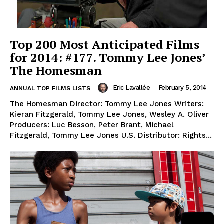
Top 200 Most Anticipated Films
for 2014: #177. Tommy Lee Jones’
The Homesman
Eric Lavallée
-
February 5, 2014
ANNUAL TOP FILMS LISTS
The Homesman Director: Tommy Lee Jones Writers:
Kieran Fitzgerald, Tommy Lee Jones, Wesley A. Oliver
Producers: Luc Besson, Peter Brant, Michael
Fitzgerald, Tommy Lee Jones U.S. Distributor: Rights...