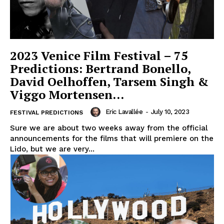
2023 Venice Film Festival – 75
Predictions: Bertrand Bonello,
David Oelhoffen, Tarsem Singh &
Viggo Mortensen…
Eric Lavallée
-
July 10, 2023
FESTIVAL PREDICTIONS
Sure we are about two weeks away from the official
announcements for the films that will premiere on the
Lido, but we are very...