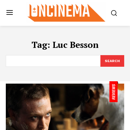
Tag:
Luc Besson
SEARCH