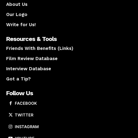
About Us
Our Logo
Write for Us!
Resources & Tools
Friends With Benefits (Links)
Film Review Database
Interview Database
Got a Tip?
Follow Us
FACEBOOK
TWITTER
INSTAGRAM