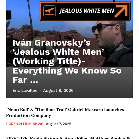
Iván Granovsky’s
‘Jealous White Men’
(Working Title)-
Everything We Know So
Far …
Eric Lavallée
-
August 8, 2026
‘Neon Bull’ & ‘The Blue Trail’ Gabriel Mascaro Launches
Production Company
FOREIGN FILM NEWS
August 7, 2026
2026 TIFF: Paolo Strippoli, Anna Biller, Matthew Rankin &