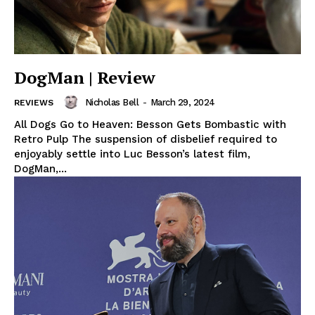
DogMan | Review
Nicholas Bell
-
March 29, 2024
REVIEWS
All Dogs Go to Heaven: Besson Gets Bombastic with
Retro Pulp The suspension of disbelief required to
enjoyably settle into Luc Besson’s latest film,
DogMan,...