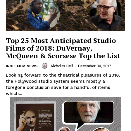
Top 25 Most Anticipated Studio
Films of 2018: DuVernay,
McQueen & Scorsese Top the List
Nicholas Bell
-
December 30, 2017
INDIE FILM NEWS
Looking forward to the theatrical pleasures of 2018,
the Hollywood studio system seems mostly a
foregone conclusion save for a handful of items
which...