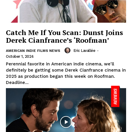
Catch Me If You Scan: Dunst Joins
Derek Cianfrance’s ‘Roofman’
Eric Lavallée
-
AMERICAN INDIE FILMS NEWS
October 1, 2024
Perennial favorite in American indie cinema, we'll
definitely be getting some Derek Cianfrance cinema in
2025 as production began this week on Roofman.
Deadline...