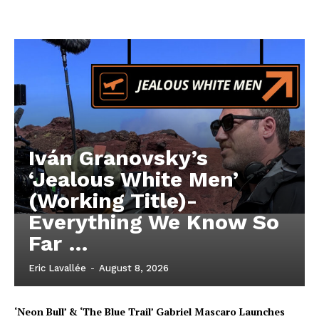
Iván Granovsky’s
‘Jealous White Men’
(Working Title)-
Everything We Know So
Far …
Eric Lavallée
-
August 8, 2026
‘Neon Bull’ & ‘The Blue Trail’ Gabriel Mascaro Launches