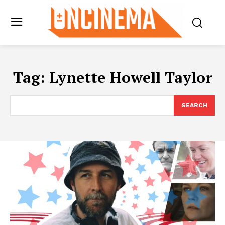
Tag:
Lynette Howell Taylor
SEARCH