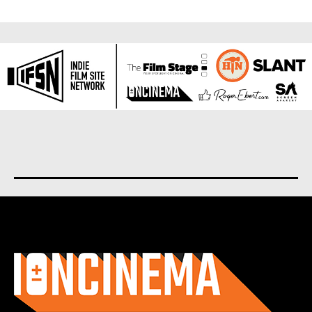
About us