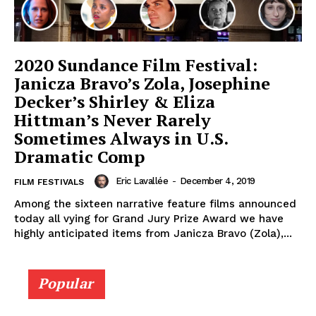
2020 Sundance Film Festival:
Janicza Bravo’s Zola, Josephine
Decker’s Shirley & Eliza
Hittman’s Never Rarely
Sometimes Always in U.S.
Dramatic Comp
Eric Lavallée
-
December 4, 2019
FILM FESTIVALS
Among the sixteen narrative feature films announced
today all vying for Grand Jury Prize Award we have
highly anticipated items from Janicza Bravo (Zola),...
Popular