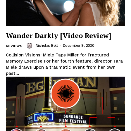
Wander Darkly [Video Review]
Nicholas Bell
-
December 9, 2020
REVIEWS
Collision Visions: Miele Taps Miller for Fractured
Memory Exercise For her fourth feature, director Tara
Miele draws upon a traumatic event from her own
past...