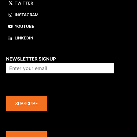
TWITTER
INSTAGRAM
YOUTUBE
LINKEDIN
About us
NEWSLETTER SIGNUP
Company
SUBSCRIBE
The latest