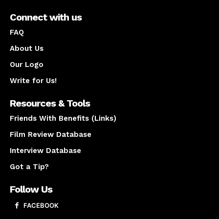
Connect with us
FAQ
About Us
Our Logo
Write for Us!
Resources & Tools
Friends With Benefits (Links)
Film Review Database
Interview Database
Got a Tip?
Follow Us
FACEBOOK