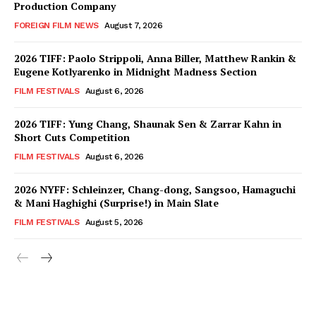
Production Company
FOREIGN FILM NEWS
August 7, 2026
2026 TIFF: Paolo Strippoli, Anna Biller, Matthew Rankin &
Eugene Kotlyarenko in Midnight Madness Section
FILM FESTIVALS
August 6, 2026
2026 TIFF: Yung Chang, Shaunak Sen & Zarrar Kahn in
Short Cuts Competition
FILM FESTIVALS
August 6, 2026
2026 NYFF: Schleinzer, Chang-dong, Sangsoo, Hamaguchi
& Mani Haghighi (Surprise!) in Main Slate
FILM FESTIVALS
August 5, 2026