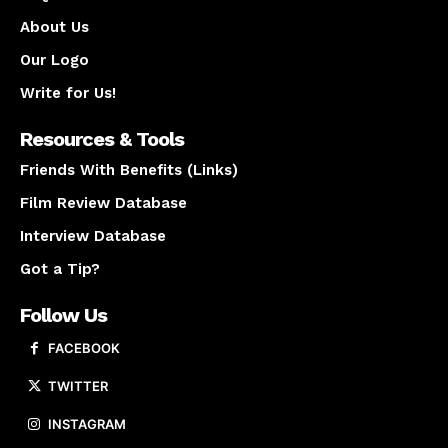
About Us
Our Logo
Write for Us!
Resources & Tools
Friends With Benefits (Links)
Film Review Database
Interview Database
Got a Tip?
Follow Us
FACEBOOK
TWITTER
INSTAGRAM