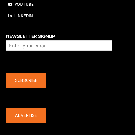
YOUTUBE
LINKEDIN
About us
NEWSLETTER SIGNUP
Company
SUBSCRIBE
The latest
ADVERTISE