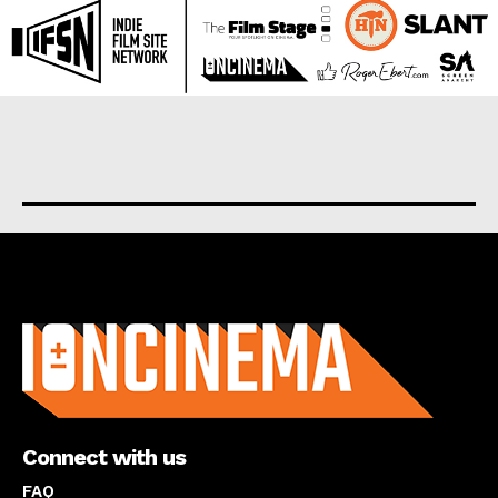
About us
Connect with us
FAQ