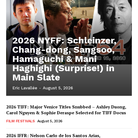
2026 NYFF: Schleinzer,
Chang-dong, Sangsoo,
Hamaguchi & Mani
Haghighi (Surprise!) in
Main Slate
Eric Lavallée
-
August 5, 2026
2026 TIFF: Major Venice Titles Snubbed – Ashley Duong,
Carol Nguyen & Sophie Deraspe Selected for TIFF Docus
FILM FESTIVALS
August 5, 2026
2026 IFFR: Nelson Carlo de los Santos Arias,