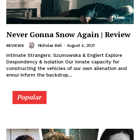
Never Gonna Snow Again | Review
Nicholas Bell
-
August 4, 2021
REVIEWS
Intimate Strangers: Szumowska & Englert Explore
Despondency & Isolation Our innate capacity for
constructing the vehicles of our own alienation and
ennui inform the backdrop...
Popular