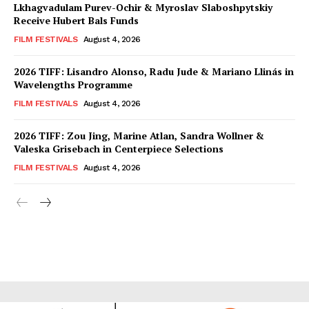
Lkhagvadulam Purev-Ochir & Myroslav Slaboshpytskiy
Receive Hubert Bals Funds
FILM FESTIVALS
August 4, 2026
2026 TIFF: Lisandro Alonso, Radu Jude & Mariano Llinás in
Wavelengths Programme
FILM FESTIVALS
August 4, 2026
2026 TIFF: Zou Jing, Marine Atlan, Sandra Wollner &
Valeska Grisebach in Centerpiece Selections
FILM FESTIVALS
August 4, 2026