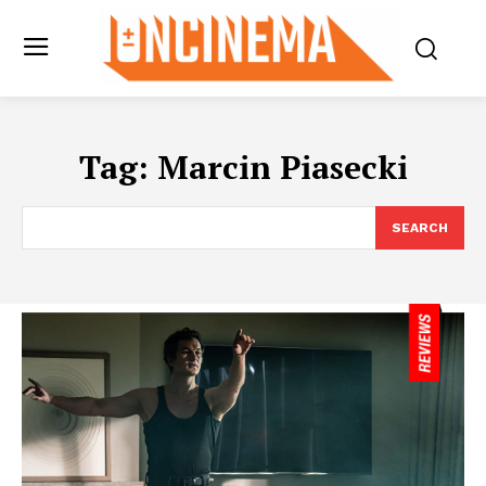
Tag:
Marcin Piasecki
SEARCH