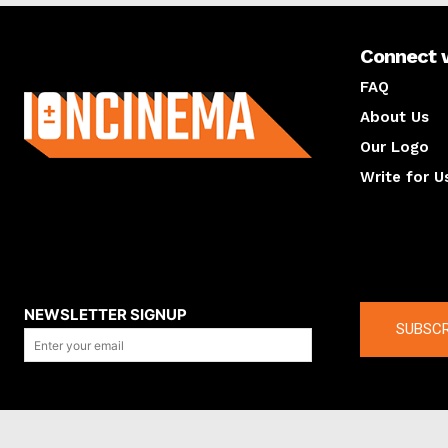
Connect 
About us
FAQ
About Us
Our Logo
Write for U
About us
Compan
NEWSLETTER SIGNUP
SUBSCR