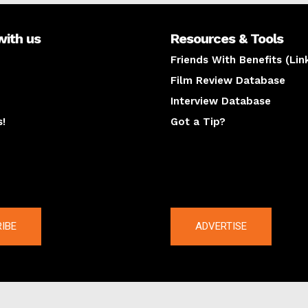
with us
Resources & Tools
Friends With Benefits (Lin
Film Review Database
Interview Database
s!
Got a Tip?
y
The latest
IBE
ADVERTISE