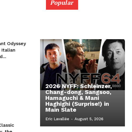
Popular
rant Odyssey
Italian
...
2026 NYFF: Schleinzer,
Chang-dong, Sangsoo,
Hamaguchi & Mani
Haghighi (Surprise!) in
Main Slate
Eric Lavallée
-
August 5, 2026
lassic
y, the