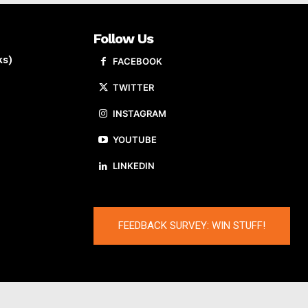
Follow Us
ks)
FACEBOOK
TWITTER
INSTAGRAM
YOUTUBE
LINKEDIN
FEEDBACK SURVEY: WIN STUFF!