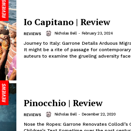
Io Capitano | Review
Nicholas Bell
-
February 23, 2024
REVIEWS
Journey to Italy: Garrone Details Arduous Mig
It might be a rite of passage for contemporary 
auteurs to examine the grueling adversity faced
Pinocchio | Review
Nicholas Bell
-
December 22, 2020
REVIEWS
Nose the Ropes: Garrone Renovates Collodi’s C
Children’s Text Sometime over the past centur