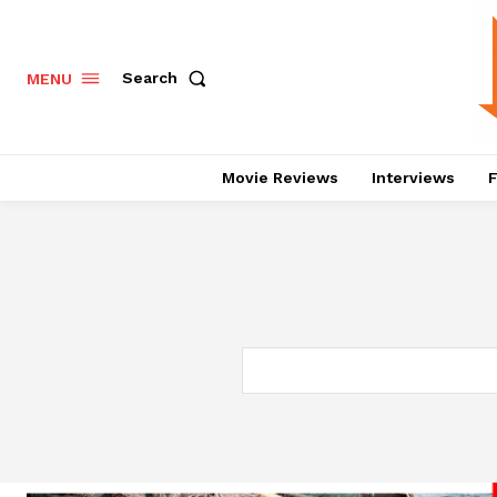
Search
MENU
Movie Reviews
Interviews
F