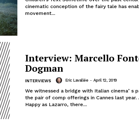
cinematic conception of the fairy tale has ena
movement...
Interview: Marcello Font
Dogman
Eric Lavallée
-
April 12, 2019
INTERVIEWS
We witnessed a bridge with Italian cinemaʼs p
the pair of comp offerings in Cannes last year.
Happy as Lazarro, there...