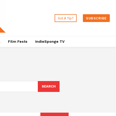
Got A Tip?
SUBSCRIBE
a
Film Fests
IndieSponge TV
SEARCH