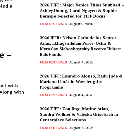
2026 TIFF: Major Venice Titles Snubbed –
bled a
Ashley Duong, Carol Nguyen & Sophie
Deraspe Selected for TIFF Docus
FILM FESTIVALS
August 5, 2026
2026 IFFR: Nelson Carlo de los Santos
Arias, Lkhagvadulam Purev-Ochir &
Myroslav Slaboshpytskiy Receive Hubert
e –
Bals Funds
FILM FESTIVALS
August 4, 2026
2026 TIFF: Lisandro Alonso, Radu Jude &
Mariano Llinás in Wavelengths
ast with
Programme
 Along with
FILM FESTIVALS
August 4, 2026
2026 TIFF: Zou Jing, Marine Atlan,
Sandra Wollner & Valeska Grisebach in
Centerpiece Selections
FILM FESTIVALS
August 4, 2026