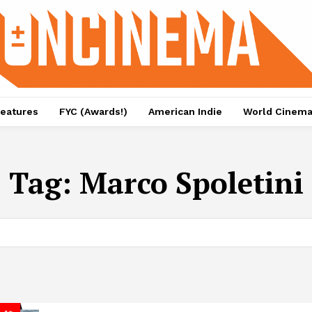
eatures
FYC (Awards!)
American Indie
World Cinem
Tag:
Marco Spoletini