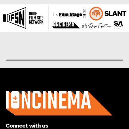
About us
Connect with us