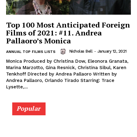
Top 100 Most Anticipated Foreign
Films of 2021: #11. Andrea
Pallaoro’s Monica
Nicholas Bell
-
January 12, 2021
ANNUAL TOP FILMS LISTS
Monica Produced by Christina Dow, Eleonora Granata,
Marina Marzotto, Gina Resnick, Christina Sibul, Karen
Tenkhoff Directed by Andrea Pallaoro Written by
Andrea Pallaoro, Orlando Tirado Starring: Trace
Lysette,...
Popular