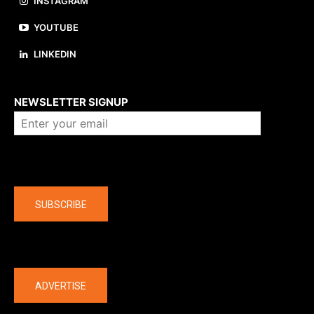
INSTAGRAM
YOUTUBE
LINKEDIN
About us
NEWSLETTER SIGNUP
Company
SUBSCRIBE
The latest
ADVERTISE