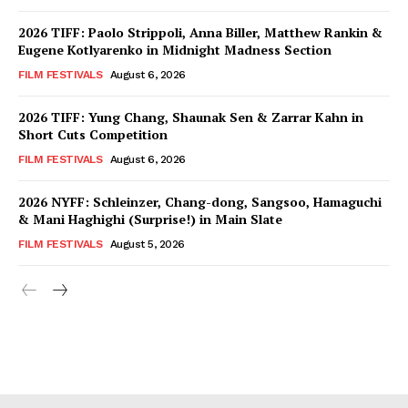
2026 TIFF: Paolo Strippoli, Anna Biller, Matthew Rankin &
Eugene Kotlyarenko in Midnight Madness Section
FILM FESTIVALS
August 6, 2026
2026 TIFF: Yung Chang, Shaunak Sen & Zarrar Kahn in
Short Cuts Competition
FILM FESTIVALS
August 6, 2026
2026 NYFF: Schleinzer, Chang-dong, Sangsoo, Hamaguchi
& Mani Haghighi (Surprise!) in Main Slate
FILM FESTIVALS
August 5, 2026