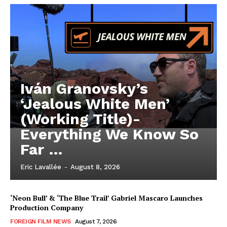
Iván Granovsky’s
‘Jealous White Men’
(Working Title)-
Everything We Know So
Far …
Eric Lavallée
-
August 8, 2026
‘Neon Bull’ & ‘The Blue Trail’ Gabriel Mascaro Launches
Production Company
FOREIGN FILM NEWS
August 7, 2026