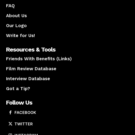
FAQ
About Us
Our Logo
Write for Us!
Resources & Tools
Friends With Benefits (Links)
Film Review Database
Interview Database
Got a Tip?
Follow Us
FACEBOOK
TWITTER