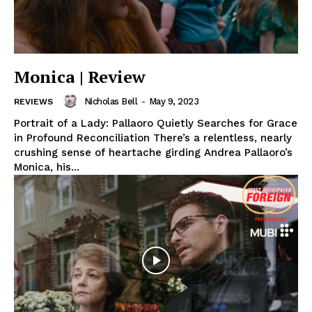
Monica | Review
Nicholas Bell
-
May 9, 2023
REVIEWS
Portrait of a Lady: Pallaoro Quietly Searches for Grace
in Profound Reconciliation There’s a relentless, nearly
crushing sense of heartache girding Andrea Pallaoro’s
Monica, his...