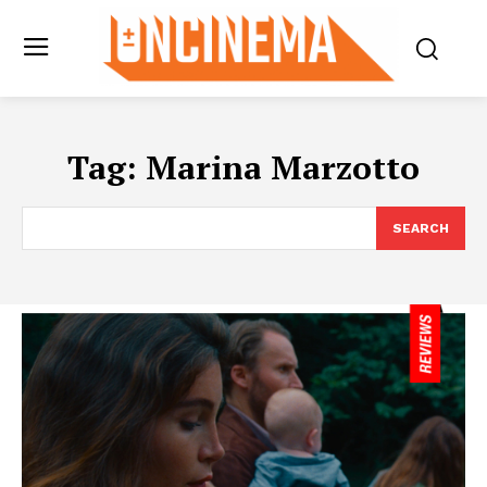
Tag:
Marina Marzotto
SEARCH