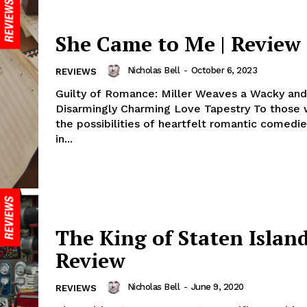
She Came to Me | Review
Nicholas Bell
-
October 6, 2023
REVIEWS
Guilty of Romance: Miller Weaves a Wacky and
Disarmingly Charming Love Tapestry To those 
the possibilities of heartfelt romantic comedie
in...
The King of Staten Island
Review
Nicholas Bell
-
June 9, 2020
REVIEWS