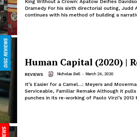
King Without a Crown: Apatow Deifies Davidso
Dramedy For his sixth directorial outing, Judd
continues with his method of building a narrativ
Human Capital (2020) | 
Nicholas Bell
-
March 24, 2020
REVIEWS
It’s Easier for a Camel…: Meyers and Moverma
Serviceable, Familiar Remake Although it pulls
punches in its re-working of Paolo Virzi’s 2013 ti