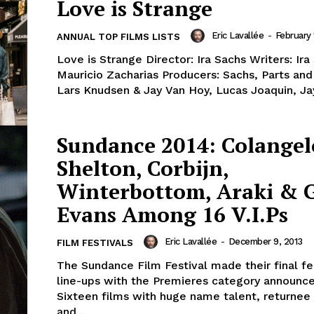
Love is Strange
Eric Lavallée
-
February 
ANNUAL TOP FILMS LISTS
Love is Strange Director: Ira Sachs Writers: Ir
Mauricio Zacharias Producers: Sachs, Parts and
Lars Knudsen & Jay Van Hoy, Lucas Joaquin, Jay
Sundance 2014: Colangel
Shelton, Corbijn,
Winterbottom, Araki & 
Evans Among 16 V.I.Ps
Eric Lavallée
-
December 9, 2013
FILM FESTIVALS
The Sundance Film Festival made their final fe
line-ups with the Premieres category announc
Sixteen films with huge name talent, returnee
and...