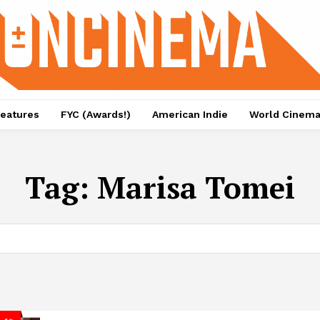
eatures
FYC (Awards!)
American Indie
World Cinem
Tag:
Marisa Tomei