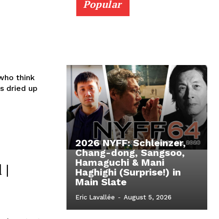
Popular
who think
s dried up
2026 NYFF: Schleinzer,
Chang-dong, Sangsoo,
Hamaguchi & Mani
 |
Haghighi (Surprise!) in
Main Slate
Eric Lavallée
-
August 5, 2026