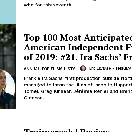
who for this seventh...
Top 100 Most Anticipate
American Independent F
of 2019: #21. Ira Sachs’ F
Eric Lavallée
-
February 
ANNUAL TOP FILMS LISTS
Frankie Ira Sachs' first production outside Nor
managed to lasso the likes of Isabelle Huppert
Tomei, Greg Kinnear, Jérémie Renier and Bren
Gleeson...