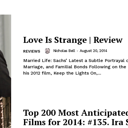
Love Is Strange | Review
Nicholas Bell
-
August 20, 2014
REVIEWS
Married Life: Sachs’ Latest a Subtle Portrayal 
Marriage, and Familial Bonds Following on the 
his 2012 film, Keep the Lights On,...
Top 200 Most Anticipate
Films for 2014: #135. Ira 