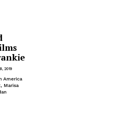
d
ilms
rankie
8, 2019
th America
, Marisa
dan