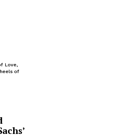
of Love,
heels of
d
Sachs’