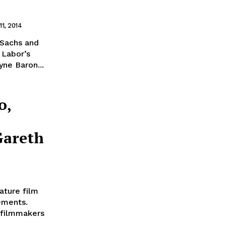
11, 2014
a Sachs and
 Labor’s
ne Baron...
o,
Gareth
ature film
ements.
 filmmakers