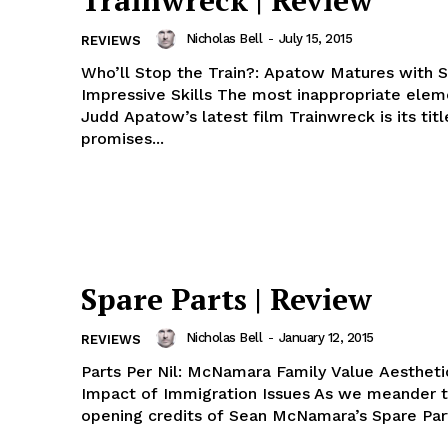
Trainwreck | Review
Nicholas Bell
-
July 15, 2015
REVIEWS
Who’ll Stop the Train?: Apatow Matures with 
Impressive Skills The most inappropriate element of
Judd Apatow’s latest film Trainwreck is its titl
promises...
Spare Parts | Review
Nicholas Bell
-
January 12, 2015
REVIEWS
Parts Per Nil: McNamara Family Value Aesthet
Impact of Immigration Issues As we meander 
opening credits of Sean McNamara’s Spare Part