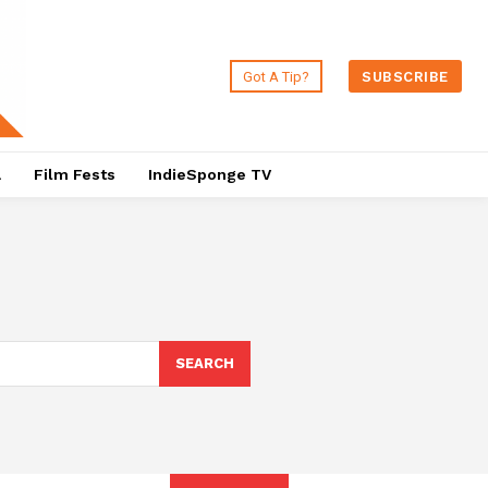
Got A Tip?
SUBSCRIBE
a
Film Fests
IndieSponge TV
SEARCH