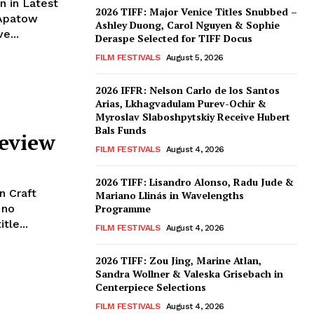
n in Latest
2026 TIFF: Major Venice Titles Snubbed –
 Apatow
Ashley Duong, Carol Nguyen & Sophie
e...
Deraspe Selected for TIFF Docus
FILM FESTIVALS
August 5, 2026
2026 IFFR: Nelson Carlo de los Santos
Arias, Lkhagvadulam Purev-Ochir &
Myroslav Slaboshpytskiy Receive Hubert
Bals Funds
Review
FILM FESTIVALS
August 4, 2026
2026 TIFF: Lisandro Alonso, Radu Jude &
n Craft
Mariano Llinás in Wavelengths
 no
Programme
tle...
FILM FESTIVALS
August 4, 2026
2026 TIFF: Zou Jing, Marine Atlan,
Sandra Wollner & Valeska Grisebach in
Centerpiece Selections
FILM FESTIVALS
August 4, 2026