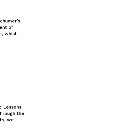
Schumer’s
e, which
ic Lessens
through the
s, we...