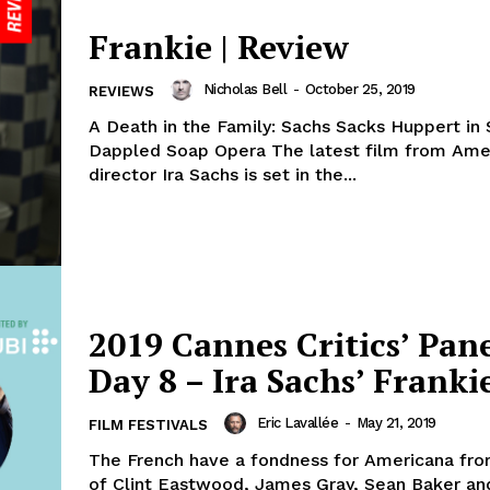
Frankie | Review
Nicholas Bell
-
October 25, 2019
REVIEWS
A Death in the Family: Sachs Sacks Huppert in
Dappled Soap Opera The latest film from Ame
director Ira Sachs is set in the...
2019 Cannes Critics’ Pane
Day 8 – Ira Sachs’ Franki
Eric Lavallée
-
May 21, 2019
FILM FESTIVALS
The French have a fondness for Americana fro
of Clint Eastwood, James Gray, Sean Baker and