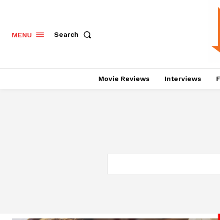
Search
MENU
Movie Reviews
Interviews
F