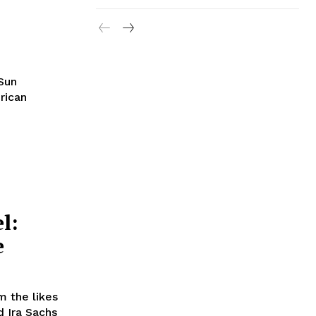
 Sun
rican
l:
e
m the likes
 Ira Sachs