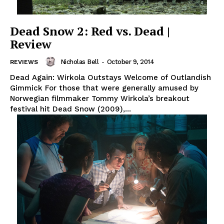
Dead Snow 2: Red vs. Dead |
Review
Nicholas Bell
-
October 9, 2014
REVIEWS
Dead Again: Wirkola Outstays Welcome of Outlandish
Gimmick For those that were generally amused by
Norwegian filmmaker Tommy Wirkola’s breakout
festival hit Dead Snow (2009),...