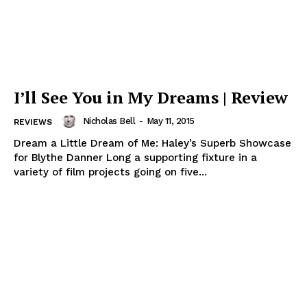
I’ll See You in My Dreams | Review
Nicholas Bell
-
May 11, 2015
REVIEWS
Dream a Little Dream of Me: Haley’s Superb Showcase
for Blythe Danner Long a supporting fixture in a
variety of film projects going on five...