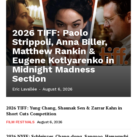
2026 TIFF: Paolo
Strippoli, Anna Biller,
Matthew Rankin &
Eugene Kotlyarenko in
Midnight Madness
Section
Eric Lavallée
-
August 6, 2026
2026 TIFF: Yung Chang, Shaunak Sen & Zarrar Kahn in
Short Cuts Competition
FILM FESTIVALS
August 6, 2026
2026 NYFF: Schleinzer, Chang-dong, Sangsoo, Hamaguchi