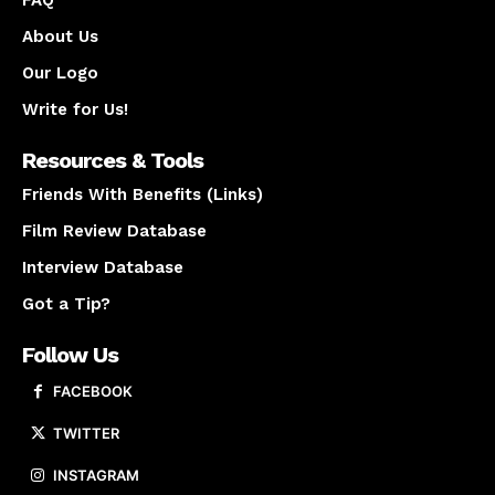
FAQ
About Us
Our Logo
Write for Us!
Resources & Tools
Friends With Benefits (Links)
Film Review Database
Interview Database
Got a Tip?
Follow Us
FACEBOOK
TWITTER
INSTAGRAM