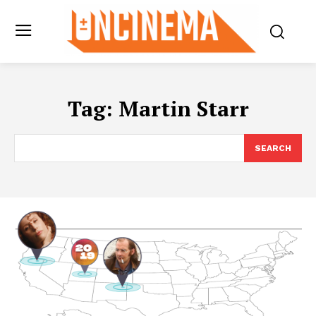
Tag:
Martin Starr
SEARCH