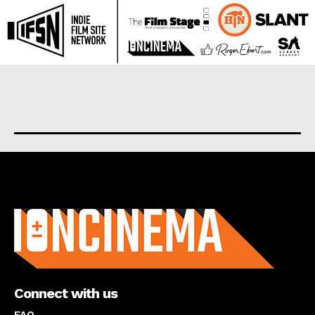
About us
Connect with us