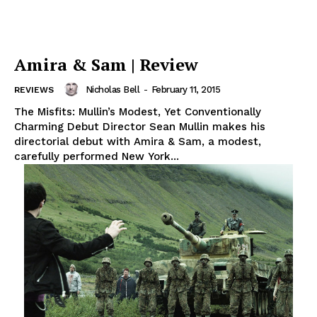
Amira & Sam | Review
Nicholas Bell
-
February 11, 2015
REVIEWS
The Misfits: Mullin’s Modest, Yet Conventionally
Charming Debut Director Sean Mullin makes his
directorial debut with Amira & Sam, a modest,
carefully performed New York...