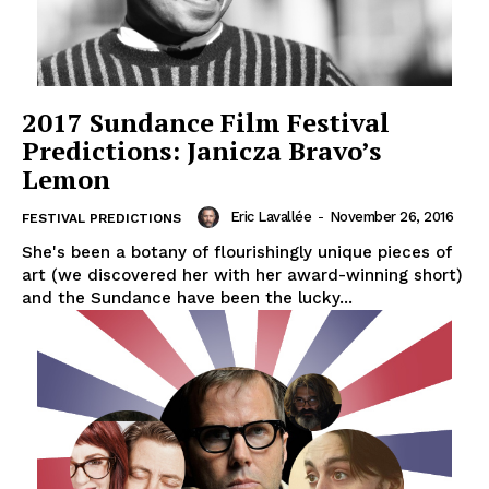
2017 Sundance Film Festival
Predictions: Janicza Bravo’s
Lemon
Eric Lavallée
-
November 26, 2016
FESTIVAL PREDICTIONS
She's been a botany of flourishingly unique pieces of
art (we discovered her with her award-winning short)
and the Sundance have been the lucky...