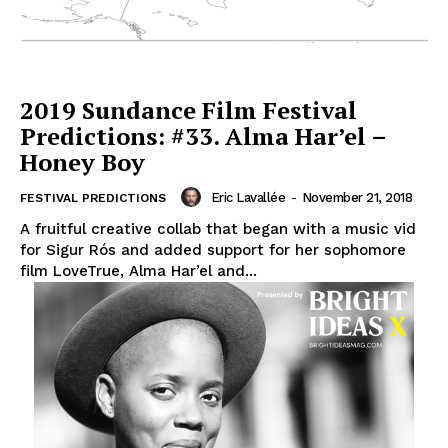
2019 Sundance Film Festival
Predictions: #33. Alma Har’el –
Honey Boy
Eric Lavallée
-
November 21, 2018
FESTIVAL PREDICTIONS
A fruitful creative collab that began with a music vid
for Sigur Rós and added support for her sophomore
film LoveTrue, Alma Har’el and...