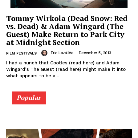
Tommy Wirkola (Dead Snow: Red
vs. Dead) & Adam Wingard (The
Guest) Make Return to Park City
at Midnight Section
Eric Lavallée
-
December 5, 2013
FILM FESTIVALS
I had a hunch that Cooties (read here) and Adam
Wingard's The Guest (read here) might make it into
what appears to be a...
Popular