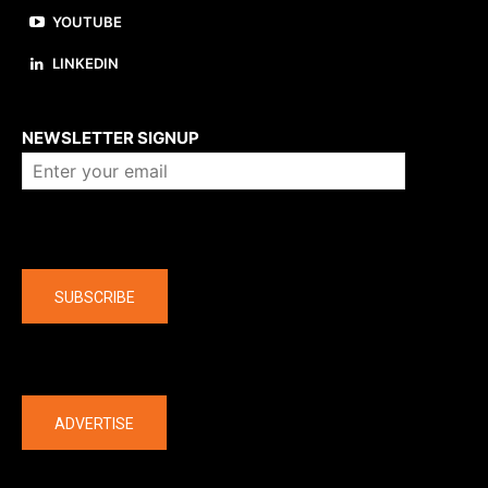
YOUTUBE
LINKEDIN
About us
NEWSLETTER SIGNUP
Company
SUBSCRIBE
The latest
ADVERTISE