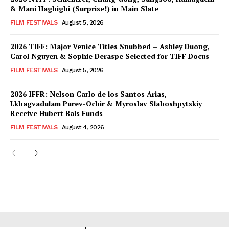
& Mani Haghighi (Surprise!) in Main Slate
FILM FESTIVALS
August 5, 2026
2026 TIFF: Major Venice Titles Snubbed – Ashley Duong,
Carol Nguyen & Sophie Deraspe Selected for TIFF Docus
FILM FESTIVALS
August 5, 2026
2026 IFFR: Nelson Carlo de los Santos Arias,
Lkhagvadulam Purev-Ochir & Myroslav Slaboshpytskiy
Receive Hubert Bals Funds
FILM FESTIVALS
August 4, 2026