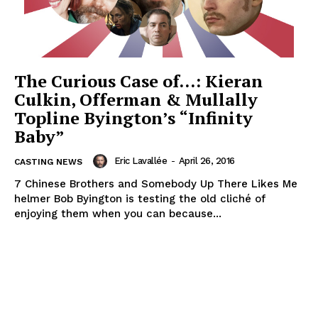
The Curious Case of…: Kieran
Culkin, Offerman & Mullally
Topline Byington’s “Infinity
Baby”
Eric Lavallée
-
April 26, 2016
CASTING NEWS
7 Chinese Brothers and Somebody Up There Likes Me
helmer Bob Byington is testing the old cliché of
enjoying them when you can because...