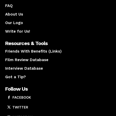
FAQ
About Us
Our Logo
Write for Us!
Resources & Tools
Friends With Benefits (Links)
Film Review Database
Interview Database
Got a Tip?
Follow Us
FACEBOOK
TWITTER