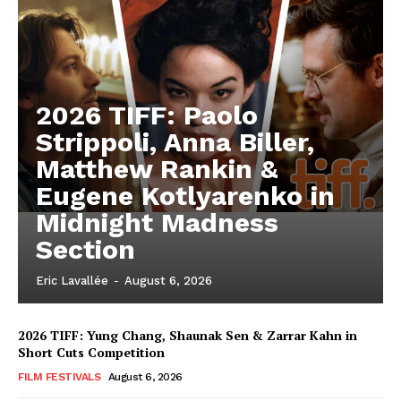
2026 TIFF: Paolo
Strippoli, Anna Biller,
Matthew Rankin &
Eugene Kotlyarenko in
Midnight Madness
Section
Eric Lavallée
-
August 6, 2026
2026 TIFF: Yung Chang, Shaunak Sen & Zarrar Kahn in
Short Cuts Competition
FILM FESTIVALS
August 6, 2026