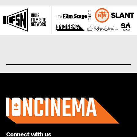
About us
Connect with us