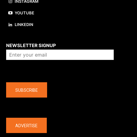
INSTAGRAM
YOUTUBE
LINKEDIN
About us
NEWSLETTER SIGNUP
Company
SUBSCRIBE
The latest
ADVERTISE