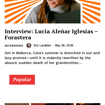
Interview: Lucía Aleñar Iglesias –
Forastera
Eric Lavallée
-
May 28, 2026
INTERVIEWS
Set in Mallorca, Cata's summer is drenched in sun and
lazy promise—until it is violently rewritten by the
absurd, sudden death of her grandmother,...
Popular