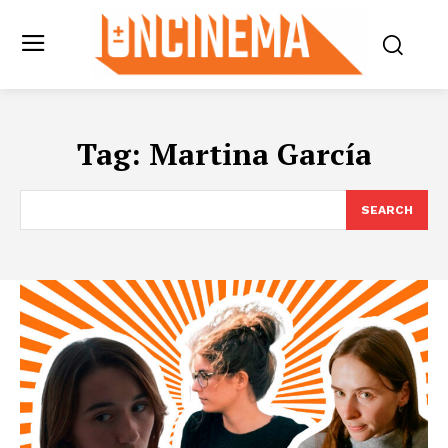
Tag:
Martina García
SEARCH