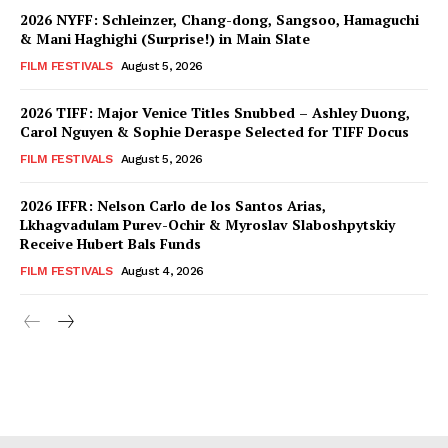
2026 NYFF: Schleinzer, Chang-dong, Sangsoo, Hamaguchi
& Mani Haghighi (Surprise!) in Main Slate
FILM FESTIVALS
August 5, 2026
2026 TIFF: Major Venice Titles Snubbed – Ashley Duong,
Carol Nguyen & Sophie Deraspe Selected for TIFF Docus
FILM FESTIVALS
August 5, 2026
2026 IFFR: Nelson Carlo de los Santos Arias,
Lkhagvadulam Purev-Ochir & Myroslav Slaboshpytskiy
Receive Hubert Bals Funds
FILM FESTIVALS
August 4, 2026