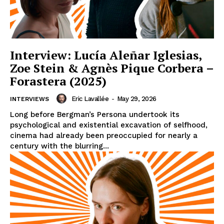
Interview: Lucía Aleñar Iglesias,
Zoe Stein & Agnès Pique Corbera –
Forastera (2025)
Eric Lavallée
-
May 29, 2026
INTERVIEWS
Long before Bergman’s Persona undertook its
psychological and existential excavation of selfhood,
cinema had already been preoccupied for nearly a
century with the blurring...