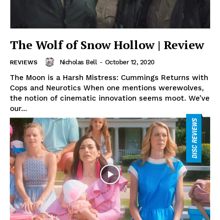
The Wolf of Snow Hollow | Review
Nicholas Bell
-
October 12, 2020
REVIEWS
The Moon is a Harsh Mistress: Cummings Returns with
Cops and Neurotics When one mentions werewolves,
the notion of cinematic innovation seems moot. We’ve
our...