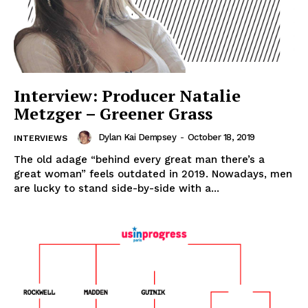
Interview: Producer Natalie
Metzger – Greener Grass
Dylan Kai Dempsey
-
October 18, 2019
INTERVIEWS
The old adage “behind every great man there’s a
great woman” feels outdated in 2019. Nowadays, men
are lucky to stand side-by-side with a...