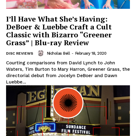
I’ll Have What She’s Having:
DeBoer & Luebbe Craft a Cult
Classic with Bizarro “Greener
Grass” | Blu-ray Review
Nicholas Bell
-
February 18, 2020
DISC REVIEWS
Courting comparisons from David Lynch to John
Waters, Tim Burton to Mary Harron, Greener Grass, the
directorial debut from Jocelyn DeBoer and Dawn
Luebbe...