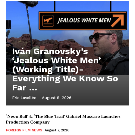
Iván Granovsky’s
‘Jealous White Men’
(Working Title)-
Everything We Know So
Far …
Eric Lavallée
-
August 8, 2026
‘Neon Bull’ & ‘The Blue Trail’ Gabriel Mascaro Launches
Production Company
FOREIGN FILM NEWS
August 7, 2026