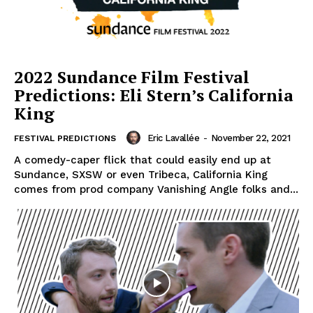
2022 Sundance Film Festival
Predictions: Eli Stern’s California
King
Eric Lavallée
-
November 22, 2021
FESTIVAL PREDICTIONS
A comedy-caper flick that could easily end up at
Sundance, SXSW or even Tribeca, California King
comes from prod company Vanishing Angle folks and...