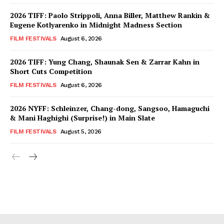
2026 TIFF: Paolo Strippoli, Anna Biller, Matthew Rankin &
Eugene Kotlyarenko in Midnight Madness Section
FILM FESTIVALS
August 6, 2026
2026 TIFF: Yung Chang, Shaunak Sen & Zarrar Kahn in
Short Cuts Competition
FILM FESTIVALS
August 6, 2026
2026 NYFF: Schleinzer, Chang-dong, Sangsoo, Hamaguchi
& Mani Haghighi (Surprise!) in Main Slate
FILM FESTIVALS
August 5, 2026