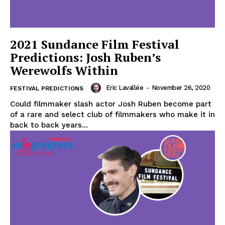
2021 Sundance Film Festival
Predictions: Josh Ruben’s
Werewolfs Within
Eric Lavallée
-
November 26, 2020
FESTIVAL PREDICTIONS
Could filmmaker slash actor Josh Ruben become part
of a rare and select club of filmmakers who make it in
back to back years...