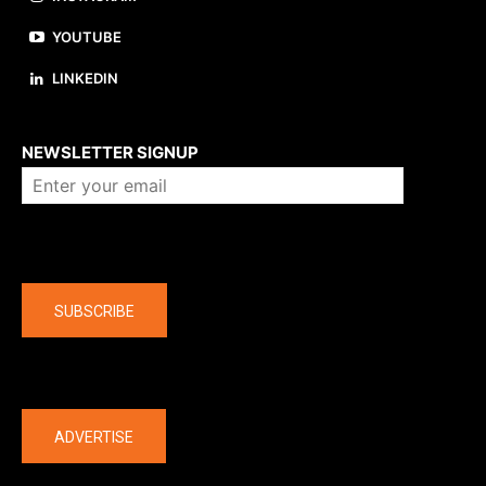
YOUTUBE
LINKEDIN
About us
NEWSLETTER SIGNUP
Company
SUBSCRIBE
The latest
ADVERTISE