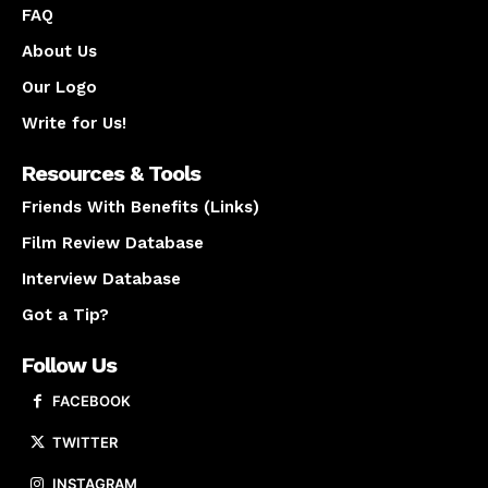
FAQ
About Us
Our Logo
Write for Us!
Resources & Tools
Friends With Benefits (Links)
Film Review Database
Interview Database
Got a Tip?
Follow Us
FACEBOOK
TWITTER
INSTAGRAM