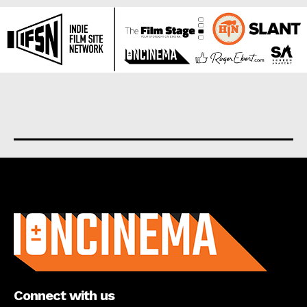
About us
Connect with us