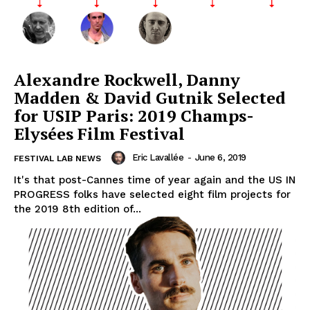
Alexandre Rockwell, Danny
Madden & David Gutnik Selected
for USIP Paris: 2019 Champs-
Elysées Film Festival
Eric Lavallée
-
June 6, 2019
FESTIVAL LAB NEWS
It's that post-Cannes time of year again and the US IN
PROGRESS folks have selected eight film projects for
the 2019 8th edition of...