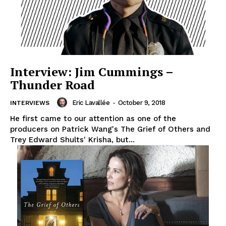
Interview: Jim Cummings –
Thunder Road
Eric Lavallée
-
October 9, 2018
INTERVIEWS
He first came to our attention as one of the
producers on Patrick Wang's The Grief of Others and
Trey Edward Shults' Krisha, but...