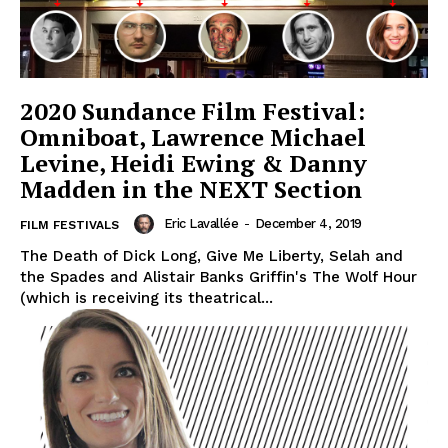
2020 Sundance Film Festival:
Omniboat, Lawrence Michael
Levine, Heidi Ewing & Danny
Madden in the NEXT Section
Eric Lavallée
-
December 4, 2019
FILM FESTIVALS
The Death of Dick Long, Give Me Liberty, Selah and
the Spades and Alistair Banks Griffin's The Wolf Hour
(which is receiving its theatrical...