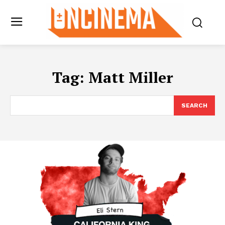
Tag:
Matt Miller
SEARCH