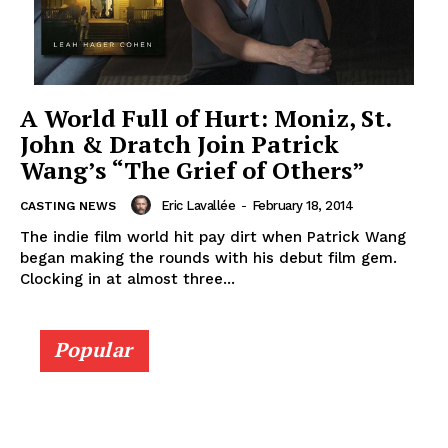
A World Full of Hurt: Moniz, St.
John & Dratch Join Patrick
Wang’s “The Grief of Others”
Eric Lavallée
-
February 18, 2014
CASTING NEWS
The indie film world hit pay dirt when Patrick Wang
began making the rounds with his debut film gem.
Clocking in at almost three...
Popular