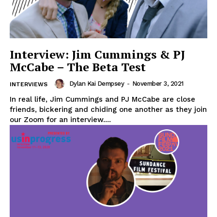
Interview: Jim Cummings & PJ
McCabe – The Beta Test
Dylan Kai Dempsey
-
November 3, 2021
INTERVIEWS
In real life, Jim Cummings and PJ McCabe are close
friends, bickering and chiding one another as they join
our Zoom for an interview....