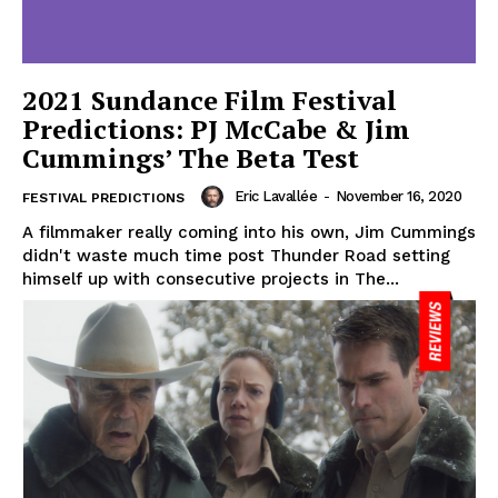
2021 Sundance Film Festival
Predictions: PJ McCabe & Jim
Cummings’ The Beta Test
Eric Lavallée
-
November 16, 2020
FESTIVAL PREDICTIONS
A filmmaker really coming into his own, Jim Cummings
didn't waste much time post Thunder Road setting
himself up with consecutive projects in The...