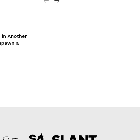
 in Another
 spawn a