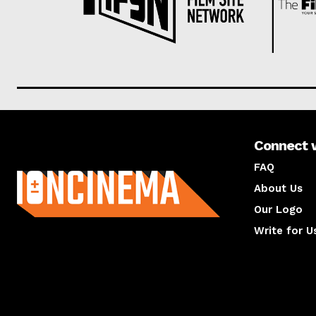
Connect 
About us
FAQ
About Us
Our Logo
Write for U
About us
Compan