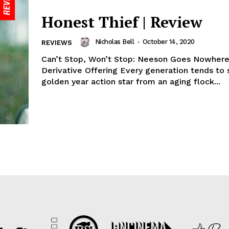
Honest Thief | Review
Nicholas Bell
-
October 14, 2020
REVIEWS
Can’t Stop, Won’t Stop: Neeson Goes Nowhere
Derivative Offering Every generation tends to
golden year action star from an aging flock...