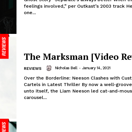
feelings involved,” per Outkast’s 2003 track He
one...
The Marksman [Video Re
Nicholas Bell
-
January 14, 2021
REVIEWS
Over the Borderline: Neeson Clashes with Cus
Cartels in Latest Thriller By now a well-groov
unto itself, the Liam Neeson led cat-and-mou
carousel...