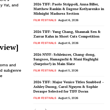
2026 TIFF: Paolo Strippoli, Anna Biller,
y Ya!, and
Matthew Rankin & Eugene Kotlyarenko in
Midnight Madness Section
FILM FESTIVALS
August 6, 2026
2026 TIFF: Yung Chang, Shaunak Sen &
Zarrar Kahn in Short Cuts Competition
FILM FESTIVALS
August 6, 2026
view]
2026 NYFF: Schleinzer, Chang-dong,
Sangsoo, Hamaguchi & Mani Haghighi
(Surprise!) in Main Slate
toms and
ed subgenre
FILM FESTIVALS
August 5, 2026
se
2026 TIFF: Major Venice Titles Snubbed –
Ashley Duong, Carol Nguyen & Sophie
Deraspe Selected for TIFF Docus
FILM FESTIVALS
August 5, 2026