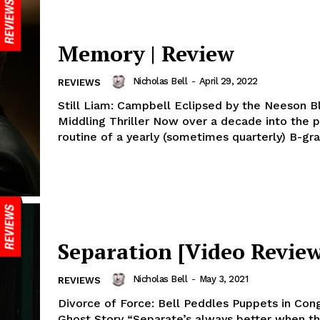
Memory | Review
Nicholas Bell
-
April 29, 2022
REVIEWS
Still Liam: Campbell Eclipsed by the Neeson Bl
Middling Thriller Now over a decade into the p
routine of a yearly (sometimes quarterly) B-gra
Separation [Video Review
Nicholas Bell
-
May 3, 2021
REVIEWS
Divorce of Force: Bell Peddles Puppets in Co
Ghost Story “Separate’s always better when th