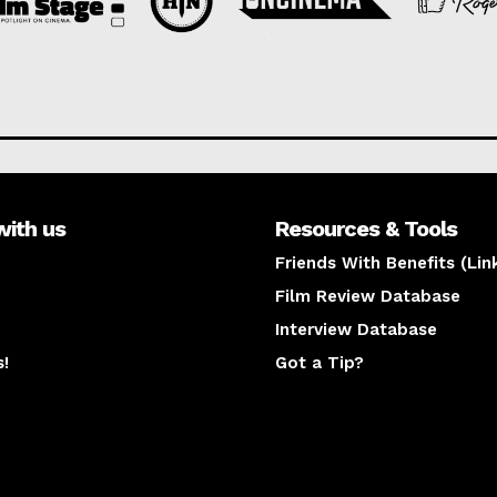
with us
Resources & Tools
Friends With Benefits (Lin
Film Review Database
Interview Database
s!
Got a Tip?
y
The latest