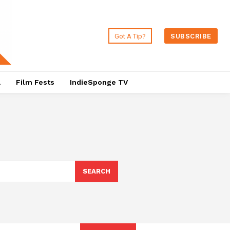
Got A Tip?
SUBSCRIBE
a
Film Fests
IndieSponge TV
SEARCH