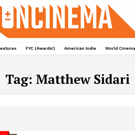
eatures
FYC (Awards!)
American Indie
World Cinem
Tag:
Matthew Sidari