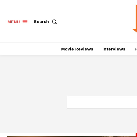
Search
MENU
Movie Reviews
Interviews
F