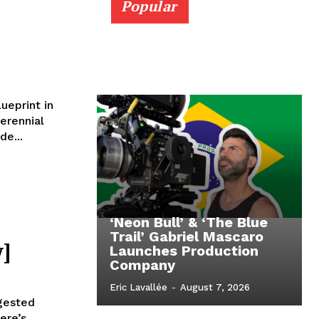
Popular
ueprint in
erennial
de...
‘Neon Bull’ & ‘The Blue
Trail’ Gabriel Mascaro
]
Launches Production
Company
Eric Lavallée
-
August 7, 2026
ngested
ere’s