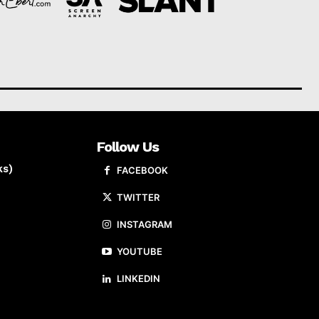
Follow Us
ks)
FACEBOOK
TWITTER
INSTAGRAM
YOUTUBE
LINKEDIN