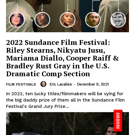
2022 Sundance Film Festival:
Riley Stearns, Nikyatu Jusu,
Mariama Diallo, Cooper Raiff &
Bradley Rust Gray in the U.S.
Dramatic Comp Section
Eric Lavallée
-
December 9, 2021
FILM FESTIVALS
In 2022, ten lucky titles/filmmakers will be vying for
the big daddy prize of them all in the Sundance Film
Festival's Grand Jury Prize...