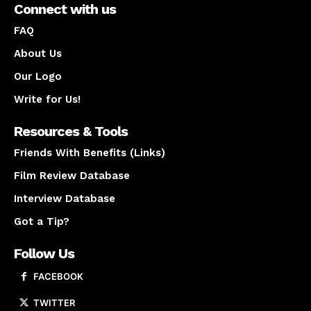
Connect with us
FAQ
About Us
Our Logo
Write for Us!
Resources & Tools
Friends With Benefits (Links)
Film Review Database
Interview Database
Got a Tip?
Follow Us
FACEBOOK
TWITTER