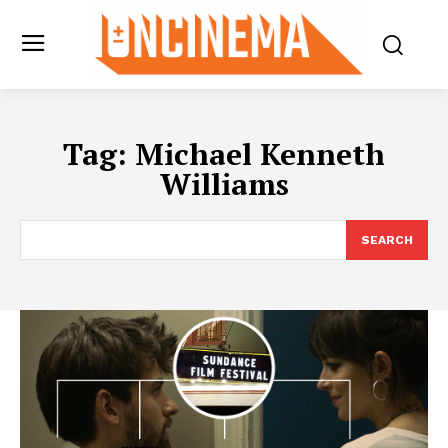
Tag:
Michael Kenneth
Williams
SEARCH