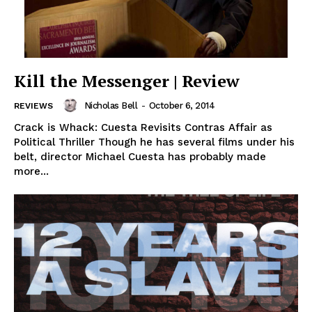
Kill the Messenger | Review
Nicholas Bell
-
October 6, 2014
REVIEWS
Crack is Whack: Cuesta Revisits Contras Affair as
Political Thriller Though he has several films under his
belt, director Michael Cuesta has probably made
more...