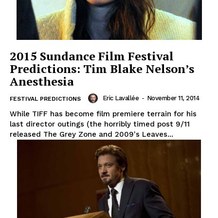
2015 Sundance Film Festival
Predictions: Tim Blake Nelson’s
Anesthesia
Eric Lavallée
-
November 11, 2014
FESTIVAL PREDICTIONS
While TIFF has become film premiere terrain for his
last director outings (the horribly timed post 9/11
released The Grey Zone and 2009's Leaves...