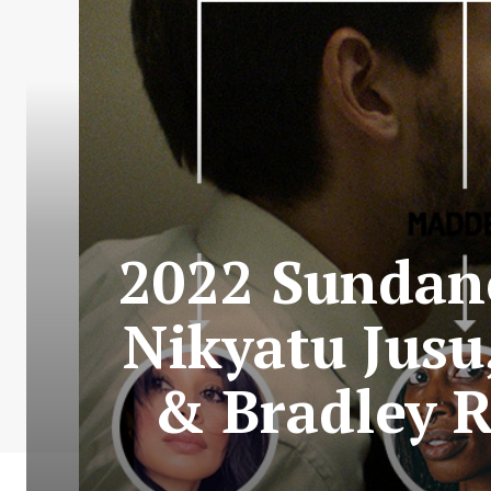
2022 Sundanc
Nikyatu Jusu
& Bradley R