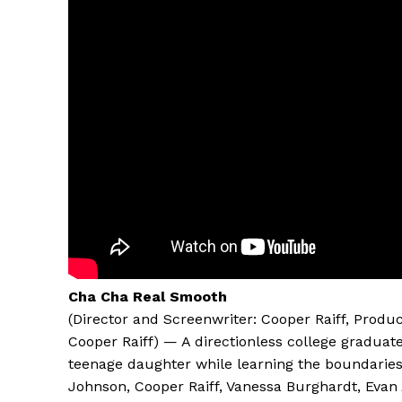
Cha Cha Real Smooth
(Director and Screenwriter: Cooper Raiff, Produc
Cooper Raiff) — A directionless college gradua
teenage daughter while learning the boundaries 
Johnson, Cooper Raiff, Vanessa Burghardt, Evan 