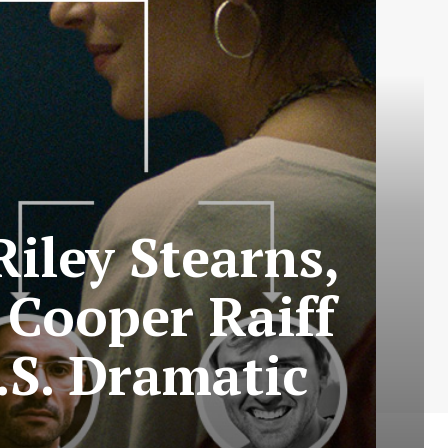
iley Stearns,
 Cooper Raiff
.S. Dramatic