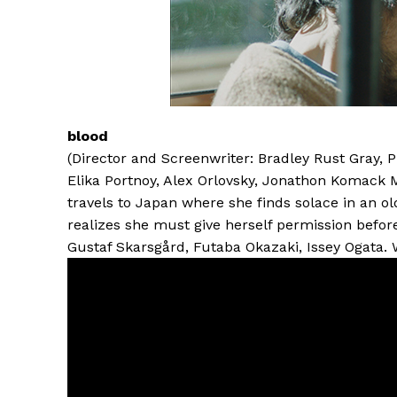
blood
(Director and Screenwriter: Bradley Rust Gray, 
Elika Portnoy, Alex Orlovsky, Jonathon Komack 
travels to Japan where she finds solace in an ol
realizes she must give herself permission before 
Gustaf Skarsgård, Futaba Okazaki, Issey Ogata.