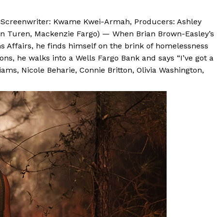
n, Screenwriter: Kwame Kwei-Armah, Producers: Ashley
in Turen, Mackenzie Fargo) — When Brian Brown-Easley’s
ns Affairs, he finds himself on the brink of homelessness
ons, he walks into a Wells Fargo Bank and says “I’ve got a
ams, Nicole Beharie, Connie Britton, Olivia Washington,