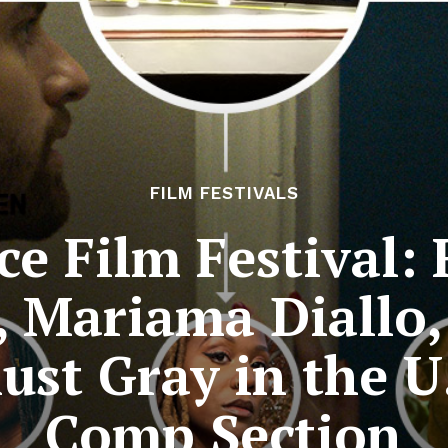
FILM FESTIVALS
e Film Festival: R
, Mariama Diallo,
ust Gray in the U
Comp Section