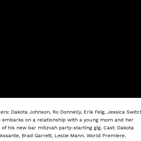
ers: Dakota Johnson, Ro Donnelly, Erik Feig, Jessica Switc
te embarks on a relationship with a young mom and her
of his new bar mitzvah party-starting gig. Cast: Dakota
Assante, Brad Garrett, Leslie Mann. World Premiere.