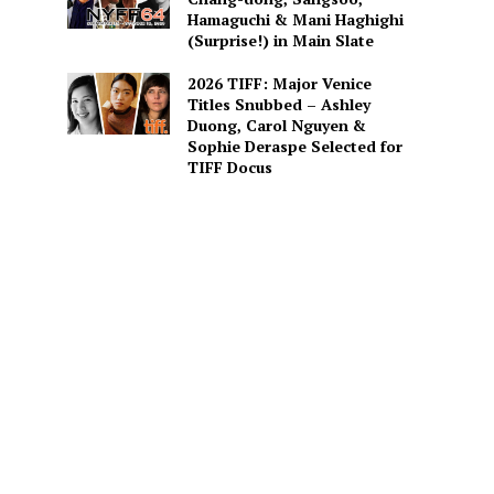
Hamaguchi & Mani Haghighi
(Surprise!) in Main Slate
2026 TIFF: Major Venice
Titles Snubbed – Ashley
Duong, Carol Nguyen &
Sophie Deraspe Selected for
TIFF Docus