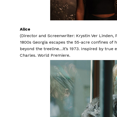
Alice
(Director and Screenwriter: Krystin Ver Linden
1800s Georgia escapes the 55-acre confines of he
beyond the treeline…it’s 1973. Inspired by true
Charles. World Premiere.