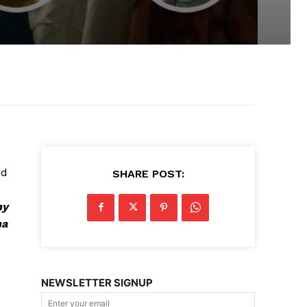
nd
SHARE POST:
ny
ha
NEWSLETTER SIGNUP