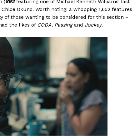
n (
892
featuring one of Michael Kenneth Williams’ last
 Chloe Okuno. Worth noting: a whopping 1,652 features
 of those wanting to be considered for this section –
had the likes of
CODA
,
Passing
and
Jockey
.