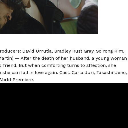
Producers: David Urrutia, Bradley Rust Gray, So Yong Kim,
Martin) — After the death of her husband, a young woman
d friend. But when comforting turns to affection, she
she can fall in love again. Cast: Carla Juri, Takashi Ueno,
 World Premiere.