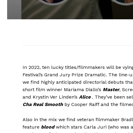
In 2022, ten lucky titles/filmmakers will be vyi
Festival’s Grand Jury Prize Dramatic. The line-
we find highly anticipated directorial debuts t
short film winner Mariama Diallo’s
Master
, Scr
and Krystin Ver Linden’s
Alice
. They’ve been se
Cha Real Smooth
by Cooper Raiff and the filmed
Also in the mix we find veteran filmmaker Bradl
feature
blood
which stars Carla Juri (who was a