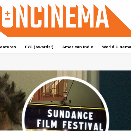
eatures
FYC (Awards!)
American Indie
World Cinem