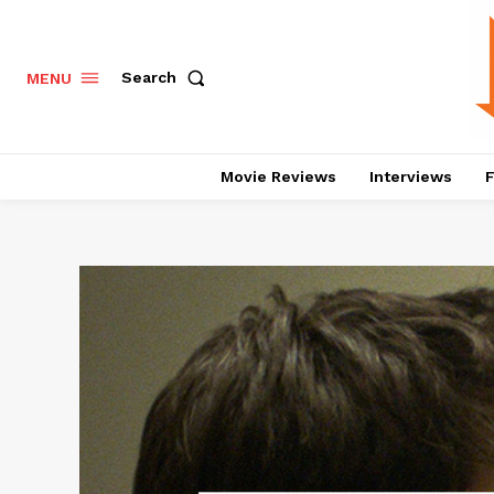
Search
MENU
Movie Reviews
Interviews
F