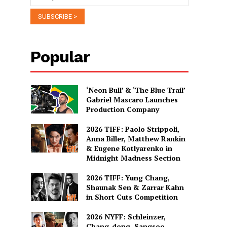
Popular
‘Neon Bull’ & ‘The Blue Trail’
Gabriel Mascaro Launches
Production Company
2026 TIFF: Paolo Strippoli,
Anna Biller, Matthew Rankin
& Eugene Kotlyarenko in
Midnight Madness Section
2026 TIFF: Yung Chang,
Shaunak Sen & Zarrar Kahn
in Short Cuts Competition
2026 NYFF: Schleinzer,
Chang-dong, Sangsoo,