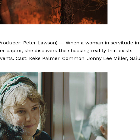
, Producer: Peter Lawson) — When a woman in servitude in
r captor, she discovers the shocking reality that exists
 events. Cast: Keke Palmer, Common, Jonny Lee Miller, Gai