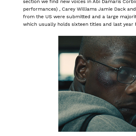
section we find new voices in Abi Damaris Corbi
performances) , Carey Williams Jamie Dack and
from the US were submitted and a large majority
which usually holds sixteen titles and last year 