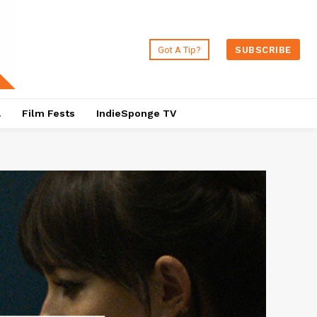
Got A Tip?
SUBSCRIBE
a
Film Fests
IndieSponge TV