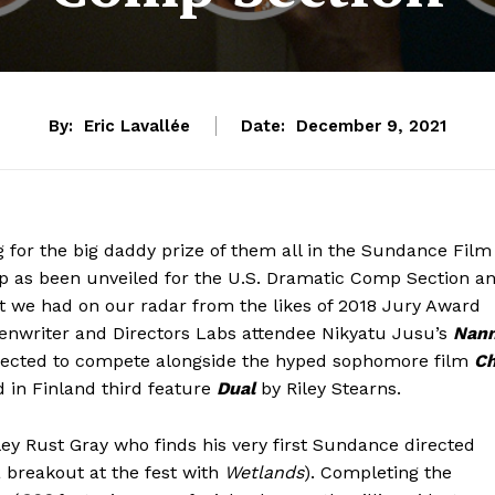
By:
Eric Lavallée
Date:
December 9, 2021
ng for the big daddy prize of them all in the Sundance Film
up as been unveiled for the U.S. Dramatic Comp Section a
hat we had on our radar from the likes of 2018 Jury Award
eenwriter and Directors Labs attendee Nikyatu Jusu’s
Nan
lected to compete alongside the hyped sophomore film
C
 in Finland third feature
Dual
by Riley Stearns.
ey Rust Gray who finds his very first Sundance directed
 breakout at the fest with
Wetlands
). Completing the