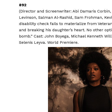
892
(Director and Screenwriter: Abi Damaris Corbi
Levinson, Salman Al-Rashid, Sam Frohman, Kev
disability check fails to materialize from Vetera
and breaking his daughter’s heart. No other opti
bomb.“ Cast: John Boyega, Michael Kenneth Willi
Selenis Leyva. World Premiere.