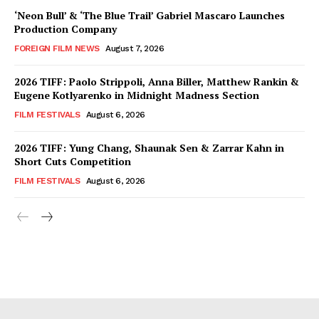
‘Neon Bull’ & ‘The Blue Trail’ Gabriel Mascaro Launches
Production Company
FOREIGN FILM NEWS
August 7, 2026
2026 TIFF: Paolo Strippoli, Anna Biller, Matthew Rankin &
Eugene Kotlyarenko in Midnight Madness Section
FILM FESTIVALS
August 6, 2026
2026 TIFF: Yung Chang, Shaunak Sen & Zarrar Kahn in
Short Cuts Competition
FILM FESTIVALS
August 6, 2026