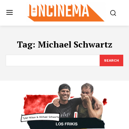
Tag:
Michael Schwartz
SEARCH