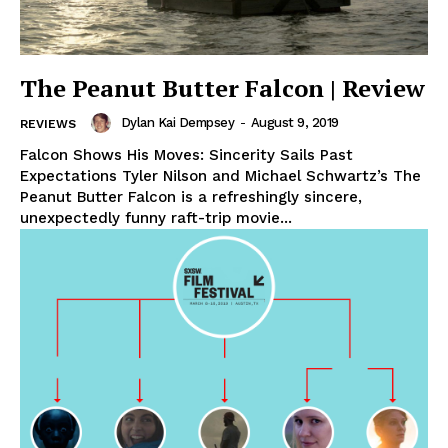
The Peanut Butter Falcon | Review
Dylan Kai Dempsey
-
August 9, 2019
REVIEWS
Falcon Shows His Moves: Sincerity Sails Past
Expectations Tyler Nilson and Michael Schwartz’s The
Peanut Butter Falcon is a refreshingly sincere,
unexpectedly funny raft-trip movie...