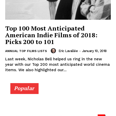
Top 100 Most Anticipated
American Indie Films of 2018:
Picks 200 to 101
Eric Lavallée
-
January 10, 2018
ANNUAL TOP FILMS LISTS
Last week, Nicholas Bell helped us ring in the new
year with our Top 200 most anticipated world cinema
items. We also highlighted our...
Popular