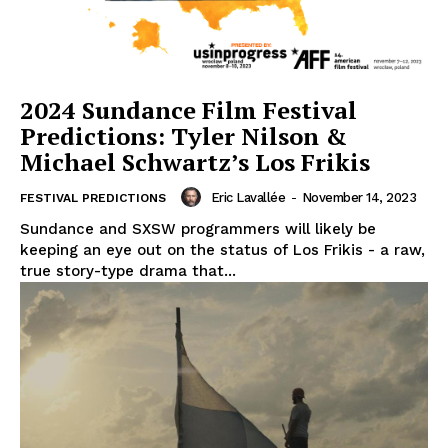
2024 Sundance Film Festival
Predictions: Tyler Nilson &
Michael Schwartz’s Los Frikis
Eric Lavallée
-
November 14, 2023
FESTIVAL PREDICTIONS
Sundance and SXSW programmers will likely be
keeping an eye out on the status of Los Frikis - a raw,
true story-type drama that...