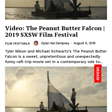
Video: The Peanut Butter Falcon |
2019 SXSW Film Festival
Dylan Kai Dempsey
-
August 9, 2019
FILM FESTIVALS
Tyler Nilson and Michael Schwartz’s The Peanut Butter
Falcon is a sweet, unpretentious and unexpectedly
funny raft-trip movie set in a contemporary ode to...