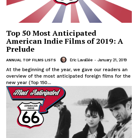
Top 50 Most Anticipated
American Indie Films of 2019: A
Prelude
Eric Lavallée
-
January 21, 2019
ANNUAL TOP FILMS LISTS
At the beginning of the year, we gave our readers an
overview of the most anticipated foreign films for the
new year (Top 150...