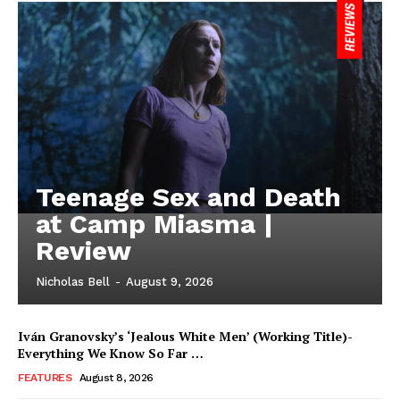
Teenage Sex and Death
at Camp Miasma |
Review
Nicholas Bell
-
August 9, 2026
Iván Granovsky’s ‘Jealous White Men’ (Working Title)-
Everything We Know So Far …
FEATURES
August 8, 2026