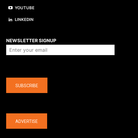
YOUTUBE
LINKEDIN
About us
NEWSLETTER SIGNUP
Company
SUBSCRIBE
The latest
ADVERTISE