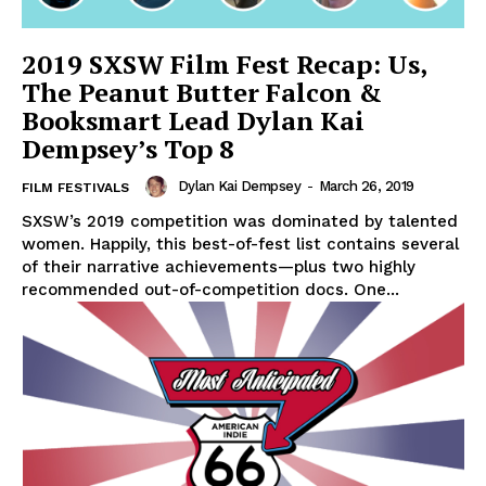
2019 SXSW Film Fest Recap: Us,
The Peanut Butter Falcon &
Booksmart Lead Dylan Kai
Dempsey’s Top 8
Dylan Kai Dempsey
-
March 26, 2019
FILM FESTIVALS
SXSW’s 2019 competition was dominated by talented
women. Happily, this best-of-fest list contains several
of their narrative achievements—plus two highly
recommended out-of-competition docs. One...