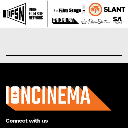
About us
Connect with us