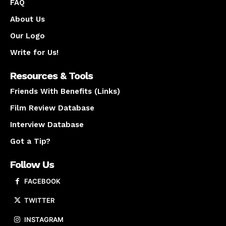
FAQ
About Us
Our Logo
Write for Us!
Resources & Tools
Friends With Benefits (Links)
Film Review Database
Interview Database
Got a Tip?
Follow Us
FACEBOOK
TWITTER
INSTAGRAM