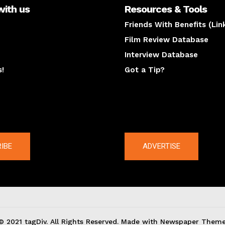
with us
Resources & Tools
Friends With Benefits (Lin
Film Review Database
Interview Database
s!
Got a Tip?
y
The latest
IBE
ADVERTISE
© 2021 tagDiv. All Rights Reserved. Made with Newspaper Theme