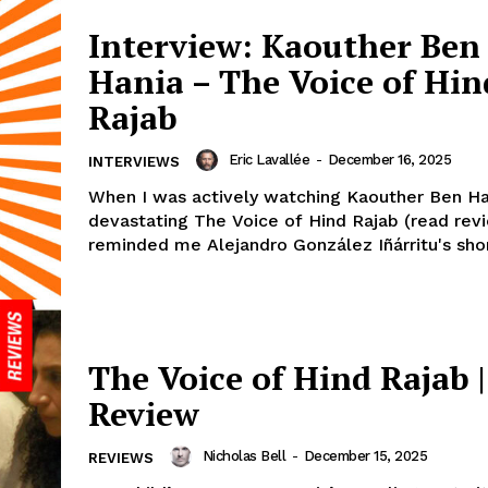
Interview: Kaouther Ben
Hania – The Voice of Hin
Rajab
Eric Lavallée
-
December 16, 2025
INTERVIEWS
When I was actively watching Kaouther Ben Ha
devastating The Voice of Hind Rajab (read revi
reminded me Alejandro González Iñárritu's short
The Voice of Hind Rajab |
Review
Nicholas Bell
-
December 15, 2025
REVIEWS