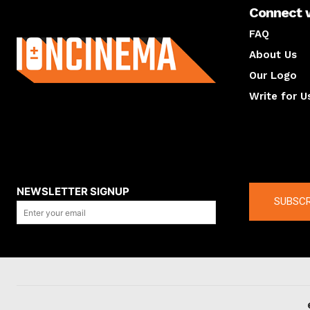
Connect 
About us
FAQ
About Us
Our Logo
Write for U
About us
Compan
NEWSLETTER SIGNUP
SUBSCR