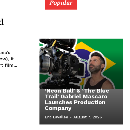
Popular
d
nia’s
ew), it
 film...
‘Neon Bull’ & ‘The Blue
Trail’ Gabriel Mascaro
Launches Production
Company
Eric Lavallée
-
August 7, 2026