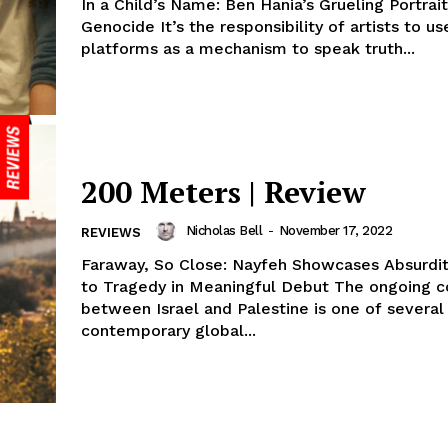
In a Child’s Name: Ben Hania’s Grueling Portrait
Genocide It’s the responsibility of artists to us
platforms as a mechanism to speak truth...
200 Meters | Review
Nicholas Bell
-
November 17, 2022
REVIEWS
Faraway, So Close: Nayfeh Showcases Absurdit
to Tragedy in Meaningful Debut The ongoing co
between Israel and Palestine is one of several
contemporary global...