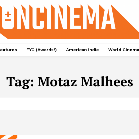
eatures
FYC (Awards!)
American Indie
World Cinem
Tag:
Motaz Malhees