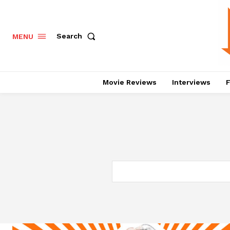
Search
MENU
Movie Reviews
Interviews
F