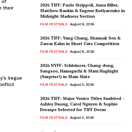
 of
2026 TIFF: Paolo Strippoli, Anna Biller,
e their
Matthew Rankin & Eugene Kotlyarenko in
Midnight Madness Section
FILM FESTIVALS
August 6, 2026
2026 TIFF: Yung Chang, Shaunak Sen &
Zarrar Kahn in Short Cuts Competition
FILM FESTIVALS
August 6, 2026
2026 NYFF: Schleinzer, Chang-dong,
Sangsoo, Hamaguchi & Mani Haghighi
(Surprise!) in Main Slate
y’s Segue
nflict
FILM FESTIVALS
August 5, 2026
2026 TIFF: Major Venice Titles Snubbed –
Ashley Duong, Carol Nguyen & Sophie
Deraspe Selected for TIFF Docus
FILM FESTIVALS
August 5, 2026