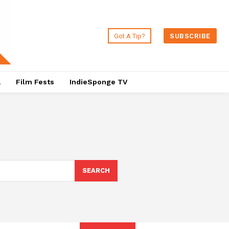
Got A Tip?
SUBSCRIBE
a
Film Fests
IndieSponge TV
SEARCH