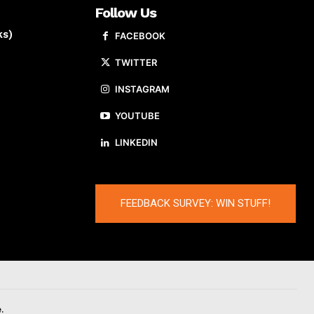
Follow Us
ks)
FACEBOOK
TWITTER
INSTAGRAM
YOUTUBE
LINKEDIN
FEEDBACK SURVEY: WIN STUFF!
.