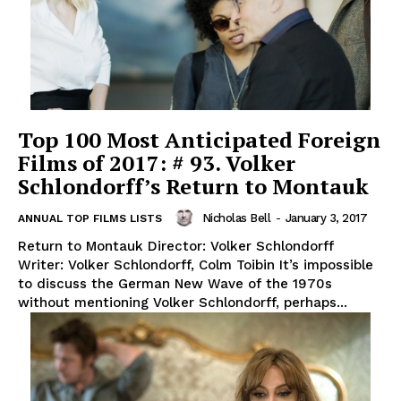
Top 100 Most Anticipated Foreign
Films of 2017: # 93. Volker
Schlondorff’s Return to Montauk
Nicholas Bell
-
January 3, 2017
ANNUAL TOP FILMS LISTS
Return to Montauk Director: Volker Schlondorff
Writer: Volker Schlondorff, Colm Toibin It’s impossible
to discuss the German New Wave of the 1970s
without mentioning Volker Schlondorff, perhaps...