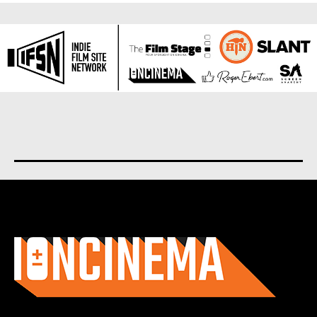
About us