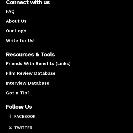
Connect with us
FAQ
About Us
Our Logo
Write for Us!
Resources & Tools
Friends With Benefits (Links)
Film Review Database
Interview Database
Got a Tip?
Follow Us
FACEBOOK
TWITTER