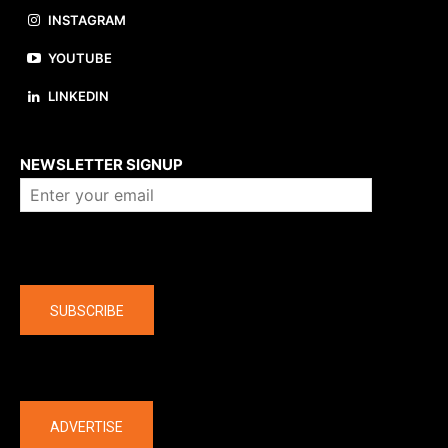
INSTAGRAM
YOUTUBE
LINKEDIN
About us
NEWSLETTER SIGNUP
Company
SUBSCRIBE
The latest
ADVERTISE