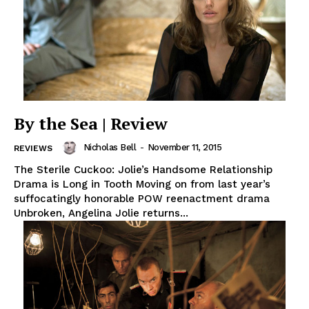
By the Sea | Review
Nicholas Bell
-
November 11, 2015
REVIEWS
The Sterile Cuckoo: Jolie’s Handsome Relationship
Drama is Long in Tooth Moving on from last year’s
suffocatingly honorable POW reenactment drama
Unbroken, Angelina Jolie returns...