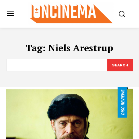
Tag:
Niels Arestrup
SEARCH