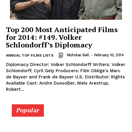
Top 200 Most Anticipated Films
for 2014: #149. Volker
Schlondorff’s Diplomacy
Nicholas Bell
-
February 10, 2014
ANNUAL TOP FILMS LISTS
Diplomacy Director: Volker Schlondorff Writers: Volker
Schlondorff, Cyril Gely Producers: Film Oblige's Marc
de Bayser and Frank de Bayser U.S. Distributor: Rights
Available Cast: Andre Dussollier, Niels Arestrup,
Robert...
Popular