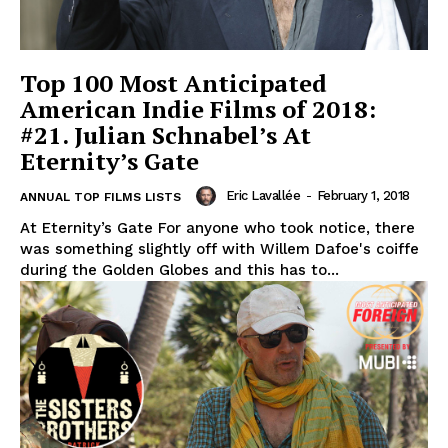
Top 100 Most Anticipated
American Indie Films of 2018:
#21. Julian Schnabel’s At
Eternity’s Gate
Eric Lavallée
-
February 1, 2018
ANNUAL TOP FILMS LISTS
At Eternity’s Gate For anyone who took notice, there
was something slightly off with Willem Dafoe's coiffe
during the Golden Globes and this has to...