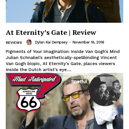
At Eternity’s Gate | Review
Dylan Kai Dempsey
-
November 16, 2018
REVIEWS
Pigments of Your Imagination: Inside Van Gogh’s Mind
Julian Schnabel’s aesthetically-spellbinding Vincent
Van Gogh biopic, At Eternity’s Gate, places viewers
inside the Dutch artist’s eye....