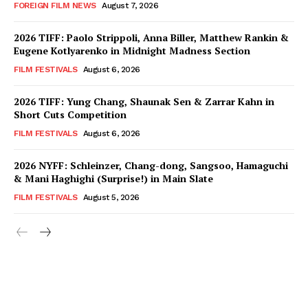
FOREIGN FILM NEWS
August 7, 2026
2026 TIFF: Paolo Strippoli, Anna Biller, Matthew Rankin &
Eugene Kotlyarenko in Midnight Madness Section
FILM FESTIVALS
August 6, 2026
2026 TIFF: Yung Chang, Shaunak Sen & Zarrar Kahn in
Short Cuts Competition
FILM FESTIVALS
August 6, 2026
2026 NYFF: Schleinzer, Chang-dong, Sangsoo, Hamaguchi
& Mani Haghighi (Surprise!) in Main Slate
FILM FESTIVALS
August 5, 2026