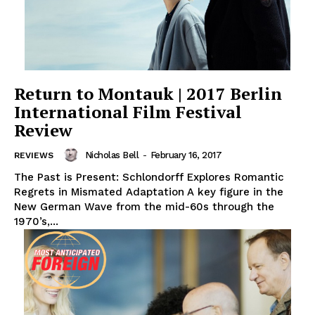
Return to Montauk | 2017 Berlin
International Film Festival
Review
Nicholas Bell
-
February 16, 2017
REVIEWS
The Past is Present: Schlondorff Explores Romantic
Regrets in Mismated Adaptation A key figure in the
New German Wave from the mid-60s through the
1970’s,...