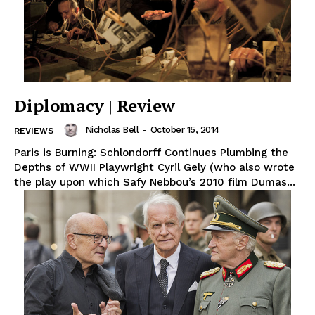
Diplomacy | Review
Nicholas Bell
-
October 15, 2014
REVIEWS
Paris is Burning: Schlondorff Continues Plumbing the
Depths of WWII Playwright Cyril Gely (who also wrote
the play upon which Safy Nebbou’s 2010 film Dumas...