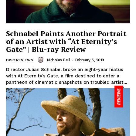
Schnabel Paints Another Portrait
of an Artist with “At Eternity’s
Gate” | Blu-ray Review
Nicholas Bell
-
February 5, 2019
DISC REVIEWS
Director Julian Schnabel broke an eight-year hiatus
with At Eternity’s Gate, a film destined to enter a
pantheon of cinematic snapshots on troubled artist...