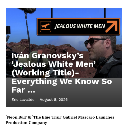
Iván Granovsky’s
‘Jealous White Men’
(Working Title)-
Everything We Know So
Far …
Eric Lavallée
-
August 8, 2026
‘Neon Bull’ & ‘The Blue Trail’ Gabriel Mascaro Launches
Production Company