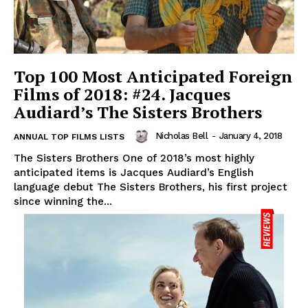
Top 100 Most Anticipated Foreign
Films of 2018: #24. Jacques
Audiard’s The Sisters Brothers
Nicholas Bell
-
January 4, 2018
ANNUAL TOP FILMS LISTS
The Sisters Brothers One of 2018’s most highly
anticipated items is Jacques Audiard’s English
language debut The Sisters Brothers, his first project
since winning the...