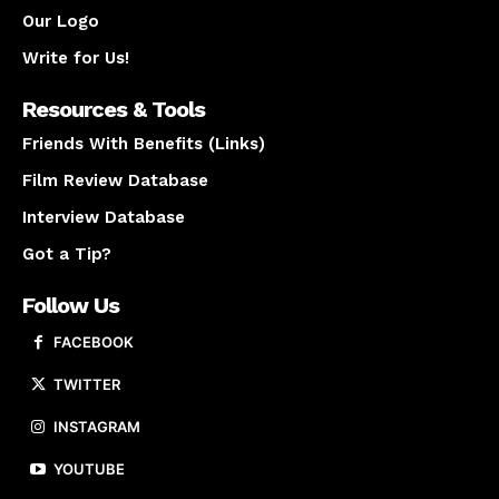
Our Logo
Write for Us!
Resources & Tools
Friends With Benefits (Links)
Film Review Database
Interview Database
Got a Tip?
Follow Us
FACEBOOK
TWITTER
INSTAGRAM
YOUTUBE