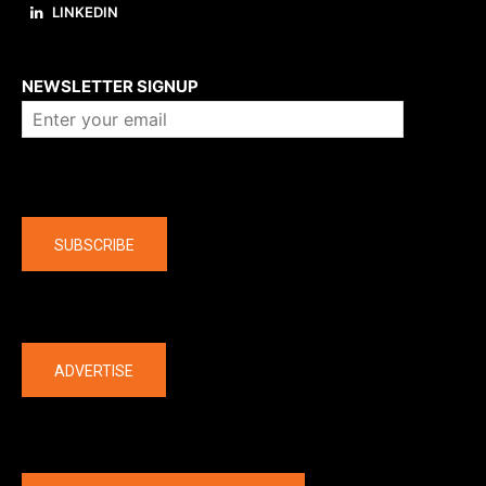
LINKEDIN
About us
NEWSLETTER SIGNUP
Company
SUBSCRIBE
The latest
ADVERTISE