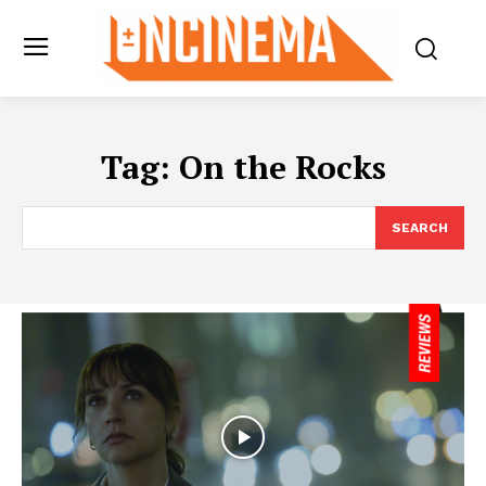
Tag:
On the Rocks
SEARCH