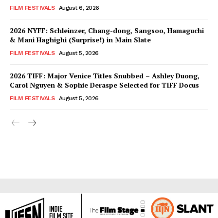
FILM FESTIVALS
August 6, 2026
2026 NYFF: Schleinzer, Chang-dong, Sangsoo, Hamaguchi
& Mani Haghighi (Surprise!) in Main Slate
FILM FESTIVALS
August 5, 2026
2026 TIFF: Major Venice Titles Snubbed – Ashley Duong,
Carol Nguyen & Sophie Deraspe Selected for TIFF Docus
FILM FESTIVALS
August 5, 2026