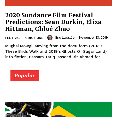
2020 Sundance Film Festival
Predictions: Sean Durkin, Eliza
Hittman, Chloé Zhao
Eric Lavallée
-
November 13, 2019
FESTIVAL PREDICTIONS
Mughal Mowgli Moving from the docu form (2013's
These Birds Walk and 2019's Ghosts Of Sugar Land)
into fiction, Bassam Tariq lassoed Riz Ahmed for...
Popular