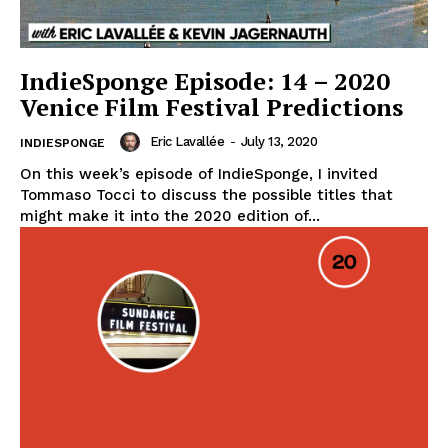
IndieSponge Episode: 14 – 2020
Venice Film Festival Predictions
Eric Lavallée
-
July 13, 2020
INDIESPONGE
On this week’s episode of IndieSponge, I invited
Tommaso Tocci to discuss the possible titles that
might make it into the 2020 edition of...