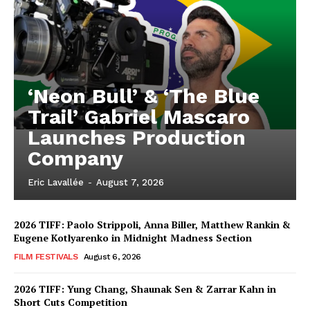
‘Neon Bull’ & ‘The Blue
Trail’ Gabriel Mascaro
Launches Production
Company
Eric Lavallée
-
August 7, 2026
2026 TIFF: Paolo Strippoli, Anna Biller, Matthew Rankin &
Eugene Kotlyarenko in Midnight Madness Section
FILM FESTIVALS
August 6, 2026
2026 TIFF: Yung Chang, Shaunak Sen & Zarrar Kahn in
Short Cuts Competition