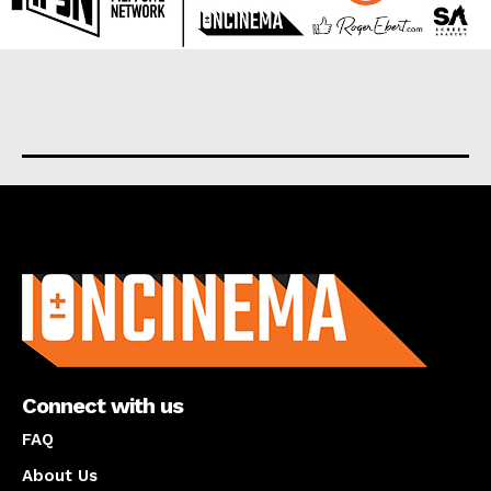
About us
Connect with us
FAQ
About Us