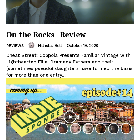
On the Rocks | Review
Nicholas Bell
-
October 19, 2020
REVIEWS
Cheat Street: Coppola Presents Familiar Vintage with
Lighthearted Filial Dramedy Fathers and their
(sometimes pseudo) daughters have formed the basis
for more than one entry...