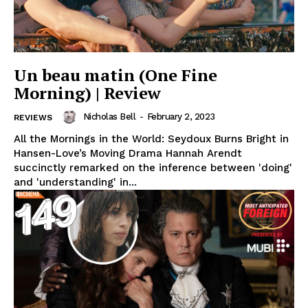
Un beau matin (One Fine
Morning) | Review
Nicholas Bell
-
February 2, 2023
REVIEWS
All the Mornings in the World: Seydoux Burns Bright in
Hansen-Love’s Moving Drama Hannah Arendt
succinctly remarked on the inference between 'doing'
and 'understanding' in...