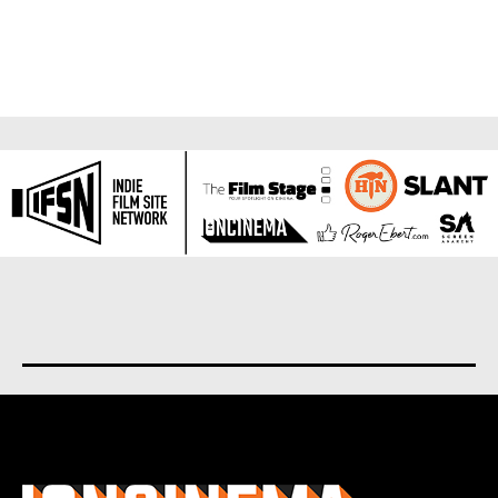
About us