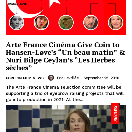
Arte France Cinéma Give Coin to
Hansen-Løve’s “Un beau matin” &
Nuri Bilge Ceylan’s “Les Herbes
sèches”
Eric Lavallée
-
September 25, 2020
FOREIGN FILM NEWS
The Arte France Cinéma selection committee will be
supporting a trio of eyebrow raising projects that will
go into production in 2021. At the...