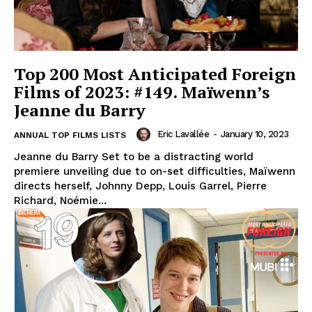
Top 200 Most Anticipated Foreign
Films of 2023: #149. Maïwenn’s
Jeanne du Barry
Eric Lavallée
-
January 10, 2023
ANNUAL TOP FILMS LISTS
Jeanne du Barry Set to be a distracting world
premiere unveiling due to on-set difficulties, Maïwenn
directs herself, Johnny Depp, Louis Garrel, Pierre
Richard, Noémie...