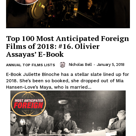
Top 100 Most Anticipated Foreign
Films of 2018: #16. Olivier
Assayas’ E-Book
Nicholas Bell
-
January 5, 2018
ANNUAL TOP FILMS LISTS
E-Book Juliette Binoche has a stellar slate lined up for
2018. She’s been so booked, she dropped out of Mia
Hansen-Love’s Maya, who is married...