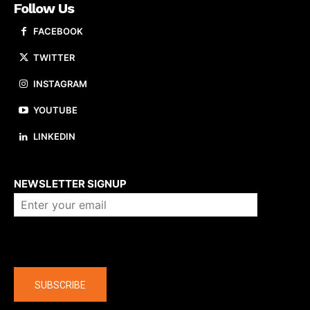
Follow Us
FACEBOOK
TWITTER
INSTAGRAM
YOUTUBE
LINKEDIN
About us
NEWSLETTER SIGNUP
Company
SUBSCRIBE