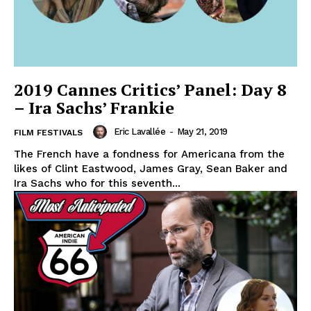
2019 Cannes Critics’ Panel: Day 8
– Ira Sachs’ Frankie
Eric Lavallée
-
May 21, 2019
FILM FESTIVALS
The French have a fondness for Americana from the
likes of Clint Eastwood, James Gray, Sean Baker and
Ira Sachs who for this seventh...