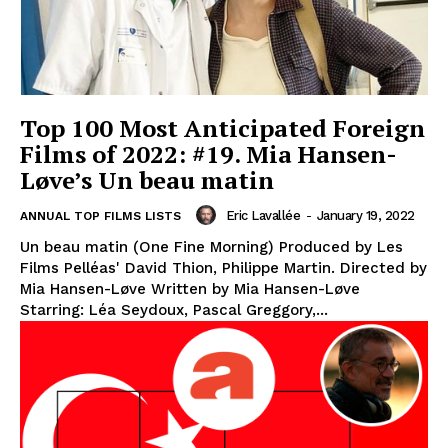
Top 100 Most Anticipated Foreign
Films of 2022: #19. Mia Hansen-
Løve’s Un beau matin
Eric Lavallée
-
January 19, 2022
ANNUAL TOP FILMS LISTS
Un beau matin (One Fine Morning) Produced by Les
Films Pelléas' David Thion, Philippe Martin. Directed by
Mia Hansen-Løve Written by Mia Hansen-Løve
Starring: Léa Seydoux, Pascal Greggory,...