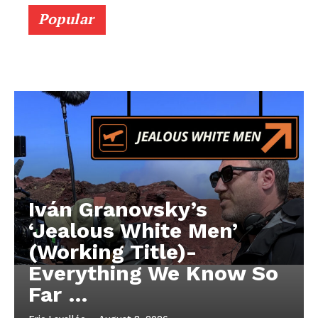
Popular
Iván Granovsky’s
‘Jealous White Men’
(Working Title)-
Everything We Know So
Far …