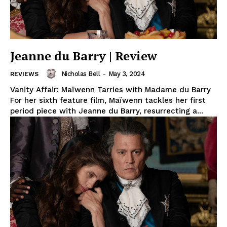
Jeanne du Barry | Review
Nicholas Bell
-
May 3, 2024
REVIEWS
Vanity Affair: Maïwenn Tarries with Madame du Barry
For her sixth feature film, Maïwenn tackles her first
period piece with Jeanne du Barry, resurrecting a...