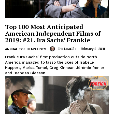
Top 100 Most Anticipated
American Independent Films of
2019: #21. Ira Sachs’ Frankie
Eric Lavallée
-
February 8, 2019
ANNUAL TOP FILMS LISTS
Frankie Ira Sachs' first production outside North
America managed to lasso the likes of Isabelle
Huppert, Marisa Tomei, Greg Kinnear, Jérémie Renier
and Brendan Gleeson...