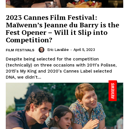
2023 Cannes Film Festival:
Maïwenn’s Jeanne du Barry is the
Fest Opener – Will it Slip into
Competition?
Eric Lavallée
-
April 5, 2023
FILM FESTIVALS
Despite being selected for the competition
(technically) on three occasions with 2011's Polisse,
2015's My King and 2020's Cannes Label selected
DNA, we didn't...