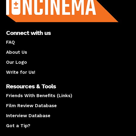
Connect with us
FAQ
About Us
Our Logo
Write for Us!
Resources & Tools
Friends With Benefits (Links)
Film Review Database
Interview Database
Got a Tip?