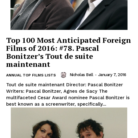
Top 100 Most Anticipated Foreign
Films of 2016: #78. Pascal
Bonitzer’s Tout de suite
maintenant
Nicholas Bell
-
January 7, 2016
ANNUAL TOP FILMS LISTS
Tout de suite maintenant Director: Pascal Bonitzer
Writers: Pascal Bonitzer, Agnes de Sacy The
multifaceted Cesar Award nominee Pascal Bonitzer is
best known as a screenwriter, specifically...