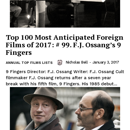
Top 100 Most Anticipated Foreign
Films of 2017: # 99. F.J. Ossang’s 9
Fingers
Nicholas Bell
-
January 3, 2017
ANNUAL TOP FILMS LISTS
9 Fingers Director: F.J. Ossang Writer: F.J. Ossang Cult
filmmaker F.J. Ossang returns after a seven year
break with his fifth film, 9 Fingers. His 1985 debut...