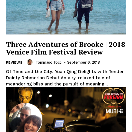
Three Adventures of Brooke | 2018
Venice Film Festival Review
Tommaso Tocci
-
September 6, 2018
REVIEWS
Of Time and the City: Yuan Qing Delights with Tender,
Dainty Rohmerian Debut An airy, relaxed tale of
meandering bliss and the pursuit of meaning...