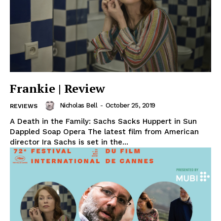
Frankie | Review
Nicholas Bell
-
October 25, 2019
REVIEWS
A Death in the Family: Sachs Sacks Huppert in Sun
Dappled Soap Opera The latest film from American
director Ira Sachs is set in the...