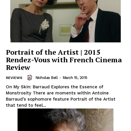
Portrait of the Artist | 2015
Rendez-Vous with French Cinema
Review
Nicholas Bell
-
March 15, 2015
REVIEWS
On My Skin: Barraud Explores the Essence of
Monstrosity There are moments within Antoine
Barraud’s sophomore feature Portrait of the Artist
that tend to feel...