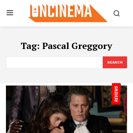
Tag:
Pascal Greggory
SEARCH