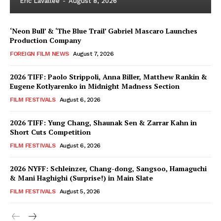
Eric Lavallée
-
August 8, 2026
‘Neon Bull’ & ‘The Blue Trail’ Gabriel Mascaro Launches
Production Company
FOREIGN FILM NEWS
August 7, 2026
2026 TIFF: Paolo Strippoli, Anna Biller, Matthew Rankin &
Eugene Kotlyarenko in Midnight Madness Section
FILM FESTIVALS
August 6, 2026
2026 TIFF: Yung Chang, Shaunak Sen & Zarrar Kahn in
Short Cuts Competition
FILM FESTIVALS
August 6, 2026
2026 NYFF: Schleinzer, Chang-dong, Sangsoo, Hamaguchi
& Mani Haghighi (Surprise!) in Main Slate
FILM FESTIVALS
August 5, 2026