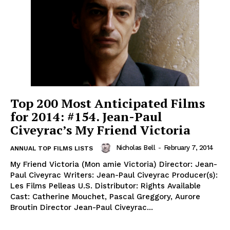
Top 200 Most Anticipated Films
for 2014: #154. Jean-Paul
Civeyrac’s My Friend Victoria
Nicholas Bell
-
February 7, 2014
ANNUAL TOP FILMS LISTS
My Friend Victoria (Mon amie Victoria) Director: Jean-
Paul Civeyrac Writers: Jean-Paul Civeyrac Producer(s):
Les Films Pelleas U.S. Distributor: Rights Available
Cast: Catherine Mouchet, Pascal Greggory, Aurore
Broutin Director Jean-Paul Civeyrac...