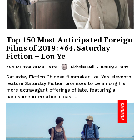
Top 150 Most Anticipated Foreign
Films of 2019: #64. Saturday
Fiction – Lou Ye
Nicholas Bell
-
January 4, 2019
ANNUAL TOP FILMS LISTS
Saturday Fiction Chinese filmmaker Lou Ye’s eleventh
feature Saturday Fiction promises to be among his
more extravagant offerings of late, featuring a
handsome international cast...