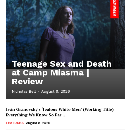
Teenage Sex and Death
at Camp Miasma |
Review
Nicholas Bell
-
August 9, 2026
Iván Granovsky’s ‘Jealous White Men’ (Working Title)-
Everything We Know So Far …
FEATURES
August 8, 2026