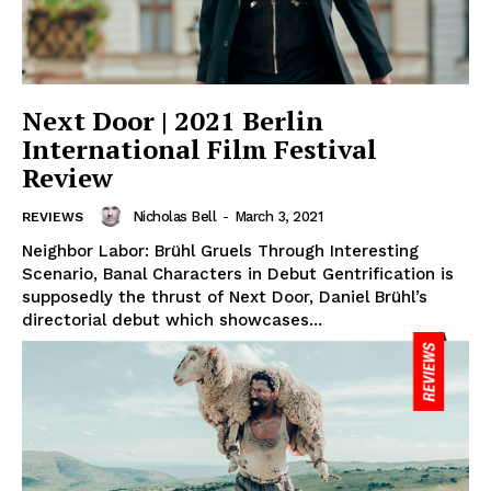
Next Door | 2021 Berlin
International Film Festival
Review
Nicholas Bell
-
March 3, 2021
REVIEWS
Neighbor Labor: Brühl Gruels Through Interesting
Scenario, Banal Characters in Debut Gentrification is
supposedly the thrust of Next Door, Daniel Brühl’s
directorial debut which showcases...