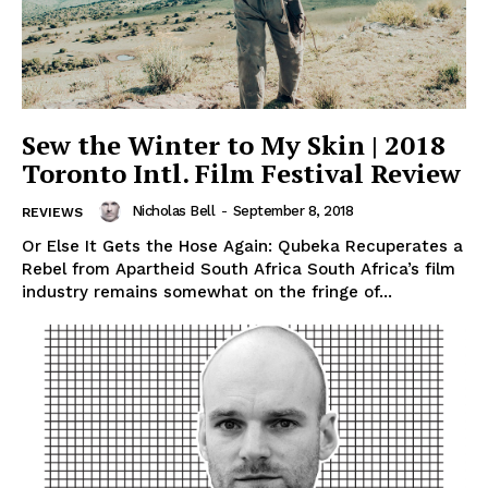
Sew the Winter to My Skin | 2018
Toronto Intl. Film Festival Review
Nicholas Bell
-
September 8, 2018
REVIEWS
Or Else It Gets the Hose Again: Qubeka Recuperates a
Rebel from Apartheid South Africa South Africa’s film
industry remains somewhat on the fringe of...