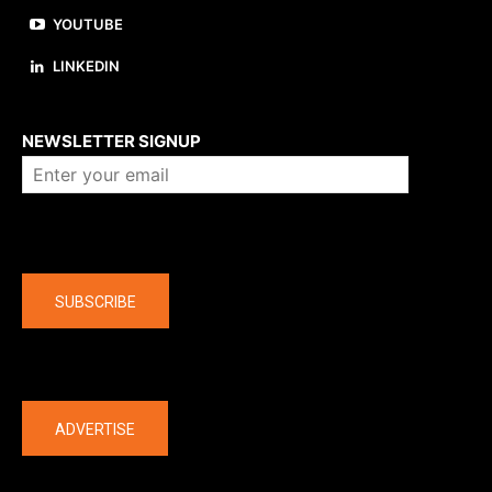
YOUTUBE
LINKEDIN
About us
NEWSLETTER SIGNUP
Company
SUBSCRIBE
The latest
ADVERTISE