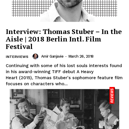
Interview: Thomas Stuber – In the
Aisle | 2018 Berlin Intl. Film
Festival
Amir Ganjavie
-
March 26, 2018
INTERVIEWS
Continuing with some of his lost souls interests found
in his award-winning TIFF debut A Heavy
Heart (2015), Thomas Stuber's sophomore feature film
focuses on characters who...