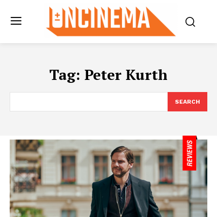
Tag:
Peter Kurth
SEARCH