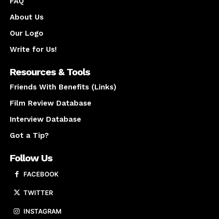
FAQ
About Us
Our Logo
Write for Us!
Resources & Tools
Friends With Benefits (Links)
Film Review Database
Interview Database
Got a Tip?
Follow Us
FACEBOOK
TWITTER
INSTAGRAM