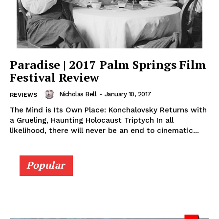
Paradise | 2017 Palm Springs Film
Festival Review
Nicholas Bell
-
January 10, 2017
REVIEWS
The Mind is Its Own Place: Konchalovsky Returns with
a Grueling, Haunting Holocaust Triptych In all
likelihood, there will never be an end to cinematic...
Popular