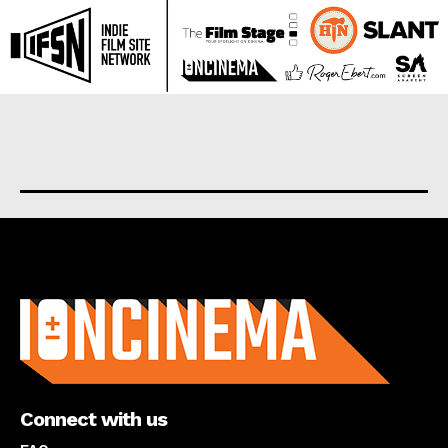
About us
Connect with us