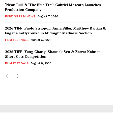
‘Neon Bull’ & ‘The Blue Trail’ Gabriel Mascaro Launches
Production Company
FOREIGN FILM NEWS
August 7, 2026
2026 TIFF: Paolo Strippoli, Anna Biller, Matthew Rankin &
Eugene Kotlyarenko in Midnight Madness Section
FILM FESTIVALS
August 6, 2026
2026 TIFF: Yung Chang, Shaunak Sen & Zarrar Kahn in
Short Cuts Competition
FILM FESTIVALS
August 6, 2026