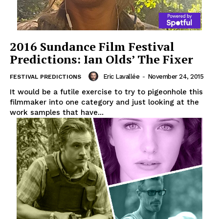
2016 Sundance Film Festival
Predictions: Ian Olds’ The Fixer
Eric Lavallée
-
November 24, 2015
FESTIVAL PREDICTIONS
It would be a futile exercise to try to pigeonhole this
filmmaker into one category and just looking at the
work samples that have...