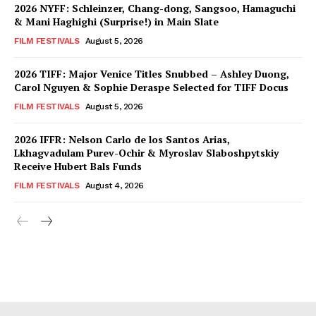
2026 NYFF: Schleinzer, Chang-dong, Sangsoo, Hamaguchi
& Mani Haghighi (Surprise!) in Main Slate
FILM FESTIVALS
August 5, 2026
2026 TIFF: Major Venice Titles Snubbed – Ashley Duong,
Carol Nguyen & Sophie Deraspe Selected for TIFF Docus
FILM FESTIVALS
August 5, 2026
2026 IFFR: Nelson Carlo de los Santos Arias,
Lkhagvadulam Purev-Ochir & Myroslav Slaboshpytskiy
Receive Hubert Bals Funds
FILM FESTIVALS
August 4, 2026