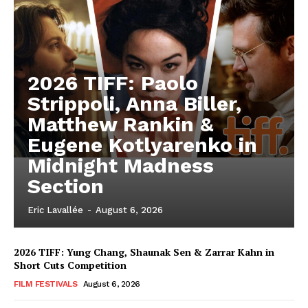
2026 TIFF: Paolo
Strippoli, Anna Biller,
Matthew Rankin &
Eugene Kotlyarenko in
Midnight Madness
Section
Eric Lavallée
-
August 6, 2026
2026 TIFF: Yung Chang, Shaunak Sen & Zarrar Kahn in
Short Cuts Competition
FILM FESTIVALS
August 6, 2026