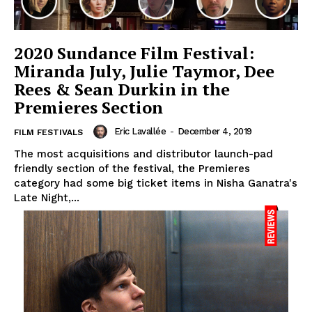
2020 Sundance Film Festival:
Miranda July, Julie Taymor, Dee
Rees & Sean Durkin in the
Premieres Section
Eric Lavallée
-
December 4, 2019
FILM FESTIVALS
The most acquisitions and distributor launch-pad
friendly section of the festival, the Premieres
category had some big ticket items in Nisha Ganatra's
Late Night,...