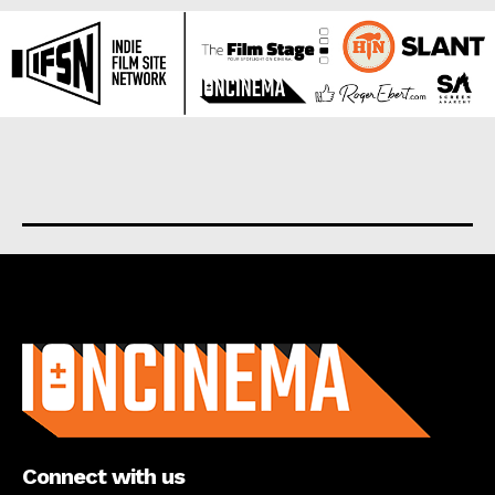
About us
Connect with us