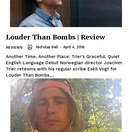
Louder Than Bombs | Review
Nicholas Bell
-
April 4, 2016
REVIEWS
Another Time, Another Place: Trier’s Graceful, Quiet
English Language Debut Norwegian director Joachim
Trier reteams with his regular scribe Eskil Vogt for
Louder Than Bombs,...