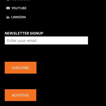
YOUTUBE
LINKEDIN
About us
NEWSLETTER SIGNUP
Company
SUBSCRIBE
The latest
ADVERTISE