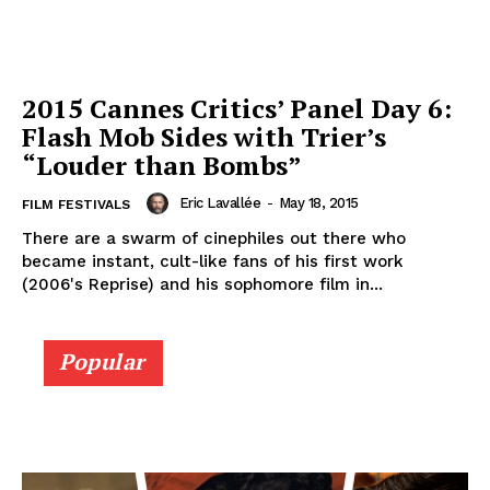
2015 Cannes Critics’ Panel Day 6:
Flash Mob Sides with Trier’s
“Louder than Bombs”
Eric Lavallée
-
May 18, 2015
FILM FESTIVALS
There are a swarm of cinephiles out there who
became instant, cult-like fans of his first work
(2006's Reprise) and his sophomore film in...
Popular