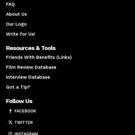
FAQ
About Us
Our Logo
Write for Us!
Resources & Tools
Friends With Benefits (Links)
Film Review Database
Interview Database
Got a Tip?
Follow Us
FACEBOOK
TWITTER
INSTAGRAM