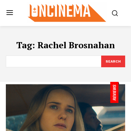
Tag:
Rachel Brosnahan
SEARCH