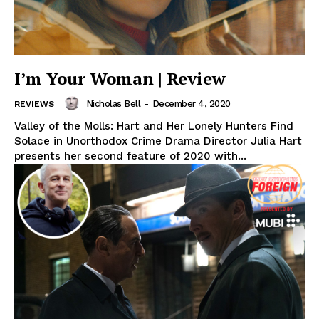
I’m Your Woman | Review
Nicholas Bell
-
December 4, 2020
REVIEWS
Valley of the Molls: Hart and Her Lonely Hunters Find
Solace in Unorthodox Crime Drama Director Julia Hart
presents her second feature of 2020 with...