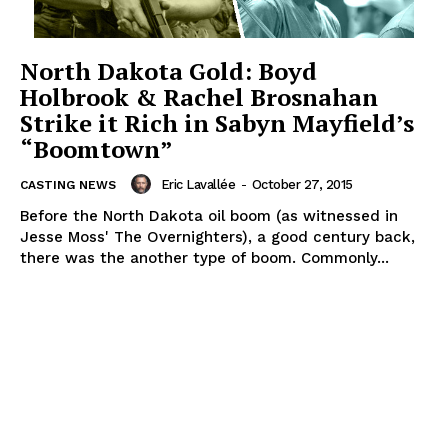
North Dakota Gold: Boyd
Holbrook & Rachel Brosnahan
Strike it Rich in Sabyn Mayfield’s
“Boomtown”
Eric Lavallée
-
October 27, 2015
CASTING NEWS
Before the North Dakota oil boom (as witnessed in
Jesse Moss' The Overnighters), a good century back,
there was the another type of boom. Commonly...