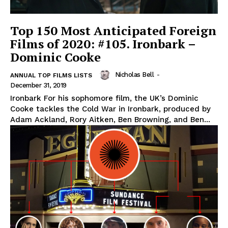
Top 150 Most Anticipated Foreign
Films of 2020: #105. Ironbark –
Dominic Cooke
Nicholas Bell
-
ANNUAL TOP FILMS LISTS
December 31, 2019
Ironbark For his sophomore film, the UK’s Dominic
Cooke tackles the Cold War in Ironbark, produced by
Adam Ackland, Rory Aitken, Ben Browning, and Ben...