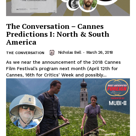
The Conversation – Cannes
Predictions I: North & South
America
Nicholas Bell
-
March 26, 2018
THE CONVERSATION
As we near the announcement of the 2018 Cannes
Film Festival’s program next month (April 12th for
Cannes, 16th for Critics' Week and possibly...