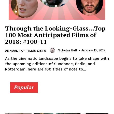
Through the Looking-Glass…Top
100 Most Anticipated Films of
2018: #100-11
Nicholas Bell
-
January 10, 2017
ANNUAL TOP FILMS LISTS
As the cinematic landscape begins to take shape with
the upcoming editions of Sundance, Berlin, and
Rotterdam, here are 100 titles of note to...
Popular