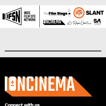
About us
Connect with us