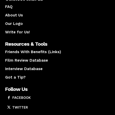
FAQ
About Us
Our Logo
Write for Us!
Resources & Tools
Friends With Benefits (Links)
Film Review Database
Interview Database
Got a Tip?
Follow Us
FACEBOOK
TWITTER