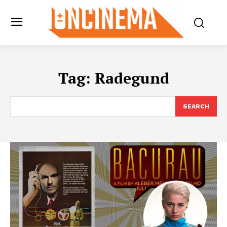
Tag:
Radegund
SEARCH