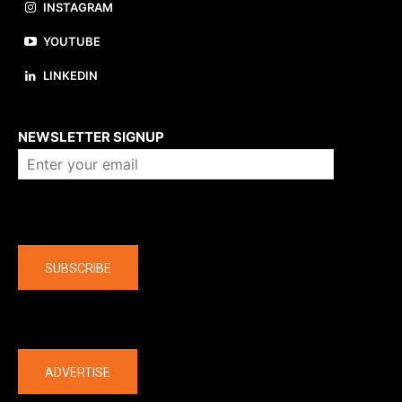
INSTAGRAM
YOUTUBE
LINKEDIN
About us
NEWSLETTER SIGNUP
Company
SUBSCRIBE
The latest
ADVERTISE