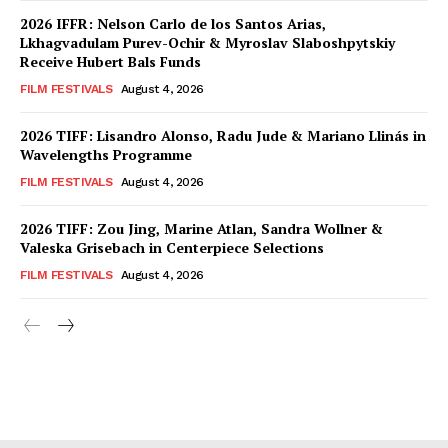
2026 IFFR: Nelson Carlo de los Santos Arias,
Lkhagvadulam Purev-Ochir & Myroslav Slaboshpytskiy
Receive Hubert Bals Funds
FILM FESTIVALS
August 4, 2026
2026 TIFF: Lisandro Alonso, Radu Jude & Mariano Llinás in
Wavelengths Programme
FILM FESTIVALS
August 4, 2026
2026 TIFF: Zou Jing, Marine Atlan, Sandra Wollner &
Valeska Grisebach in Centerpiece Selections
FILM FESTIVALS
August 4, 2026