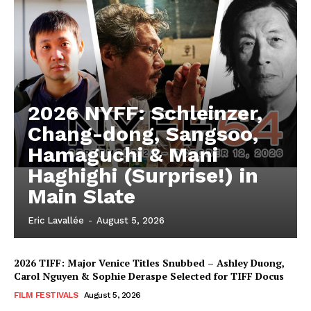
2026 NYFF: Schleinzer,
Chang-dong, Sangsoo,
Hamaguchi & Mani
Haghighi (Surprise!) in
Main Slate
Eric Lavallée
-
August 5, 2026
2026 TIFF: Major Venice Titles Snubbed – Ashley Duong,
Carol Nguyen & Sophie Deraspe Selected for TIFF Docus
FILM FESTIVALS
August 5, 2026