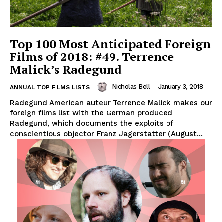
Top 100 Most Anticipated Foreign
Films of 2018: #49. Terrence
Malick’s Radegund
Nicholas Bell
-
January 3, 2018
ANNUAL TOP FILMS LISTS
Radegund American auteur Terrence Malick makes our
foreign films list with the German produced
Radegund, which documents the exploits of
conscientious objector Franz Jagerstatter (August...