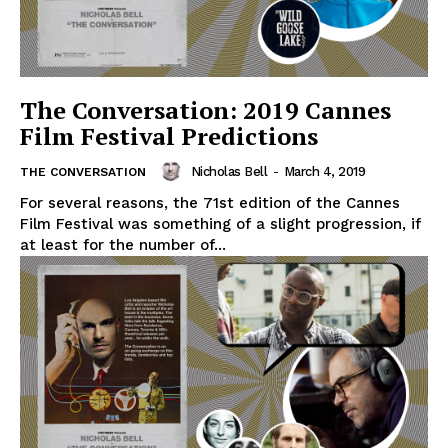
The Conversation: 2019 Cannes
Film Festival Predictions
Nicholas Bell
-
March 4, 2019
THE CONVERSATION
For several reasons, the 71st edition of the Cannes
Film Festival was something of a slight progression, if
at least for the number of...